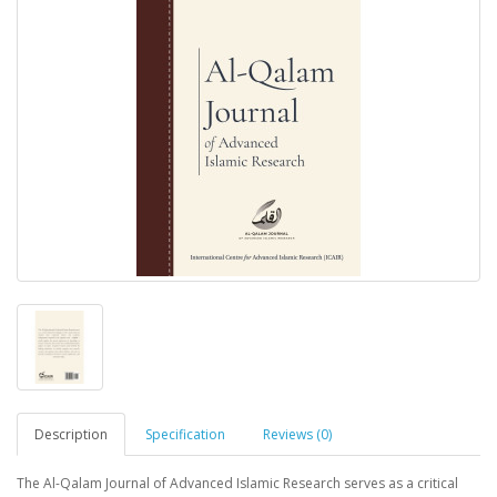
Description
Specification
Reviews (0)
The Al-Qalam Journal of Advanced Islamic Research serves as a critical