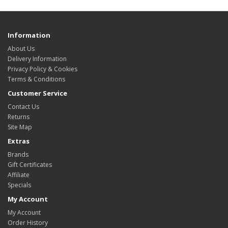
Information
About Us
Delivery Information
Privacy Policy & Cookies
Terms & Conditions
Customer Service
Contact Us
Returns
Site Map
Extras
Brands
Gift Certificates
Affiliate
Specials
My Account
My Account
Order History