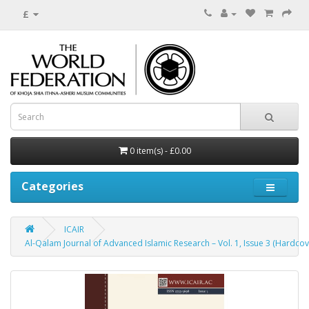
£
0 item(s) - £0.00
Categories
ICAIR
Al-Qalam Journal of Advanced Islamic Research – Vol. 1, Issue 3 (Hardcov