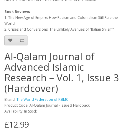
Book Reviews
1. The New Age of Empire: How Racism and Colonialism Still Rule the
World
2. Crises and Conversions: The Unlikely Avenues of “Italian Shiism”
Al-Qalam Journal of
Advanced Islamic
Research – Vol. 1, Issue 3
(Hardcover)
Brand:
The World Federation of KSIMC
Product Code: Al-Qalam Journal - Issue 3 Hardback
Availability: In Stock
£12.99