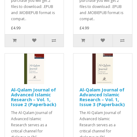
purchase you will get 2
purchase you will get 2
files to download: .EPUB
files to download: .EPUB
and .MOBIEPUB format is
and .MOBIEPUB format is
compat..
compat..
£4.99
£4.99
Al-Qalam Journal of
Al-Qalam Journal of
Advanced Islamic
Advanced Islamic
Research – Vol. 1,
Research – Vol. 1,
Issue 2 (Paperback)
Issue 3 (Paperback)
The Al-Qalam Journal of
The Al-Qalam Journal of
Advanced Islamic
Advanced Islamic
Research serves as a
Research serves as a
critical channel for
critical channel for