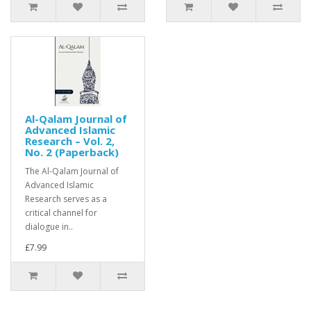
Al-Qalam Journal of
Advanced Islamic
Research – Vol. 2,
No. 2 (Paperback)
The Al-Qalam Journal of
Advanced Islamic
Research serves as a
critical channel for
dialogue in..
£7.99