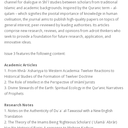
channel for dialogue in Shī
ī studies between scholars from traditional
ʿ
Islamic and academic backgrounds. Inspired by the Quranic term – al-
qalam – which signifies the pivotal importance of knowledge in human
civilisation, the journal aims to publish high-quality papers on topics of
general interest, peer-reviewed by leading authorities. Its articles
comprise new research, reviews, and opinions from adroit thinkers who
seek to provide a foundation for future research, application, and
innovative ideas.
Issue 3 features the following content:
Academic Articles
1. From Ithnā-
Ashariyya to Western Academia: Twelver Reactions to
ʿ
Historical Studies of the Formation of Twelver Doctrine
2. The Role of Intellect in the Perspective of Imāmī Jurists
3. Divine Stewards of the Earth: Spiritual Ecology in the Qur’anic Narratives
of Prophets
Research Notes
1. Notes on the Authenticity of Du
a
al-Tawassul with a New English
ʿ
ʾ
Translation
2. The Theory of the Imams Being ‘Righteous Scholars’ (
Ulamā
Abrār)
ʿ
ʾ
Has No Historical Basis: A response to Mohsen Kadivar