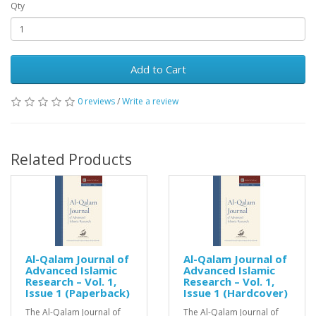
Qty
Add to Cart
0 reviews
/
Write a review
Related Products
Al-Qalam Journal of
Al-Qalam Journal of
Advanced Islamic
Advanced Islamic
Research – Vol. 1,
Research – Vol. 1,
Issue 1 (Paperback)
Issue 1 (Hardcover)
The Al-Qalam Journal of
The Al-Qalam Journal of