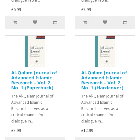
dialogue in Shīʿ..
dialogue in Shī..
£6.99
£7.99
Al-Qalam Journal of
Al-Qalam Journal of
Advanced Islamic
Advanced Islamic
Research – Vol. 2,
Research – Vol. 2,
No. 1 (Paperback)
No. 1 (Hardcover)
The Al-Qalam Journal of
The Al-Qalam Journal of
Advanced Islamic
Advanced Islamic
Research serves as a
Research serves as a
critical channel for
critical channel for
dialogue in..
dialogue in..
£7.99
£12.99