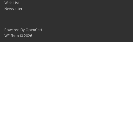
Wish List
Newsletter
Powered By
OpenCart
WF Shop © 2026