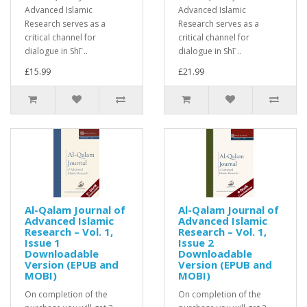
Advanced Islamic
Advanced Islamic
Research serves as a
Research serves as a
critical channel for
critical channel for
dialogue in Shīʿ..
dialogue in Shīʿ..
£15.99
£21.99
Al-Qalam Journal of
Al-Qalam Journal of
Advanced Islamic
Advanced Islamic
Research – Vol. 1,
Research – Vol. 1,
Issue 1
Issue 2
Downloadable
Downloadable
Version (EPUB and
Version (EPUB and
MOBI)
MOBI)
On completion of the
On completion of the