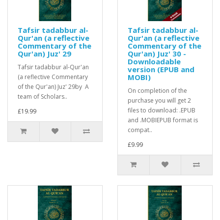
Tafsir tadabbur al-
Tafsir tadabbur al-
Qur'an (a reflective
Qur'an (a reflective
Commentary of the
Commentary of the
Qur'an) Juz' 29
Qur'an) Juz' 30 -
Downloadable
Tafsir tadabbur al-Qur'an
version (EPUB and
MOBI)
(a reflective Commentary
of the Qur'an) Juz' 29by A
On completion of the
team of Scholars..
purchase you will get 2
files to download: .EPUB
£19.99
and .MOBIEPUB format is
compat..
£9.99