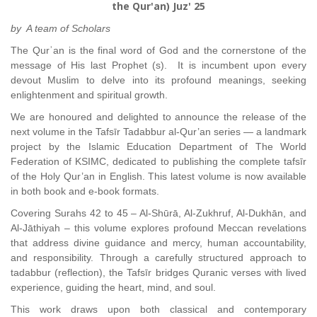
the Qur'an) Juz' 25
by A team of Scholars
The Qurʾan is the final word of God and the cornerstone of the
message of His last Prophet (s). It is incumbent upon every
devout Muslim to delve into its profound meanings, seeking
enlightenment and spiritual growth.
We are honoured and delighted to announce the release of the
next volume in the Tafsīr Tadabbur al-Qur’an series — a landmark
project by the Islamic Education Department of The World
Federation of KSIMC, dedicated to publishing the complete tafsīr
of the Holy Qur’an in English. This latest volume is now available
in both book and e-book formats.
Covering Surahs 42 to 45 – Al-Shūrā, Al-Zukhruf, Al-Dukhān, and
Al-Jāthiyah – this volume explores profound Meccan revelations
that address divine guidance and mercy, human accountability,
and responsibility. Through a carefully structured approach to
tadabbur (reflection), the Tafsīr bridges Quranic verses with lived
experience, guiding the heart, mind, and soul.
This work draws upon both classical and contemporary