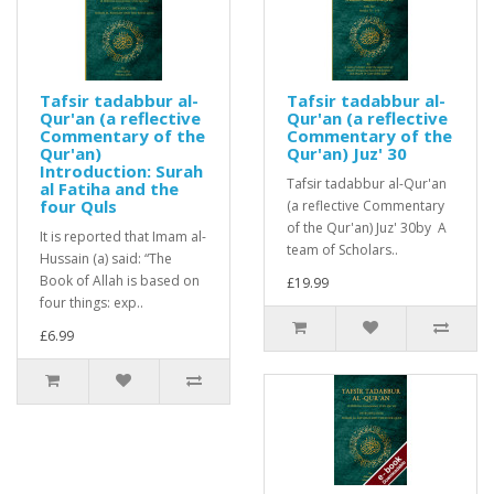
Tafsir tadabbur al-
Tafsir tadabbur al-
Qur'an (a reflective
Qur'an (a reflective
Commentary of the
Commentary of the
Qur'an)
Qur'an) Juz' 30
Introduction: Surah
Tafsir tadabbur al-Qur'an
al Fatiha and the
four Quls
(a reflective Commentary
of the Qur'an) Juz' 30by A
It is reported that Imam al-
team of Scholars..
Hussain (a) said: “The
Book of Allah is based on
£19.99
four things: exp..
£6.99