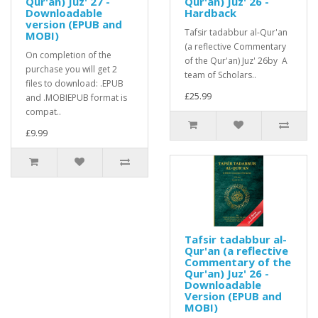
Qur'an) Juz' 27 -
Qur'an) Juz' 26 -
Downloadable
Hardback
version (EPUB and
Tafsir tadabbur al-Qur'an
MOBI)
(a reflective Commentary
On completion of the
of the Qur'an) Juz' 26by A
purchase you will get 2
team of Scholars..
files to download: .EPUB
£25.99
and .MOBIEPUB format is
compat..
£9.99
Tafsir tadabbur al-
Qur'an (a reflective
Commentary of the
Qur'an) Juz' 26 -
Downloadable
Version (EPUB and
MOBI)