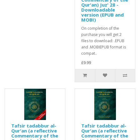
Qur'an) Juz' 28 -
Downloadable
version (EPUB and
MOBI)
On completion of the
purchase you will get 2
files to download: .EPUB
and .MOBIEPUB format is
compat..
£9.99
Tafsir tadabbur al-
Tafsir tadabbur al-
Qur'an (a reflective
Qur'an (a reflective
Commentary of the
Commentary of the