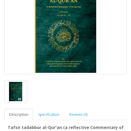
Description
Specification
Reviews (0)
Tafsir tadabbur al-Qur'an (a reflective Commentary of