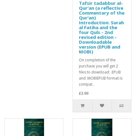
Tafsir tadabbur al-
Qur'an (a reflective
Commentary of the
Qur'an)
Introduction: Surah
al Fatiha and the
four Quls - 2nd
revised edition -
Downloadable
version (EPUB and
MOBI)
On completion of the
purchase you will get 2
files to download: .EPUB
and .MOBIEPUB format is
compat..
£3.99