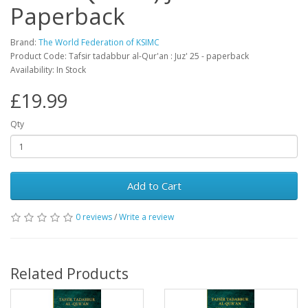
Paperback
Brand:
The World Federation of KSIMC
Product Code: Tafsir tadabbur al-Qur'an : Juz' 25 - paperback
Availability: In Stock
£19.99
Qty
Add to Cart
0 reviews
/
Write a review
Related Products