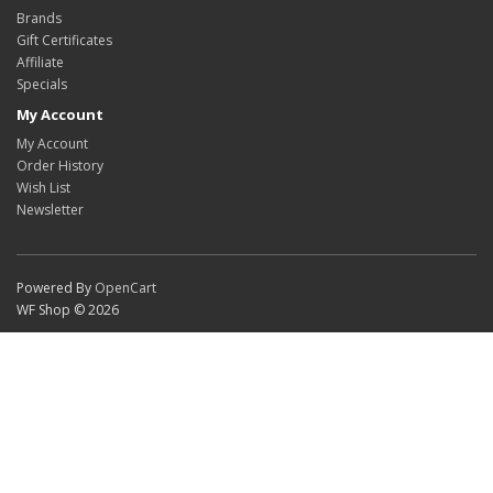
Brands
Gift Certificates
Affiliate
Specials
My Account
My Account
Order History
Wish List
Newsletter
Powered By
OpenCart
WF Shop © 2026