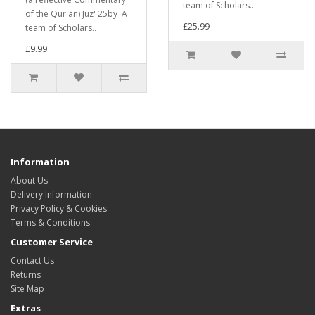
team of Scholars..
of the Qur'an) Juz' 25by A
£25.99
team of Scholars..
£9.99
Information
About Us
Delivery Information
Privacy Policy & Cookies
Terms & Conditions
Customer Service
Contact Us
Returns
Site Map
Extras