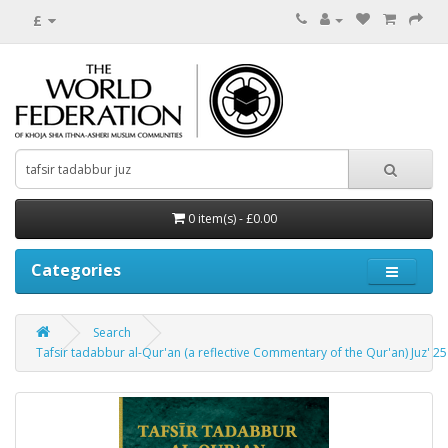
£
0 item(s) - £0.00
Categories
Search
Tafsir tadabbur al-Qur'an (a reflective Commentary of the Qur'an) Juz' 2