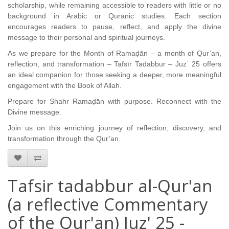
scholarship, while remaining accessible to readers with little or no
background in Arabic or Quranic studies. Each section
encourages readers to pause, reflect, and apply the divine
message to their personal and spiritual journeys.
As we prepare for the Month of Ramaḍān – a month of Qur’an,
reflection, and transformation – Tafsīr Tadabbur – Juzʾ 25 offers
an ideal companion for those seeking a deeper, more meaningful
engagement with the Book of Allah.
Prepare for Shahr Ramaḍān with purpose.
Reconnect with the
Divine message.
Join us on this enriching journey of reflection, discovery, and
transformation through the Qur’an.
Tafsir tadabbur al-Qur'an
(a reflective Commentary
of the Qur'an) Juz' 25 -