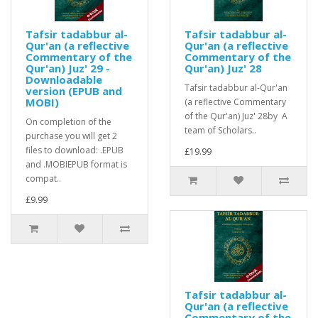
Tafsir tadabbur al-
Tafsir tadabbur al-
Qur'an (a reflective
Qur'an (a reflective
Commentary of the
Commentary of the
Qur'an) Juz' 29 -
Qur'an) Juz' 28
Downloadable
Tafsir tadabbur al-Qur'an
version (EPUB and
MOBI)
(a reflective Commentary
of the Qur'an) Juz' 28by A
On completion of the
team of Scholars..
purchase you will get 2
files to download: .EPUB
£19.99
and .MOBIEPUB format is
compat..
£9.99
Tafsir tadabbur al-
Qur'an (a reflective
Commentary of the