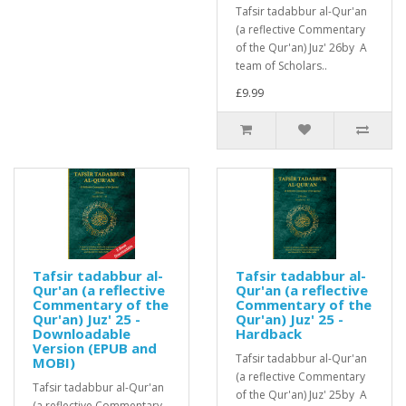
Tafsir tadabbur al-Qur'an
(a reflective Commentary
of the Qur'an) Juz' 26by A
team of Scholars..
£9.99
Tafsir tadabbur al-
Tafsir tadabbur al-
Qur'an (a reflective
Qur'an (a reflective
Commentary of the
Commentary of the
Qur'an) Juz' 25 -
Qur'an) Juz' 25 -
Downloadable
Hardback
Version (EPUB and
Tafsir tadabbur al-Qur'an
MOBI)
(a reflective Commentary
Tafsir tadabbur al-Qur'an
of the Qur'an) Juz' 25by A
(a reflective Commentary