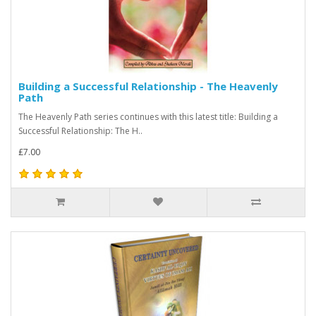
Building a Successful Relationship - The Heavenly
Path
The Heavenly Path series continues with this latest title: Building a
Successful Relationship: The H..
£7.00