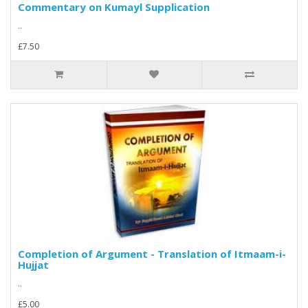
Commentary on Kumayl Supplication
..
£7.50
Completion of Argument - Translation of Itmaam-i-
Hujjat
..
£5.00