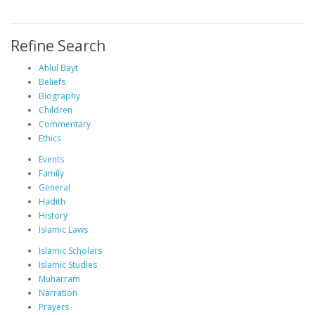
Refine Search
Ahlul Bayt
Beliefs
Biography
Children
Commentary
Ethics
Events
Family
General
Hadith
History
Islamic Laws
Islamic Scholars
Islamic Studies
Muharram
Narration
Prayers