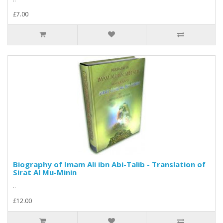
£7.00
Biography of Imam Ali ibn Abi-Talib - Translation of
Sirat Al Mu-Minin
..
£12.00