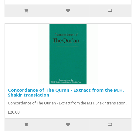
Concordance of The Quran - Extract from the M.H.
Shakir translation
Concordance of The Qur'an - Extract from the M.H. Shakir translation..
£20.00