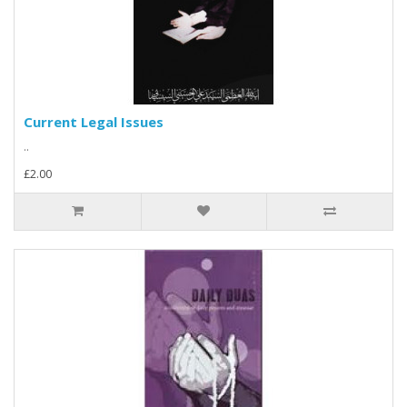
Current Legal Issues
..
£2.00