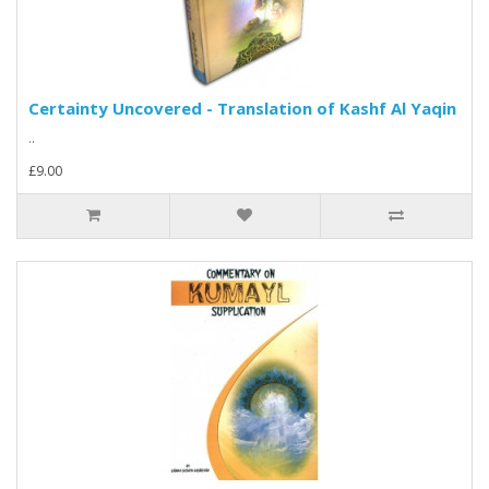
Certainty Uncovered - Translation of Kashf Al Yaqin
..
£9.00