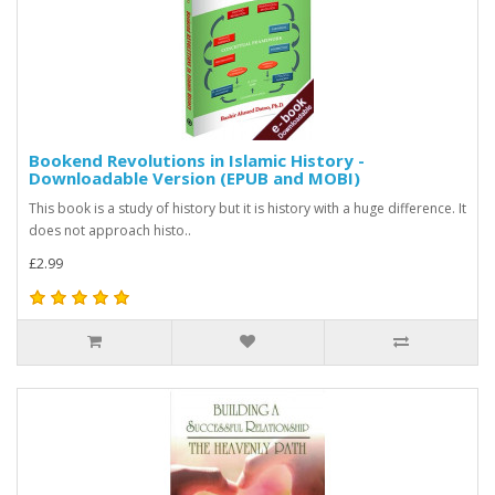
Bookend Revolutions in Islamic History -
Downloadable Version (EPUB and MOBI)
This book is a study of history but it is history with a huge difference. It
does not approach histo..
£2.99