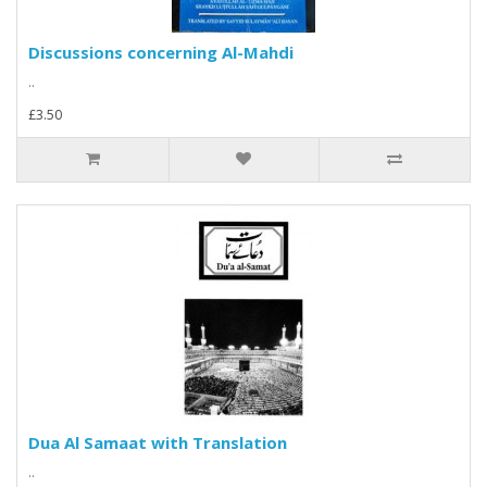
Discussions concerning Al-Mahdi
..
£3.50
Dua Al Samaat with Translation
..