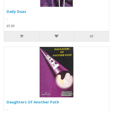
Daily Duas
..
£5.00
Daughters Of Another Path
..