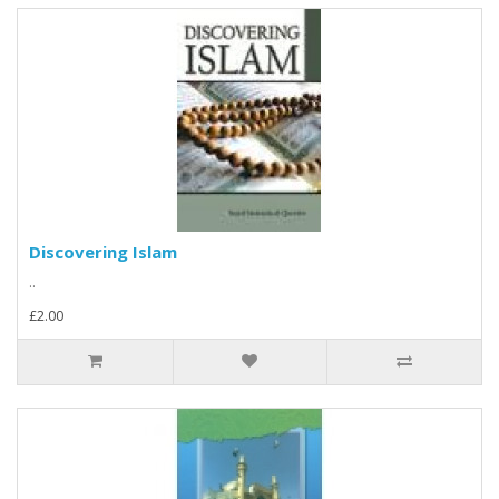
Discovering Islam
..
£2.00