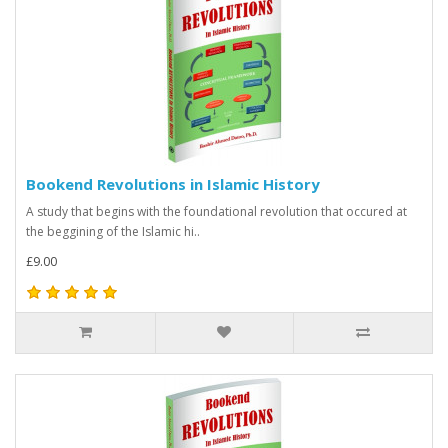
Bookend Revolutions in Islamic History
A study that begins with the foundational revolution that occured at
the beggining of the Islamic hi..
£9.00