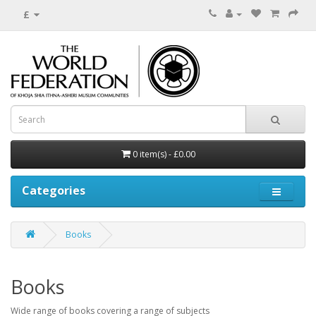
£
0 item(s) - £0.00
Categories
Books
Books
Wide range of books covering a range of subjects