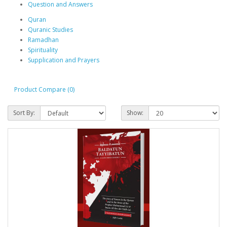
Question and Answers
Quran
Quranic Studies
Ramadhan
Spirituality
Supplication and Prayers
Product Compare (0)
Sort By:
Show: