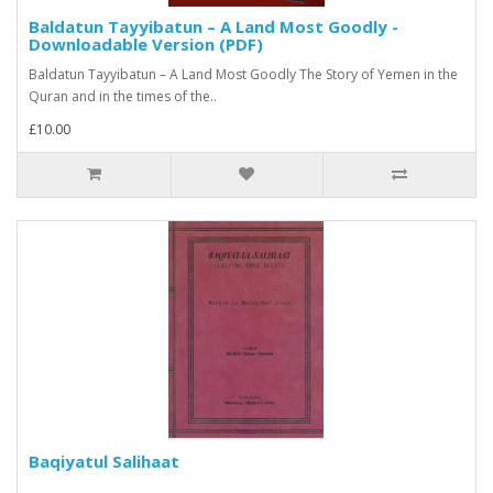
Baldatun Tayyibatun – A Land Most Goodly -
Downloadable Version (PDF)
Baldatun Tayyibatun – A Land Most Goodly The Story of Yemen in the
Quran and in the times of the..
£10.00
Baqiyatul Salihaat
..