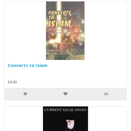
Converts to Islam
..
£4.00