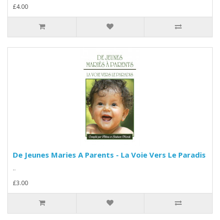
£4.00
De Jeunes Maries A Parents - La Voie Vers Le Paradis
..
£3.00