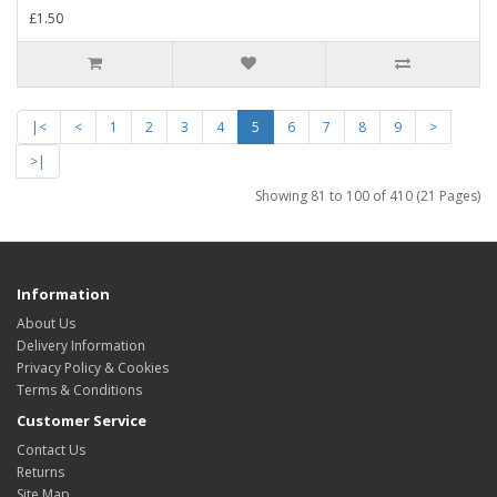
£1.50
|<
<
1
2
3
4
5
6
7
8
9
>
>|
Showing 81 to 100 of 410 (21 Pages)
Information
About Us
Delivery Information
Privacy Policy & Cookies
Terms & Conditions
Customer Service
Contact Us
Returns
Site Map