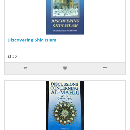
Discovering Shia Islam
..
£1.50