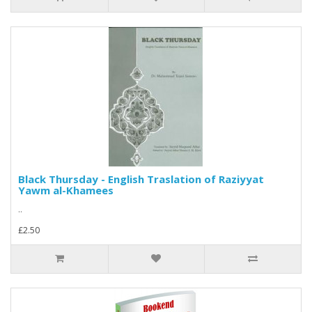
Black Thursday - English Traslation of Raziyyat
Yawm al-Khamees
..
£2.50