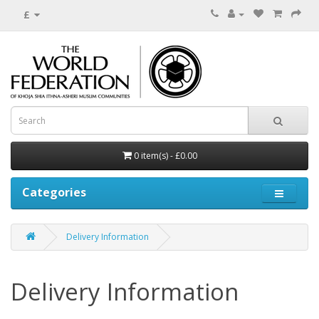
£
0 item(s) - £0.00
Categories
Delivery Information
Delivery Information