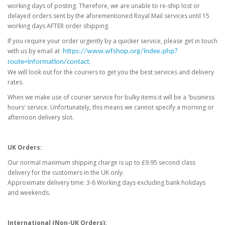
working days of posting. Therefore, we are unable to re-ship lost or
delayed orders sent by the aforementioned Royal Mail services until 15
working days AFTER order shipping.
If you require your order urgently by a quicker service, please get in touch
with us by email at
https://www.wfshop.org/index.php?
.
route=information/contact
We will look out for the couriers to get you the best services and delivery
rates.
When we make use of courier service for bulky items it will be a 'business
hours' service. Unfortunately, this means we cannot specify a morning or
afternoon delivery slot.
UK Orders:
Our normal maximum shipping charge is up to £9.95 second class
delivery for the customers in the UK only.
Approximate delivery time: 3-6 Working days excluding bank holidays
and weekends.
International (Non-UK Orders):