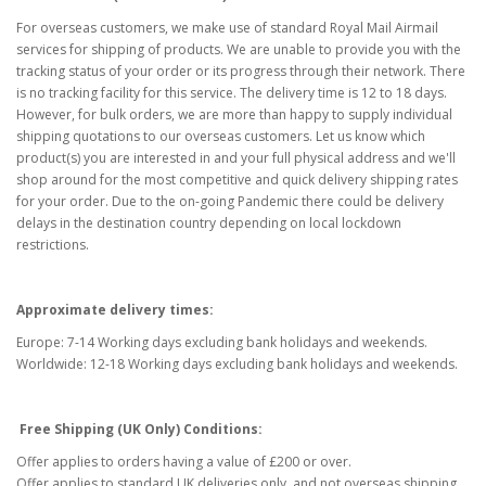
For overseas customers, we make use of standard Royal Mail Airmail
services for shipping of products. We are unable to provide you with the
tracking status of your order or its progress through their network. There
is no tracking facility for this service. The delivery time is 12 to 18 days.
However, for bulk orders, we are more than happy to supply individual
shipping quotations to our overseas customers. Let us know which
product(s) you are interested in and your full physical address and we'll
shop around for the most competitive and quick delivery shipping rates
for your order. Due to the on-going Pandemic there could be delivery
delays in the destination country depending on local lockdown
restrictions.
Approximate delivery times:
Europe: 7-14 Working days excluding bank holidays and weekends.
Worldwide: 12-18 Working days excluding bank holidays and weekends.
Free Shipping (UK Only) Conditions:
Offer applies to orders having a value of £200 or over.
Offer applies to standard UK deliveries only, and not overseas shipping