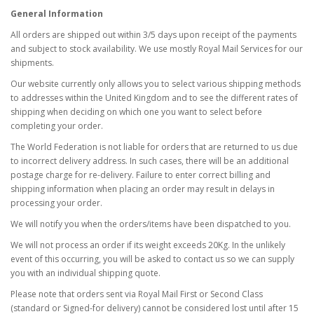
General Information
All orders are shipped out within 3/5 days upon receipt of the payments
and subject to stock availability. We use mostly Royal Mail Services for our
shipments.
Our website currently only allows you to select various shipping methods
to addresses within the United Kingdom and to see the different rates of
shipping when deciding on which one you want to select before
completing your order.
The World Federation is not liable for orders that are returned to us due
to incorrect delivery address. In such cases, there will be an additional
postage charge for re-delivery. Failure to enter correct billing and
shipping information when placing an order may result in delays in
processing your order.
We will notify you when the orders/items have been dispatched to you.
We will not process an order if its weight exceeds 20Kg. In the unlikely
event of this occurring, you will be asked to contact us so we can supply
you with an individual shipping quote.
Please note that orders sent via Royal Mail First or Second Class
(standard or Signed-for delivery) cannot be considered lost until after 15