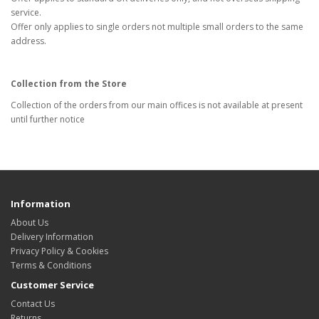
service.
Offer only applies to single orders not multiple small orders to the same
address.
Collection from the Store
Collection of the orders from our main offices is not available at present
until further notice
Information
About Us
Delivery Information
Privacy Policy & Cookies
Terms & Conditions
Customer Service
Contact Us
Returns