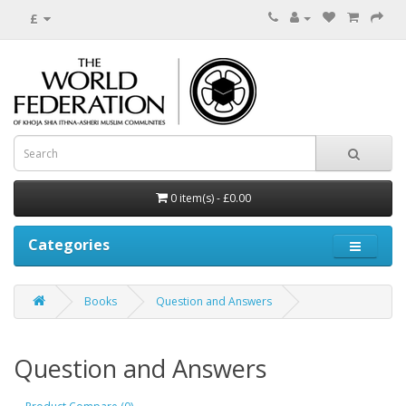
£
0 item(s) - £0.00
Categories
Books
Question and Answers
Question and Answers