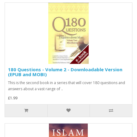
180 Questions - Volume 2 - Downloadable Version
(EPUB and MOBI)
This is the second book in a series that will cover 180 questions and
answers about a vast range of ..
£1.99