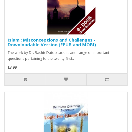
Islam : Misconceptions and Challenges -
Downloadable Version (EPUB and MOBI)
The work by Dr. Bashir Datoo tackles and range of important
questions pertaining to the twenty-first..
£3.99