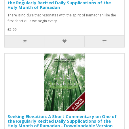
the Regularly Recited Daily Supplications of the
Holy Month of Ramadan
There is no du'a that resonates with the spirit of Ramadhan like the
first short du'a we begin every..
£5.99
Seeking Elevation: A Short Commentary on One of
the Regularly Recited Daily Supplications of the
Holy Month of Ramadan - Downloadable Version