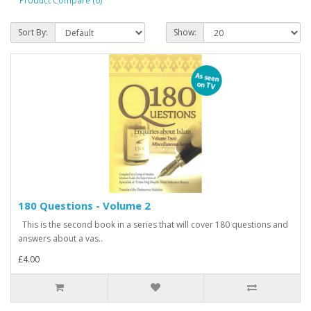
Product Compare (0)
Sort By:
Show:
180 Questions - Volume 2
This is the second book in a series that will cover 180 questions and
answers about a vas..
£4.00