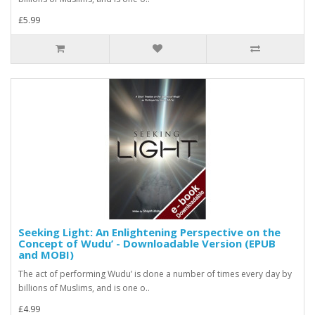
£5.99
Seeking Light: An Enlightening Perspective on the
Concept of Wudu’ - Downloadable Version (EPUB
and MOBI)
The act of performing Wudu’ is done a number of times every day by
billions of Muslims, and is one o..
£4.99