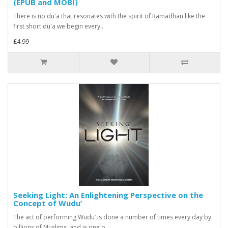
(EPUB and MOBI)
There is no du'a that resonates with the spirit of Ramadhan like the
first short du'a we begin every..
£4.99
Seeking Light: An Enlightening Perspective on the
Concept of Wudu’
The act of performing Wudu’ is done a number of times every day by
billions of Muslims, and is one o..