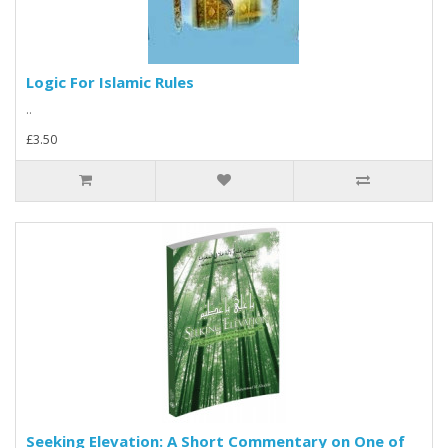
Logic For Islamic Rules
..
£3.50
Seeking Elevation: A Short Commentary on One of