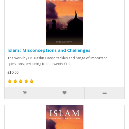
Islam : Misconceptions and Challenges
The work by Dr. Bashir Datoo tackles and range of important
questions pertaining to the twenty-first..
£10.00