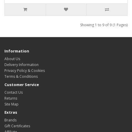
Showing 1 to 9 of 9 (1 Pages)
Information
About Us
Delivery Information
Privacy Policy & Cookies
Terms & Conditions
Customer Service
Contact Us
Returns
Site Map
Extras
Brands
Gift Certificates
Affiliate