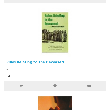
Rules Relating to the Deceased
..
£4.50