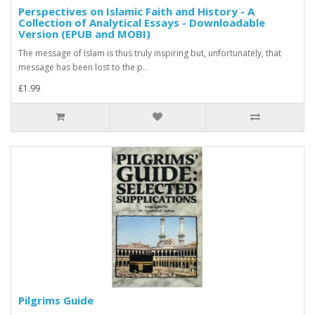
Perspectives on Islamic Faith and History - A
Collection of Analytical Essays - Downloadable
Version (EPUB and MOBI)
The message of Islam is thus truly inspiring but, unfortunately, that
message has been lost to the p..
£1.99
Pilgrims Guide