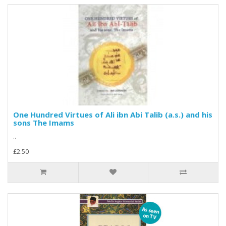
One Hundred Virtues of Ali ibn Abi Talib (a.s.) and his
sons The Imams
..
£2.50