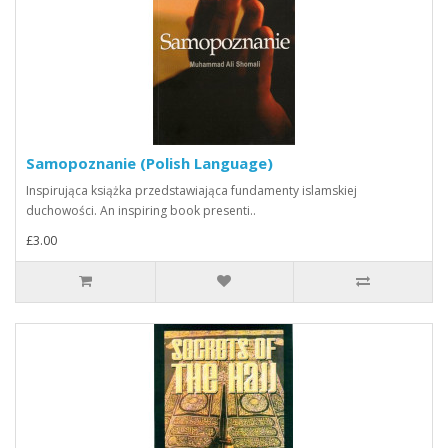
Samopoznanie (Polish Language)
Inspirująca książka przedstawiająca fundamenty islamskiej
duchowości. An inspiring book presenti..
£3.00