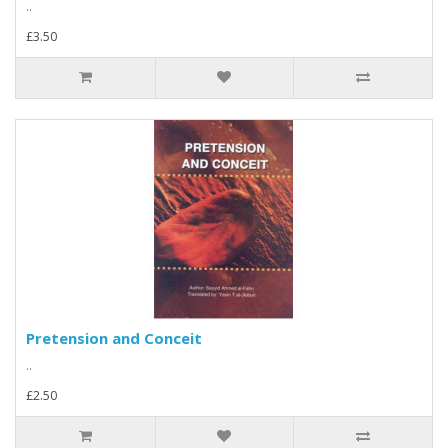
..
£3.50
Pretension and Conceit
..
£2.50