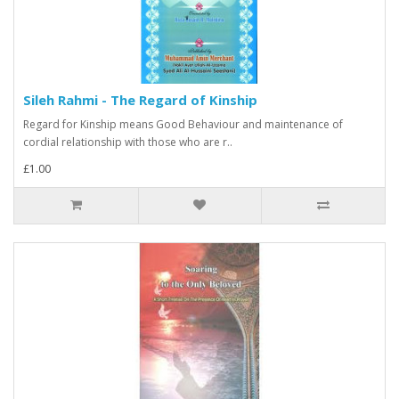
Sileh Rahmi - The Regard of Kinship
Regard for Kinship means Good Behaviour and maintenance of
cordial relationship with those who are r..
£1.00