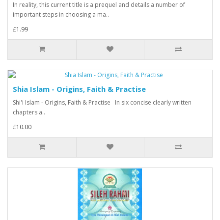
In reality, this current title is a prequel and details a number of
important steps in choosing a ma..
£1.99
Shia Islam - Origins, Faith & Practise
Shi'i Islam - Origins, Faith & Practise In six concise clearly written
chapters a..
£10.00