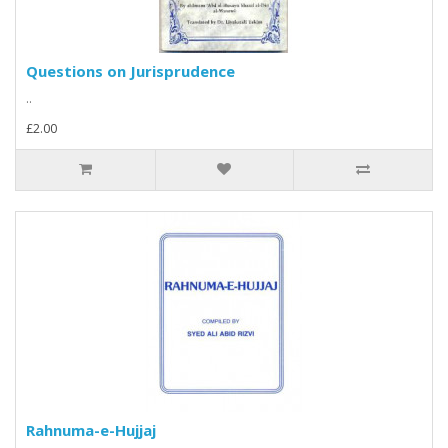
Questions on Jurisprudence
..
£2.00
Rahnuma-e-Hujjaj