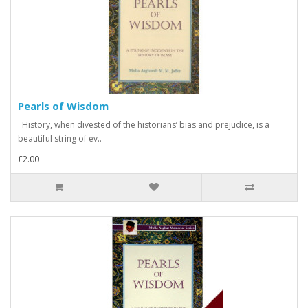
Pearls of Wisdom
History, when divested of the historians’ bias and prejudice, is a
beautiful string of ev..
£2.00