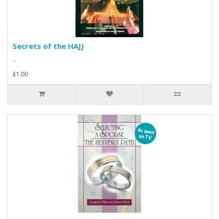
Secrets of the HAJJ
..
£1.00