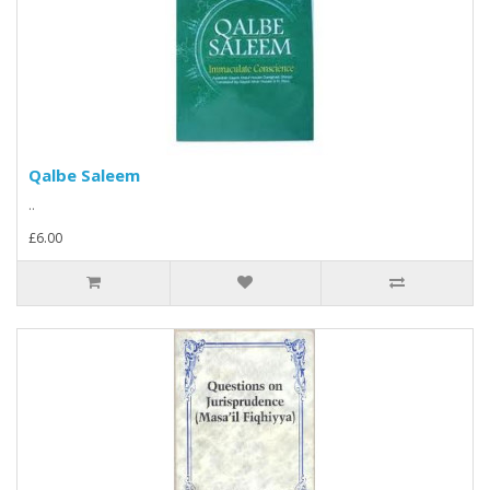
Qalbe Saleem
..
£6.00