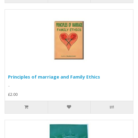
Principles of marriage and Family Ethics
..
£2.00