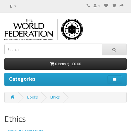
£
0 item(s) - £0.00
Categories
Books
Ethics
Ethics