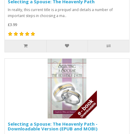
Selecting a Spouse: The Heavenly Path
In reality, this current title is a prequel and details a number of
important steps in choosing a ma..
£3.99
Selecting a Spouse: The Heavenly Path -
Downloadable Version (EPUB and MOBI)