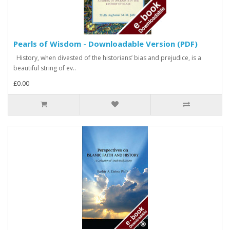
Pearls of Wisdom - Downloadable Version (PDF)
History, when divested of the historians’ bias and prejudice, is a
beautiful string of ev..
£0.00