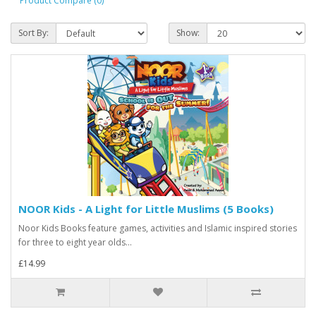
Product Compare (0)
Sort By:
Show:
NOOR Kids - A Light for Little Muslims (5 Books)
Noor Kids Books feature games, activities and Islamic inspired stories
for three to eight year olds...
£14.99