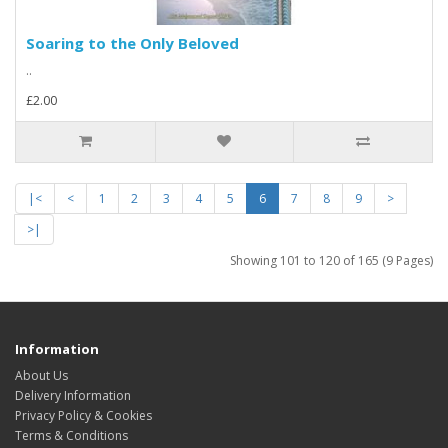
Soaring to the Only Beloved
..
£2.00
|<
<
1
2
3
4
5
6
7
8
9
>
>|
Showing 101 to 120 of 165 (9 Pages)
Information
About Us
Delivery Information
Privacy Policy & Cookies
Terms & Conditions