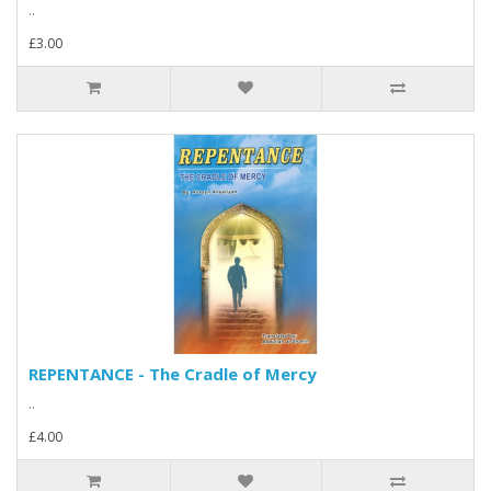
..
£3.00
REPENTANCE - The Cradle of Mercy
..
£4.00