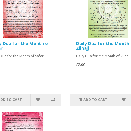
y Dua for the Month of
Daily Dua for the Month 
ar
Zilhajj
 Dua for the Month of Safar..
Daily Dua for the Month of Zilhajj.
£2.00
ADD TO CART
ADD TO CART