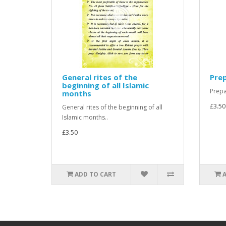
General rites of the
Prep
beginning of all Islamic
Prepa
months
£3.50
General rites of the beginning of all
Islamic months..
£3.50
ADD TO CART