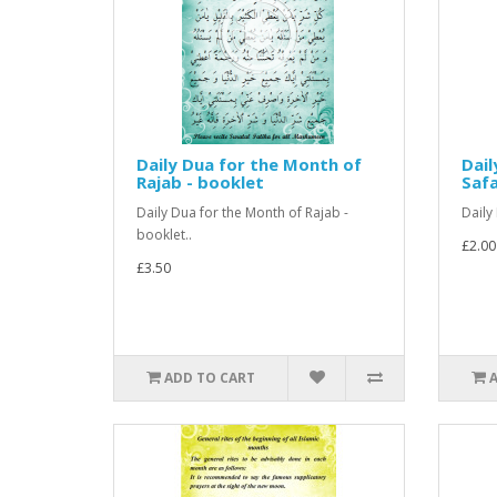
Daily Dua for the Month of
Dail
Rajab - booklet
Saf
Daily Dua for the Month of Rajab -
Daily
booklet..
£2.00
£3.50
ADD TO CART