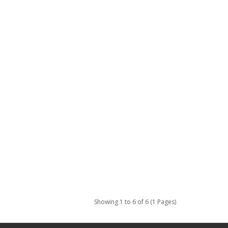
Showing 1 to 6 of 6 (1 Pages)