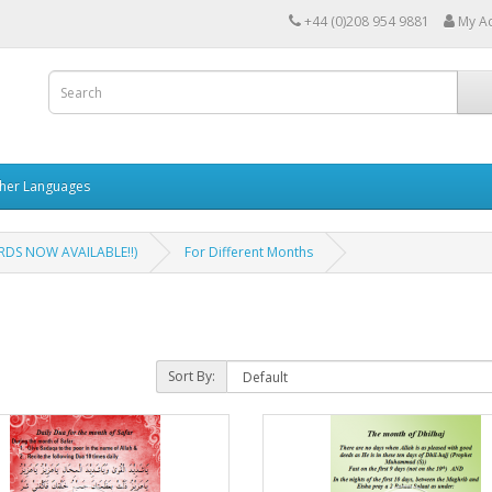
+44 (0)208 954 9881
My A
her Languages
DS NOW AVAILABLE!!)
For Different Months
Sort By: