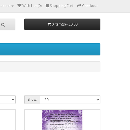
ccount
Wish List (0)
Shopping Cart
Checkout
0 item(s) - £0.00
Show: