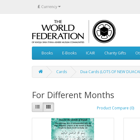
£
Currency
Books
E-Books
ICAIR
Charity Gifts
Ot
Cards
Dua Cards (LOTS OF NEW DUACAR
For Different Months
Product Compare (0)