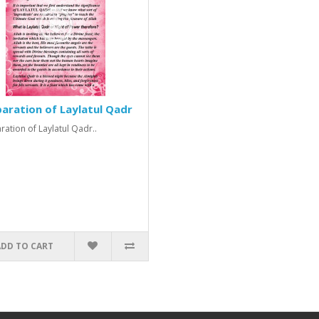
aration of Laylatul Qadr
ration of Laylatul Qadr..
ADD TO CART