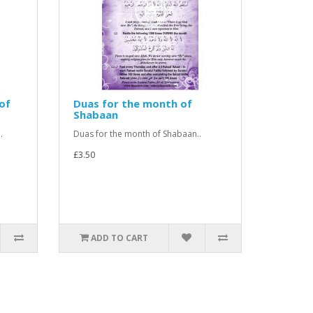
of
Duas for the month of
Shabaan
.
Duas for the month of Shabaan..
£3.50
ADD TO CART