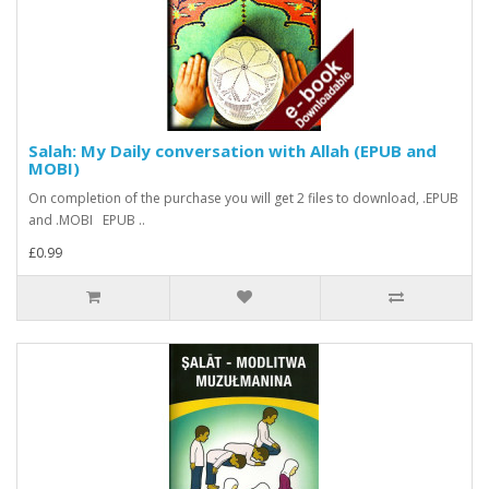
Salah: My Daily conversation with Allah (EPUB and
MOBI)
On completion of the purchase you will get 2 files to download, .EPUB
and .MOBI EPUB ..
£0.99