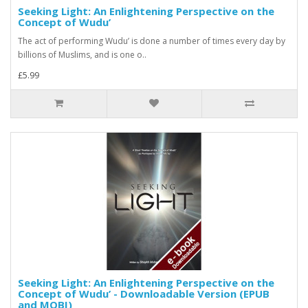
Seeking Light: An Enlightening Perspective on the
Concept of Wudu’
The act of performing Wudu’ is done a number of times every day by
billions of Muslims, and is one o..
£5.99
Seeking Light: An Enlightening Perspective on the
Concept of Wudu’ - Downloadable Version (EPUB
and MOBI)