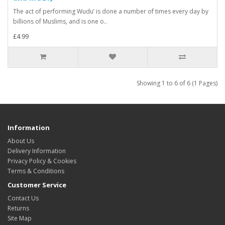
The act of performing Wudu’ is done a number of times every day by
billions of Muslims, and is one o..
£4.99
Showing 1 to 6 of 6 (1 Pages)
Information
About Us
Delivery Information
Privacy Policy & Cookies
Terms & Conditions
Customer Service
Contact Us
Returns
Site Map