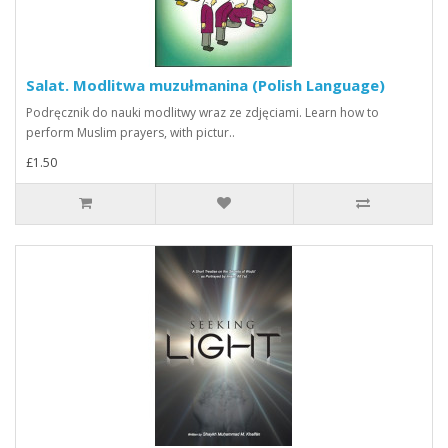
Salat. Modlitwa muzułmanina (Polish Language)
Podręcznik do nauki modlitwy wraz ze zdjęciami. Learn how to
perform Muslim prayers, with pictur..
£1.50