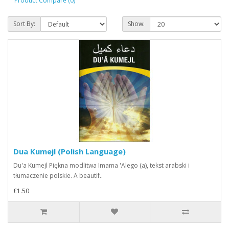
Product Compare (0)
Sort By:
Show:
Dua Kumejl (Polish Language)
Du'a Kumejl Piękna modlitwa Imama 'Alego (a), tekst arabski i
tłumaczenie polskie. A beautif..
£1.50