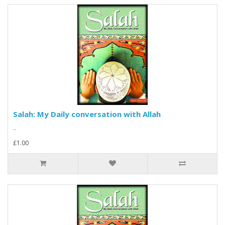
Salah: My Daily conversation with Allah
..
£1.00