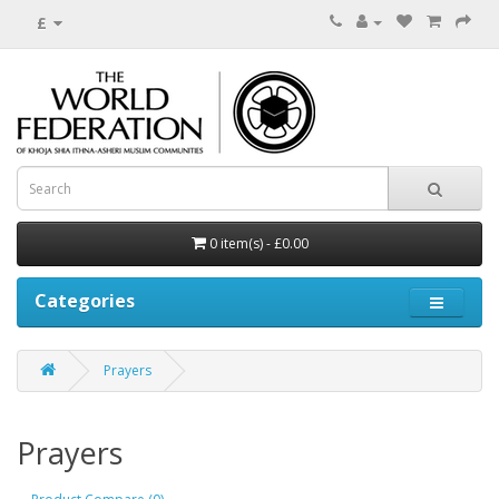
£
0 item(s) - £0.00
Categories
Prayers
Prayers