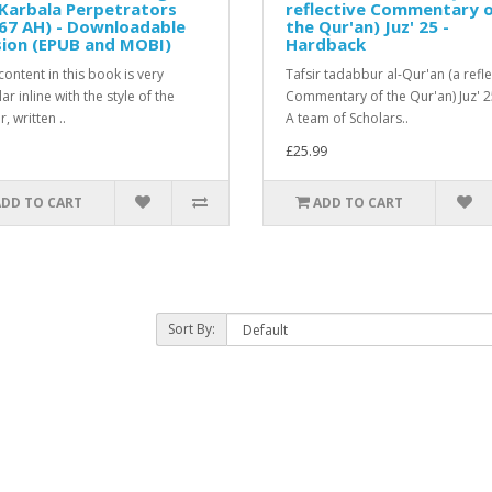
Karbala Perpetrators
reflective Commentary 
67 AH) - Downloadable
the Qur'an) Juz' 25 -
sion (EPUB and MOBI)
Hardback
ontent in this book is very
Tafsir tadabbur al-Qur'an (a refle
r inline with the style of the
Commentary of the Qur'an) Juz' 
, written ..
A team of Scholars..
£25.99
ADD TO CART
ADD TO CART
Sort By: