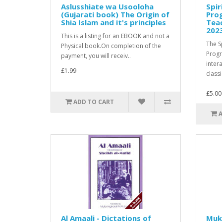
Aslusshiate wa Usooloha
Spir
(Gujarati book) The Origin of
Pro
Shia Islam and it's principles
Teac
202
This is a listing for an EBOOK and not a
The S
Physical book.On completion of the
Prog
payment, you will receiv..
inter
£1.99
classi
£5.00
ADD TO CART
Al Amaali - Dictations of
Muk