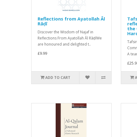
Reflections from Ayatollah Āl
Tafs
Rāḍī
ref
the 
Discover the Wisdom of Najaf in
Har
Reflections From Ayatollah Āl RāḍīWe
Tafsi
are honoured and delighted t..
Comme
£9.99
A tea
£25.9
ADD TO CART