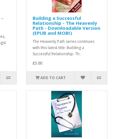
 -
Building a Successful
Relationship - The Heavenly
Path - Downloadable Version
(EPUB and MOBI)
ves,
The Heavenly Path series continues
ngst
with this latest title: Building a
Successful Relationship: Th..
£5.00
ADD TO CART