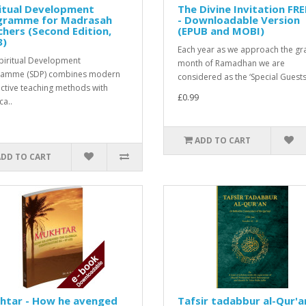
itual Development
The Divine Invitation FR
gramme for Madrasah
- Downloadable Version
hers (Second Edition,
(EPUB and MOBI)
3)
Each year as we approach the gr
piritual Development
month of Ramadhan we are
ramme (SDP) combines modern
considered as the ‘Special Guests’
active teaching methods with
£0.99
ca..
ADD TO CART
ADD TO CART
htar - How he avenged
Tafsir tadabbur al-Qur'a