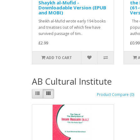
Shaykh al-Mufid -
the 
Downloadable Version (EPUB
(61-
and MOBI)
Ver
Sheikh al-Mufid wrote early 194 books
The c
and treatises out of which few have
popula
survived passage of tim..
author
£2.99
£0.99
ADD TO CART
AB Cultural Institute
Product Compare (0)