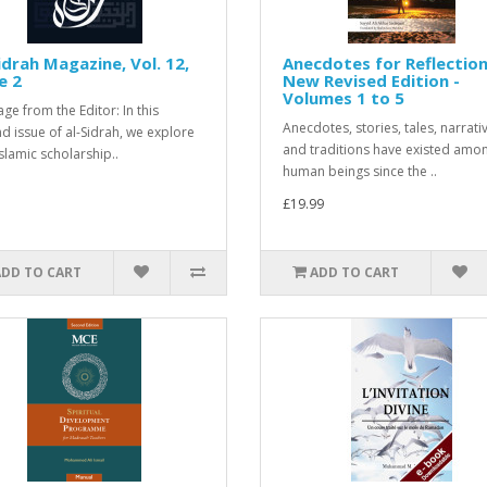
idrah Magazine, Vol. 12,
Anecdotes for Reflection
e 2
New Revised Edition -
Volumes 1 to 5
ge from the Editor: In this
Anecdotes, stories, tales, narrati
d issue of al-Sidrah, we explore
and traditions have existed amo
slamic scholarship..
human beings since the ..
£19.99
ADD TO CART
ADD TO CART