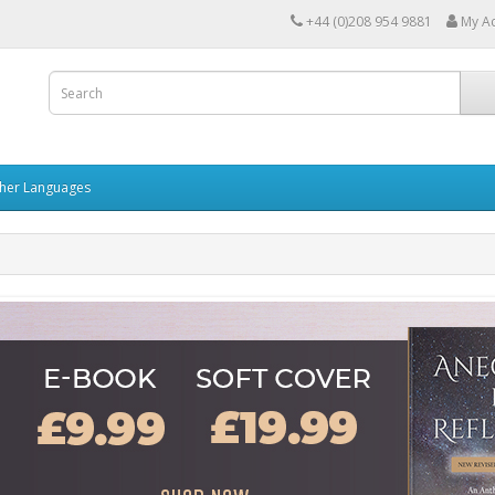
+44 (0)208 954 9881
My A
her Languages