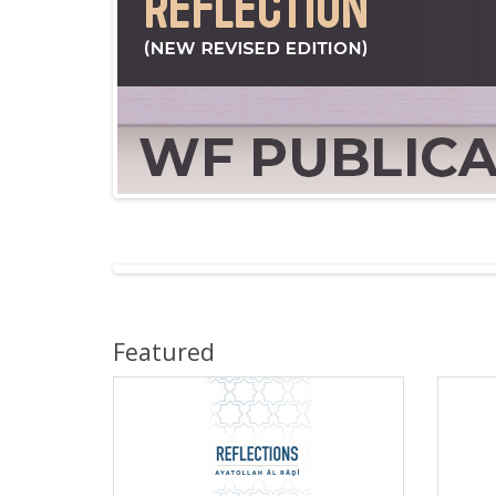
Featured