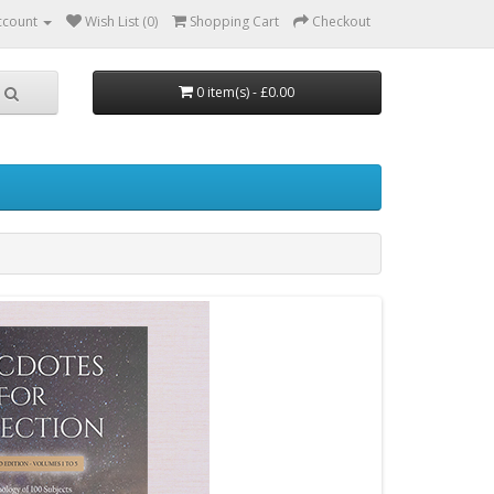
ccount
Wish List (0)
Shopping Cart
Checkout
0 item(s) - £0.00