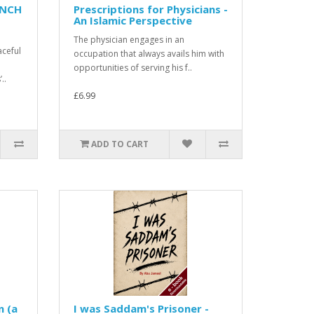
ENCH
Prescriptions for Physicians -
An Islamic Perspective
The physician engages in an
aceful
occupation that always avails him with
opportunities of serving his f..
..
£6.99
ADD TO CART
n (a
I was Saddam's Prisoner -