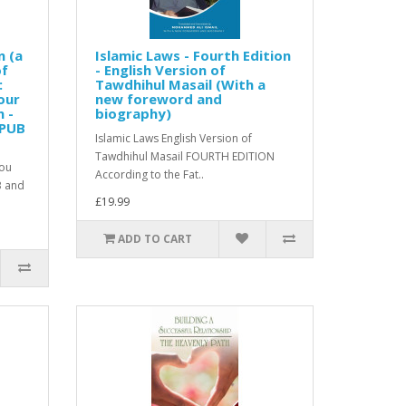
n (a
Islamic Laws - Fourth Edition
of
- English Version of
:
Tawdhihul Masail (With a
our
new foreword and
n -
biography)
EPUB
Islamic Laws English Version of
Tawdhihul Masail FOURTH EDITION
you
According to the Fat..
B and
£19.99
ADD TO CART