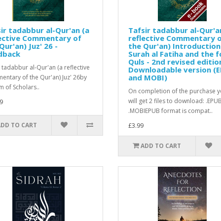
ir tadabbur al-Qur'an (a
Tafsir tadabbur al-Qur'a
lective Commentary of
reflective Commentary 
Qur'an) Juz' 26 -
the Qur'an) Introduction
dback
Surah al Fatiha and the f
Quls - 2nd revised editio
r tadabbur al-Qur'an (a reflective
Downloadable version (
and MOBI)
ntary of the Qur'an) Juz' 26by
m of Scholars..
On completion of the purchase 
will get 2 files to download: .EPU
9
.MOBIEPUB format is compat..
ADD TO CART
£3.99
ADD TO CART