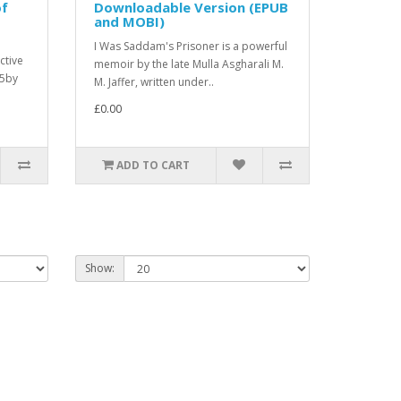
of
Downloadable Version (EPUB
and MOBI)
I Was Saddam's Prisoner is a powerful
ctive
memoir by the late Mulla Asgharali M.
25by
M. Jaffer, written under..
£0.00
ADD TO CART
Show: