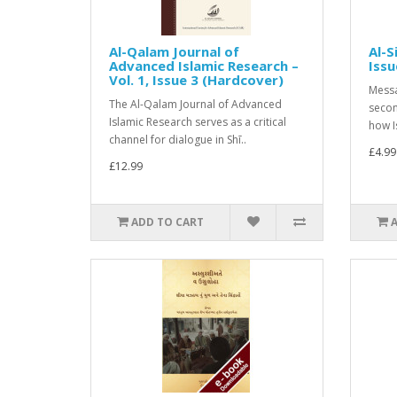
Al-Qalam Journal of
Al-S
Advanced Islamic Research –
Issu
Vol. 1, Issue 3 (Hardcover)
Messa
The Al-Qalam Journal of Advanced
secon
Islamic Research serves as a critical
how I
channel for dialogue in Shī..
£4.99
£12.99
ADD TO CART