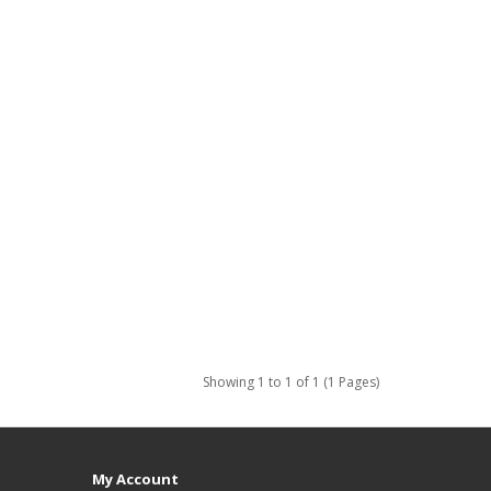
Showing 1 to 1 of 1 (1 Pages)
My Account