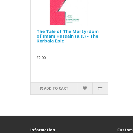
The Tale of The Martyrdom
of Imam Hussain (a.s.) - The
Kerbala Epic
..
£2.00
ADD TO CART
Information
Custome