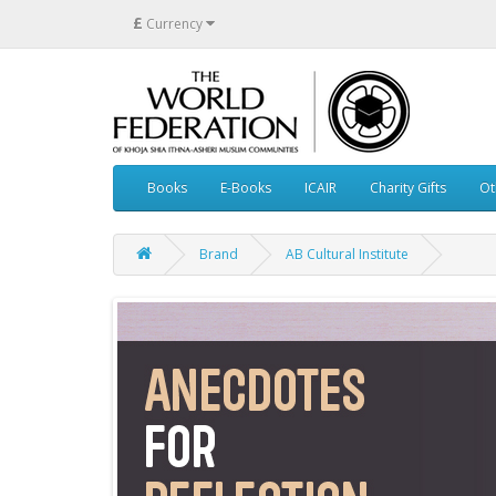
£
Currency
Books
E-Books
ICAIR
Charity Gifts
Ot
Brand
AB Cultural Institute