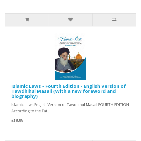
Islamic Laws - Fourth Edition - English Version of
Tawdhihul Masail (With a new foreword and
biography)
Islamic Laws English Version of Tawdhihul Masail FOURTH EDITION
According to the Fat..
£19.99