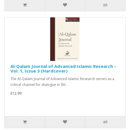
Al-Qalam Journal of Advanced Islamic Research –
Vol. 1, Issue 3 (Hardcover)
The Al-Qalam Journal of Advanced Islamic Research serves as a
critical channel for dialogue in Shī..
£12.99