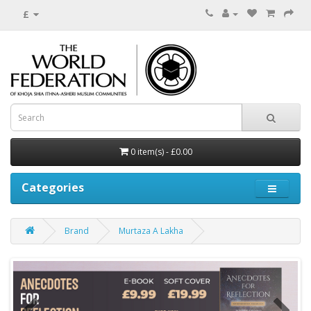
£
0 item(s) - £0.00
Categories
Brand
Murtaza A Lakha