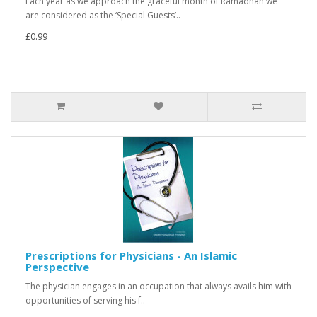
Each year as we approach the graceful month of Ramadhan we
are considered as the ‘Special Guests’..
£0.99
Prescriptions for Physicians - An Islamic
Perspective
The physician engages in an occupation that always avails him with
opportunities of serving his f..