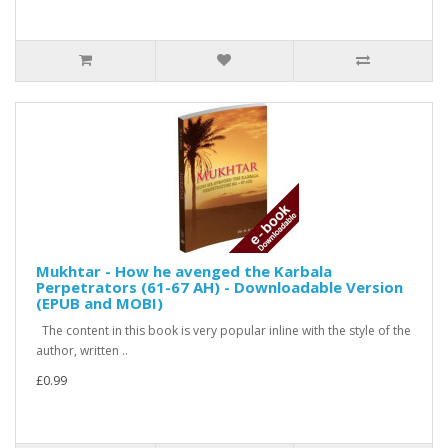
Mukhtar - How he avenged the Karbala
Perpetrators (61-67 AH) - Downloadable Version
(EPUB and MOBI)
The content in this book is very popular inline with the style of the
author, written ..
£0.99