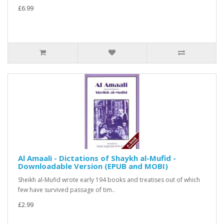
£6.99
Al Amaali - Dictations of Shaykh al-Mufid -
Downloadable Version (EPUB and MOBI)
Sheikh al-Mufid wrote early 194 books and treatises out of which
few have survived passage of tim..
£2.99