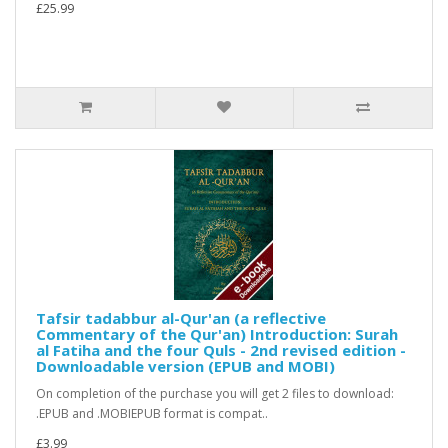
£25.99
Tafsir tadabbur al-Qur'an (a reflective
Commentary of the Qur'an) Introduction: Surah
al Fatiha and the four Quls - 2nd revised edition -
Downloadable version (EPUB and MOBI)
On completion of the purchase you will get 2 files to download:
.EPUB and .MOBIEPUB format is compat..
£3.99