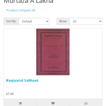
Murtaza A Lakha
Product Compare (0)
Sort By:
Show:
Baqiyatul Salihaat
..
£7.00