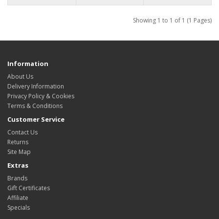
Showing 1 to 1 of 1 (1 Pages)
Information
About Us
Delivery Information
Privacy Policy & Cookies
Terms & Conditions
Customer Service
Contact Us
Returns
Site Map
Extras
Brands
Gift Certificates
Affiliate
Specials