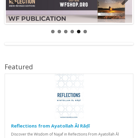
Featured
Reflections from Ayatollah Āl Rāḍī
Discover the Wisdom of Najaf in Reflections From Ayatollah Āl