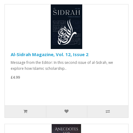
Al-Sidrah Magazine, Vol. 12, Issue 2
Message from the Editor: In this second issue of al-Sidrah, we
explore how Islamic scholarship..
£4.99