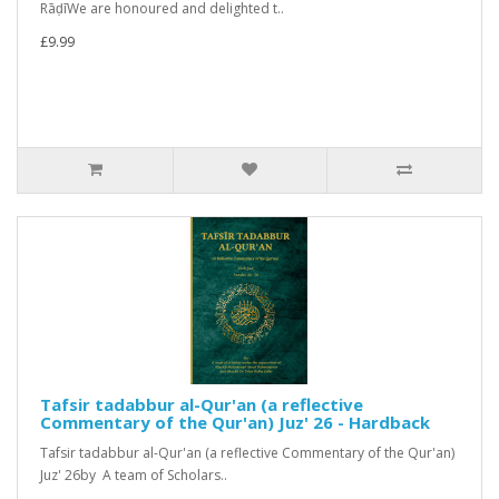
RāḍīWe are honoured and delighted t..
£9.99
Tafsir tadabbur al-Qur'an (a reflective
Commentary of the Qur'an) Juz' 26 - Hardback
Tafsir tadabbur al-Qur'an (a reflective Commentary of the Qur'an)
Juz' 26by A team of Scholars..