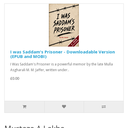
I was Saddam's Prisoner - Downloadable Version
(EPUB and MOBI)
I Was Saddam's Prisoner is a powerful memoir by the late Mulla
Asgharali M. M. Jaffer, written under..
£0.00