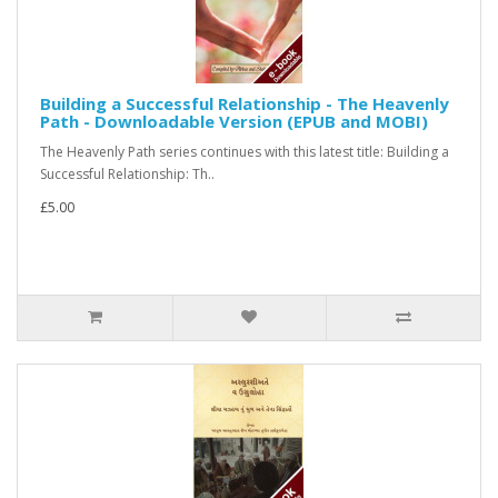
Building a Successful Relationship - The Heavenly
Path - Downloadable Version (EPUB and MOBI)
The Heavenly Path series continues with this latest title: Building a
Successful Relationship: Th..
£5.00