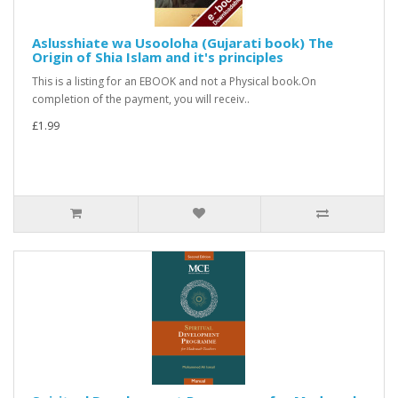
Aslusshiate wa Usooloha (Gujarati book) The
Origin of Shia Islam and it's principles
This is a listing for an EBOOK and not a Physical book.On
completion of the payment, you will receiv..
£1.99