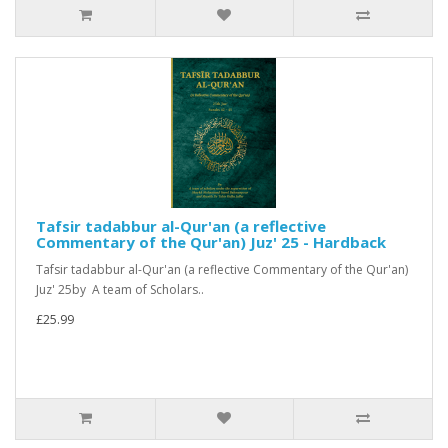
Tafsir tadabbur al-Qur'an (a reflective
Commentary of the Qur'an) Juz' 25 - Hardback
Tafsir tadabbur al-Qur'an (a reflective Commentary of the Qur'an)
Juz' 25by A team of Scholars..
£25.99