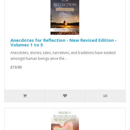
Anecdotes for Reflection - New Revised Edition -
Volumes 1 to 5
Anecdotes, stories, tales, narratives, and traditions have existed
amongst human beings since the ..
£19.99