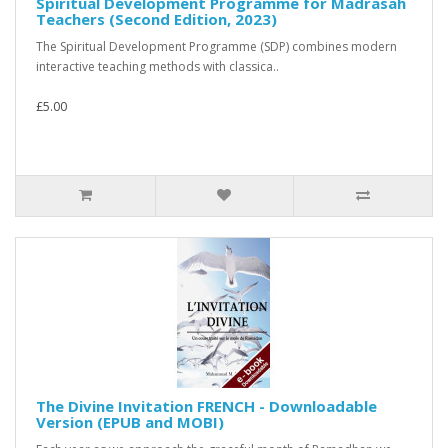
Spiritual Development Programme for Madrasah
Teachers (Second Edition, 2023)
The Spiritual Development Programme (SDP) combines modern
interactive teaching methods with classica..
£5.00
The Divine Invitation FRENCH - Downloadable
Version (EPUB and MOBI)