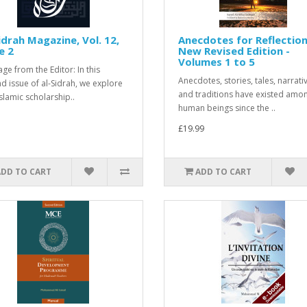
idrah Magazine, Vol. 12,
Anecdotes for Reflection
e 2
New Revised Edition -
Volumes 1 to 5
ge from the Editor: In this
Anecdotes, stories, tales, narrati
d issue of al-Sidrah, we explore
and traditions have existed amo
slamic scholarship..
human beings since the ..
£19.99
ADD TO CART
ADD TO CART