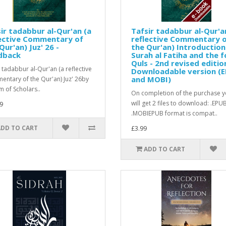
ir tadabbur al-Qur'an (a
Tafsir tadabbur al-Qur'a
lective Commentary of
reflective Commentary 
Qur'an) Juz' 26 -
the Qur'an) Introduction
dback
Surah al Fatiha and the f
Quls - 2nd revised editio
r tadabbur al-Qur'an (a reflective
Downloadable version (
and MOBI)
ntary of the Qur'an) Juz' 26by
m of Scholars..
On completion of the purchase 
will get 2 files to download: .EPU
9
.MOBIEPUB format is compat..
ADD TO CART
£3.99
ADD TO CART