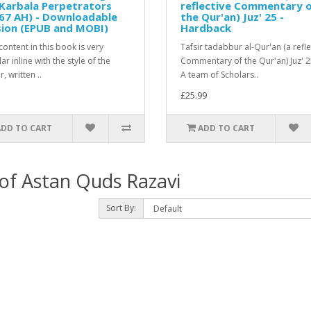
Karbala Perpetrators
reflective Commentary 
67 AH) - Downloadable
the Qur'an) Juz' 25 -
sion (EPUB and MOBI)
Hardback
ontent in this book is very
Tafsir tadabbur al-Qur'an (a refle
r inline with the style of the
Commentary of the Qur'an) Juz' 
, written ..
A team of Scholars..
£25.99
ADD TO CART
ADD TO CART
 of Astan Quds Razavi
Sort By: