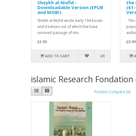
Shaykh al-Mufid -
the 
Downloadable Version (EPUB
(61-
and MOBI)
Ver
Sheikh al-Mufid wrote early 194 books
The c
and treatises out of which few have
popula
survived passage of tim..
author
£2.99
£0.99
ADD TO CART
islamic Research Fondation
Product Compare (0)