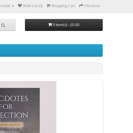
ccount
Wish List (0)
Shopping Cart
Checkout
0 item(s) - £0.00