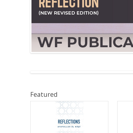
Featured