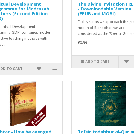
itual Development
The Divine Invitation FR
gramme for Madrasah
- Downloadable Version
hers (Second Edition,
(EPUB and MOBI)
3)
Each year as we approach the gr
piritual Development
month of Ramadhan we are
ramme (SDP) combines modern
considered as the ‘Special Guests’
active teaching methods with
£0.99
ca..
ADD TO CART
ADD TO CART
htar - How he avenged
Tafsir tadabbur al-Qur'a