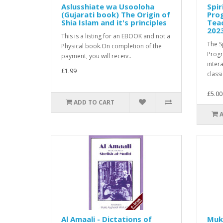
Aslusshiate wa Usooloha
Spir
(Gujarati book) The Origin of
Pro
Shia Islam and it's principles
Teac
202
This is a listing for an EBOOK and not a
The S
Physical book.On completion of the
Prog
payment, you will receiv..
inter
£1.99
classi
£5.00
ADD TO CART
Al Amaali - Dictations of
Muk