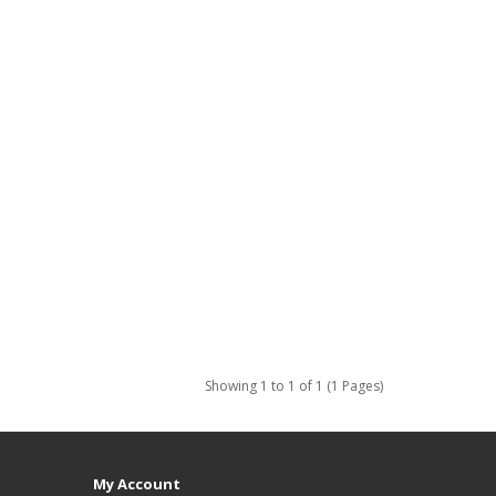
Showing 1 to 1 of 1 (1 Pages)
My Account