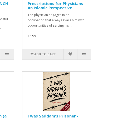
ENCH
Prescriptions for Physicians -
An Islamic Perspective
The physician engages in an
aceful
occupation that always avails him with
opportunities of serving his f..
..
£6.99
ADD TO CART
n (a
I was Saddam's Prisoner -