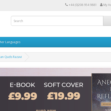
+44 (0)208 954 9881
My A
her Languages
tan Quds Razavi