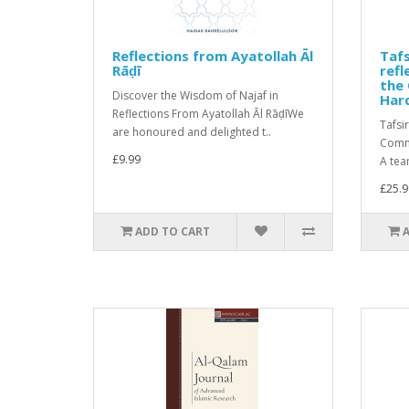
Reflections from Ayatollah Āl
Tafs
Rāḍī
ref
the 
Discover the Wisdom of Najaf in
Har
Reflections From Ayatollah Āl RāḍīWe
Tafsi
are honoured and delighted t..
Comme
£9.99
A tea
£25.9
ADD TO CART