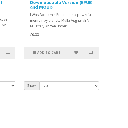
of
Downloadable Version (EPUB
and MOBI)
I Was Saddam's Prisoner is a powerful
ctive
memoir by the late Mulla Asgharali M.
25by
M. Jaffer, written under..
£0.00
ADD TO CART
Show: