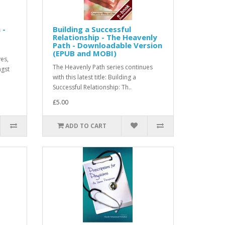
 -
Building a Successful
Relationship - The Heavenly
Path - Downloadable Version
(EPUB and MOBI)
ves,
The Heavenly Path series continues
ngst
with this latest title: Building a
Successful Relationship: Th..
£5.00
ADD TO CART