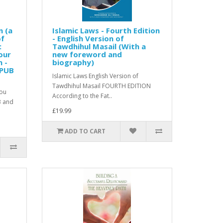
n (a
Islamic Laws - Fourth Edition
of
- English Version of
:
Tawdhihul Masail (With a
our
new foreword and
n -
biography)
EPUB
Islamic Laws English Version of
Tawdhihul Masail FOURTH EDITION
you
According to the Fat..
B and
£19.99
ADD TO CART