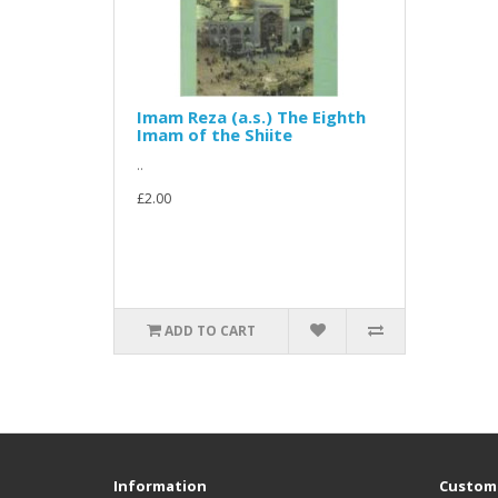
Imam Reza (a.s.) The Eighth
Imam of the Shiite
..
£2.00
ADD TO CART
Information
Custome