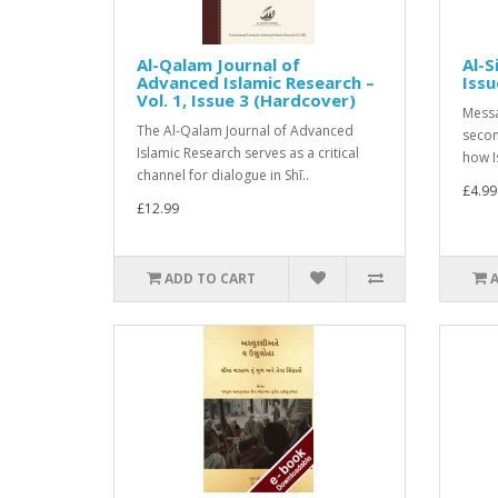
Al-Qalam Journal of
Al-S
Advanced Islamic Research –
Issu
Vol. 1, Issue 3 (Hardcover)
Messa
The Al-Qalam Journal of Advanced
secon
Islamic Research serves as a critical
how I
channel for dialogue in Shī..
£4.99
£12.99
ADD TO CART