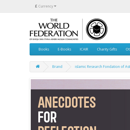
£
Currency
Books
E-Books
ICAIR
Charity Gifts
Ot
Brand
islamic Research Fondation of As