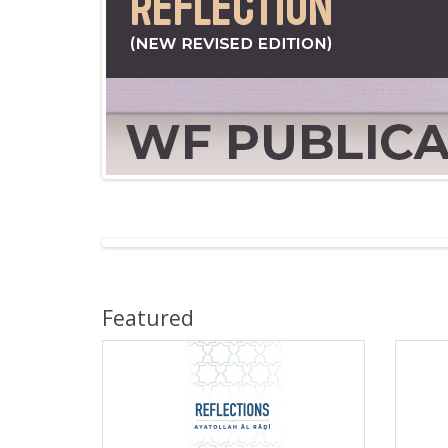
Featured