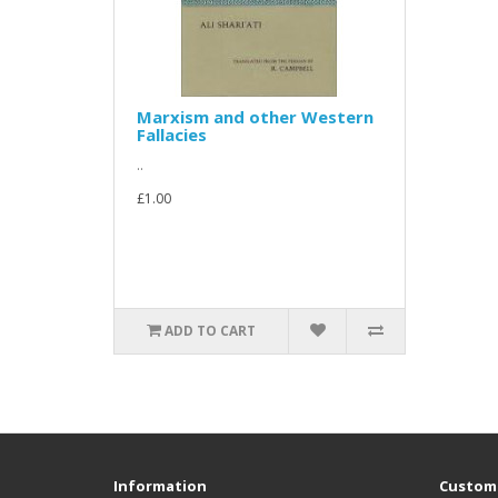
Marxism and other Western
Fallacies
..
£1.00
ADD TO CART
Information
Custome