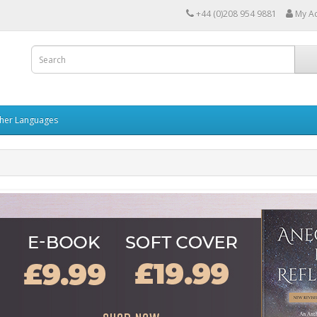
+44 (0)208 954 9881
My A
her Languages