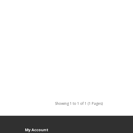
Showing 1 to 1 of 1 (1 Pages)
My Account