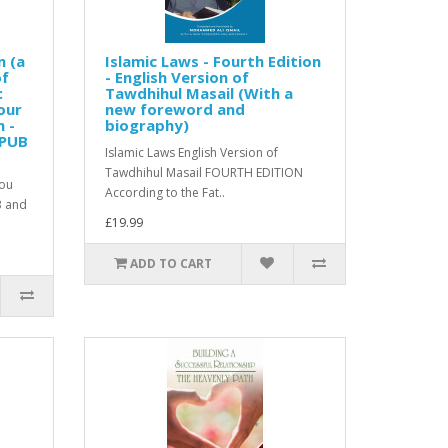
n (a
Islamic Laws - Fourth Edition
of
- English Version of
:
Tawdhihul Masail (With a
our
new foreword and
n -
biography)
EPUB
Islamic Laws English Version of
Tawdhihul Masail FOURTH EDITION
you
According to the Fat..
B and
£19.99
ADD TO CART