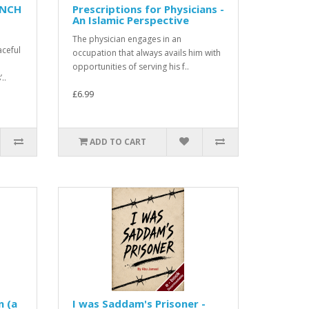
ENCH
Prescriptions for Physicians -
An Islamic Perspective
The physician engages in an
aceful
occupation that always avails him with
opportunities of serving his f..
..
£6.99
ADD TO CART
n (a
I was Saddam's Prisoner -