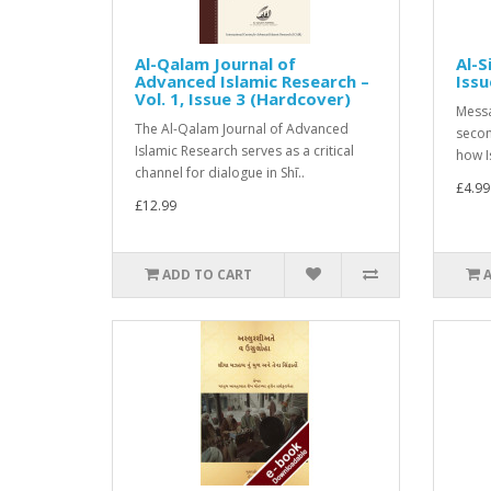
Al-Qalam Journal of
Al-S
Advanced Islamic Research –
Issu
Vol. 1, Issue 3 (Hardcover)
Messa
The Al-Qalam Journal of Advanced
secon
Islamic Research serves as a critical
how I
channel for dialogue in Shī..
£4.99
£12.99
ADD TO CART