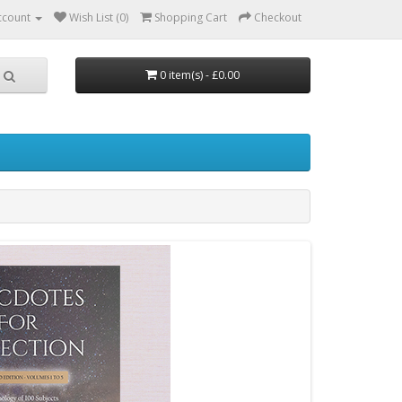
ccount
Wish List (0)
Shopping Cart
Checkout
0 item(s) - £0.00