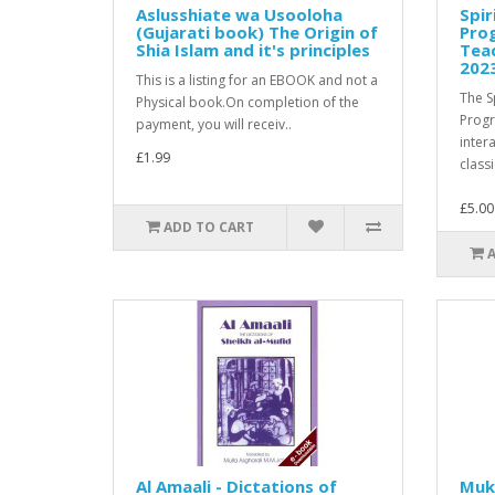
Aslusshiate wa Usooloha
Spir
(Gujarati book) The Origin of
Pro
Shia Islam and it's principles
Teac
202
This is a listing for an EBOOK and not a
The S
Physical book.On completion of the
Prog
payment, you will receiv..
inter
£1.99
classi
£5.00
ADD TO CART
Al Amaali - Dictations of
Muk