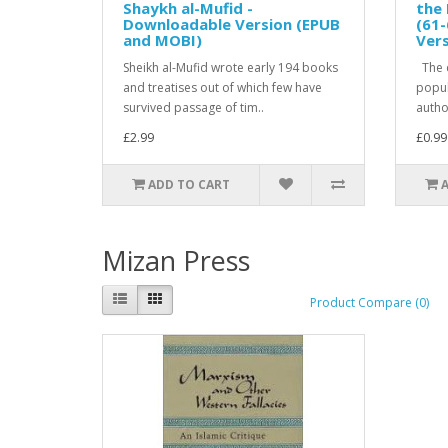
Shaykh al-Mufid -
the 
Downloadable Version (EPUB
(61-
and MOBI)
Ver
Sheikh al-Mufid wrote early 194 books
The c
and treatises out of which few have
popula
survived passage of tim..
author
£2.99
£0.99
ADD TO CART
Mizan Press
Product Compare (0)