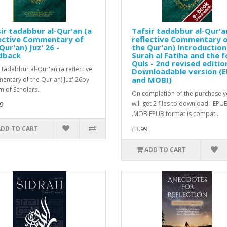
ir tadabbur al-Qur'an (a
Tafsir tadabbur al-Qur'a
lective Commentary of
reflective Commentary 
Qur'an) Juz' 26 -
the Qur'an) Introduction
dback
Surah al Fatiha and the f
Quls - 2nd revised editio
r tadabbur al-Qur'an (a reflective
Downloadable version (
and MOBI)
ntary of the Qur'an) Juz' 26by
m of Scholars..
On completion of the purchase 
will get 2 files to download: .EPU
9
.MOBIEPUB format is compat..
ADD TO CART
£3.99
ADD TO CART