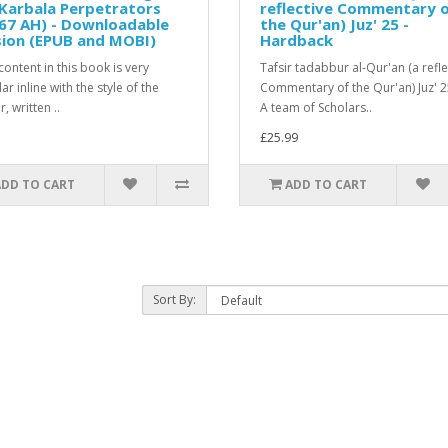
Karbala Perpetrators
reflective Commentary 
67 AH) - Downloadable
the Qur'an) Juz' 25 -
sion (EPUB and MOBI)
Hardback
ontent in this book is very
Tafsir tadabbur al-Qur'an (a refle
r inline with the style of the
Commentary of the Qur'an) Juz' 
, written ..
A team of Scholars..
£25.99
ADD TO CART
ADD TO CART
Sort By: