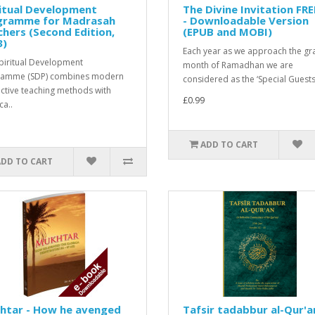
itual Development
The Divine Invitation FR
gramme for Madrasah
- Downloadable Version
hers (Second Edition,
(EPUB and MOBI)
3)
Each year as we approach the gr
piritual Development
month of Ramadhan we are
ramme (SDP) combines modern
considered as the ‘Special Guests’
active teaching methods with
£0.99
ca..
ADD TO CART
ADD TO CART
htar - How he avenged
Tafsir tadabbur al-Qur'a