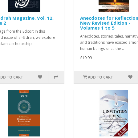
idrah Magazine, Vol. 12,
Anecdotes for Reflection
e 2
New Revised Edition -
Volumes 1 to 5
ge from the Editor: In this
Anecdotes, stories, tales, narrati
d issue of al-Sidrah, we explore
and traditions have existed amo
slamic scholarship..
human beings since the ..
£19.99
ADD TO CART
ADD TO CART