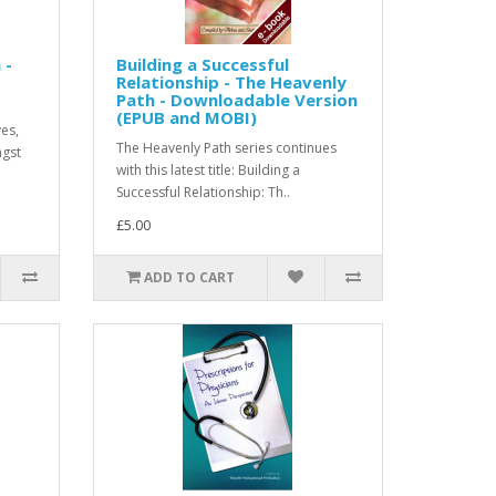
 -
Building a Successful
Relationship - The Heavenly
Path - Downloadable Version
(EPUB and MOBI)
ves,
The Heavenly Path series continues
ngst
with this latest title: Building a
Successful Relationship: Th..
£5.00
ADD TO CART