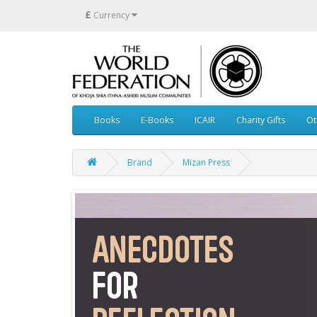
£
Currency
Books
E-Books
ICAIR
Charity Gifts
Ot
Brand
Mizan Press