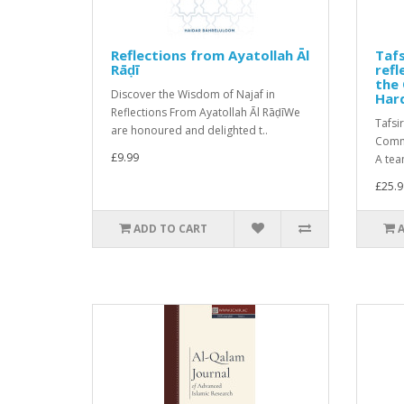
Reflections from Ayatollah Āl
Tafs
Rāḍī
ref
the 
Discover the Wisdom of Najaf in
Har
Reflections From Ayatollah Āl RāḍīWe
Tafsi
are honoured and delighted t..
Comme
£9.99
A tea
£25.9
ADD TO CART