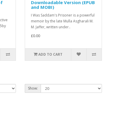
of
Downloadable Version (EPUB
and MOBI)
I Was Saddam's Prisoner is a powerful
ctive
memoir by the late Mulla Asgharali M.
25by
M. Jaffer, written under..
£0.00
ADD TO CART
Show: