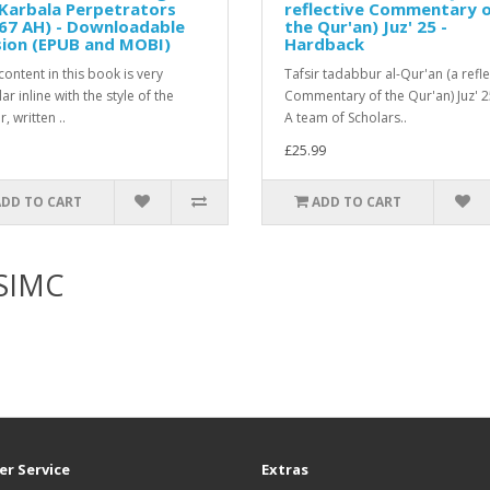
Karbala Perpetrators
reflective Commentary 
67 AH) - Downloadable
the Qur'an) Juz' 25 -
sion (EPUB and MOBI)
Hardback
ontent in this book is very
Tafsir tadabbur al-Qur'an (a refle
r inline with the style of the
Commentary of the Qur'an) Juz' 
, written ..
A team of Scholars..
£25.99
ADD TO CART
ADD TO CART
KSIMC
r Service
Extras