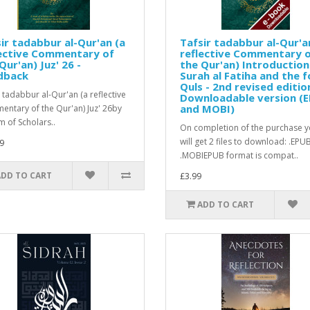
ir tadabbur al-Qur'an (a
Tafsir tadabbur al-Qur'a
lective Commentary of
reflective Commentary 
Qur'an) Juz' 26 -
the Qur'an) Introduction
dback
Surah al Fatiha and the f
Quls - 2nd revised editio
r tadabbur al-Qur'an (a reflective
Downloadable version (
and MOBI)
ntary of the Qur'an) Juz' 26by
m of Scholars..
On completion of the purchase 
will get 2 files to download: .EPU
9
.MOBIEPUB format is compat..
ADD TO CART
£3.99
ADD TO CART