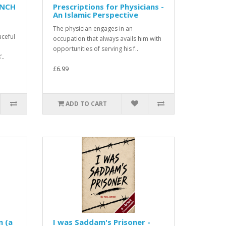
ENCH
Prescriptions for Physicians -
An Islamic Perspective
The physician engages in an
aceful
occupation that always avails him with
opportunities of serving his f..
..
£6.99
ADD TO CART
n (a
I was Saddam's Prisoner -