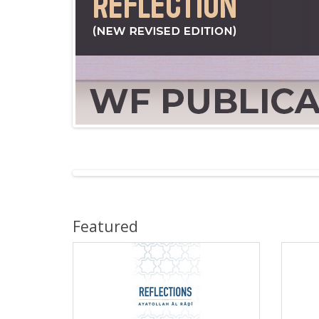
Featured