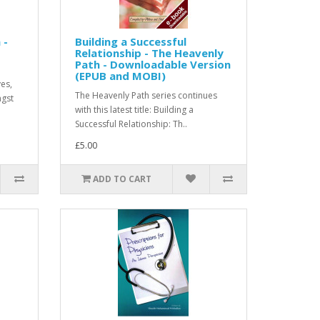
 -
Building a Successful
Relationship - The Heavenly
Path - Downloadable Version
(EPUB and MOBI)
ves,
The Heavenly Path series continues
ngst
with this latest title: Building a
Successful Relationship: Th..
£5.00
ADD TO CART