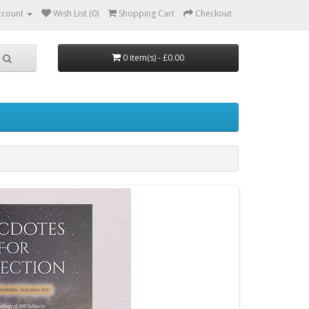
ccount
Wish List (0)
Shopping Cart
Checkout
0 item(s) - £0.00