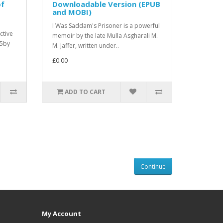
of
Downloadable Version (EPUB
and MOBI)
I Was Saddam's Prisoner is a powerful
ctive
memoir by the late Mulla Asgharali M.
25by
M. Jaffer, written under..
£0.00
ADD TO CART
Continue
My Account