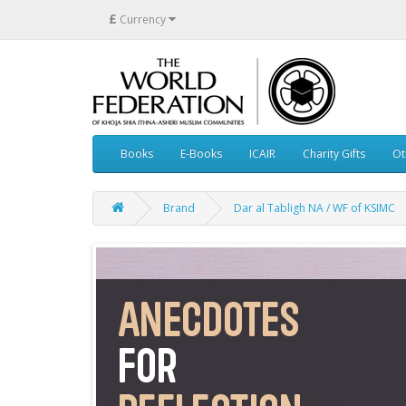
£
Currency
Books
E-Books
ICAIR
Charity Gifts
Ot
Brand
Dar al Tabligh NA / WF of KSIMC