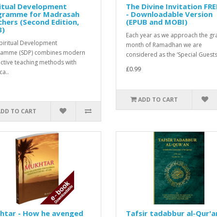
itual Development
The Divine Invitation FR
gramme for Madrasah
- Downloadable Version
hers (Second Edition,
(EPUB and MOBI)
3)
Each year as we approach the gr
piritual Development
month of Ramadhan we are
ramme (SDP) combines modern
considered as the ‘Special Guests’
active teaching methods with
£0.99
ca..
ADD TO CART
ADD TO CART
htar - How he avenged
Tafsir tadabbur al-Qur'a