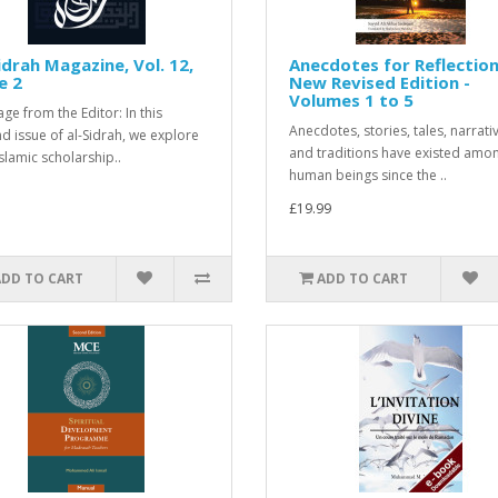
idrah Magazine, Vol. 12,
Anecdotes for Reflection
e 2
New Revised Edition -
Volumes 1 to 5
ge from the Editor: In this
Anecdotes, stories, tales, narrati
d issue of al-Sidrah, we explore
and traditions have existed amo
slamic scholarship..
human beings since the ..
£19.99
ADD TO CART
ADD TO CART