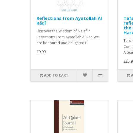
Reflections from Ayatollah Āl
Tafs
Rāḍī
ref
the 
Discover the Wisdom of Najaf in
Har
Reflections From Ayatollah Āl RāḍīWe
Tafsi
are honoured and delighted t..
Comme
£9.99
A tea
£25.9
ADD TO CART