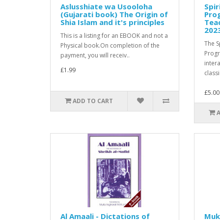
Aslusshiate wa Usooloha
Spir
(Gujarati book) The Origin of
Pro
Shia Islam and it's principles
Teac
202
This is a listing for an EBOOK and not a
The S
Physical book.On completion of the
Prog
payment, you will receiv..
inter
£1.99
classi
£5.00
ADD TO CART
Al Amaali - Dictations of
Muk