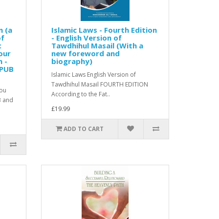
n (a
Islamic Laws - Fourth Edition
of
- English Version of
:
Tawdhihul Masail (With a
our
new foreword and
n -
biography)
EPUB
Islamic Laws English Version of
Tawdhihul Masail FOURTH EDITION
you
According to the Fat..
B and
£19.99
ADD TO CART