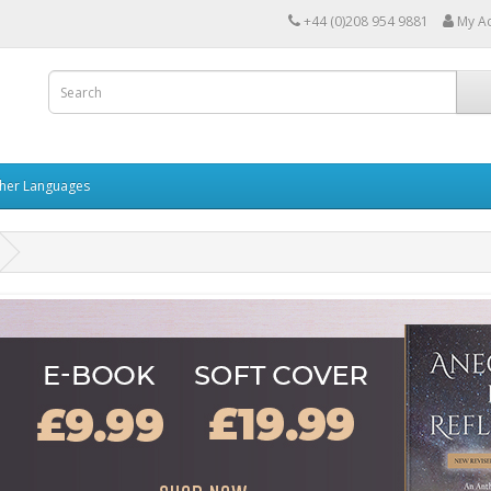
+44 (0)208 954 9881
My A
her Languages