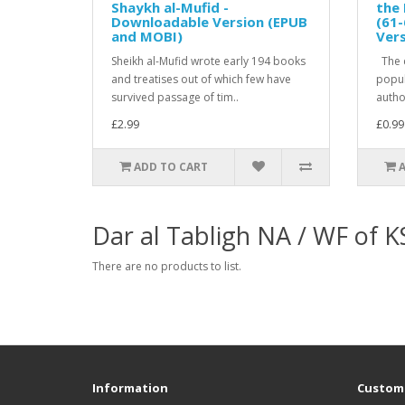
Shaykh al-Mufid -
the 
Downloadable Version (EPUB
(61-
and MOBI)
Ver
Sheikh al-Mufid wrote early 194 books
The c
and treatises out of which few have
popula
survived passage of tim..
author
£2.99
£0.99
ADD TO CART
Dar al Tabligh NA / WF of 
There are no products to list.
Information
Custome