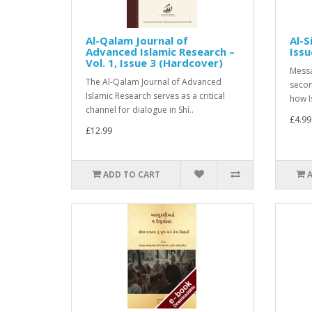
Al-Qalam Journal of
Al-S
Advanced Islamic Research –
Issu
Vol. 1, Issue 3 (Hardcover)
Messa
The Al-Qalam Journal of Advanced
secon
Islamic Research serves as a critical
how I
channel for dialogue in Shī..
£4.99
£12.99
ADD TO CART