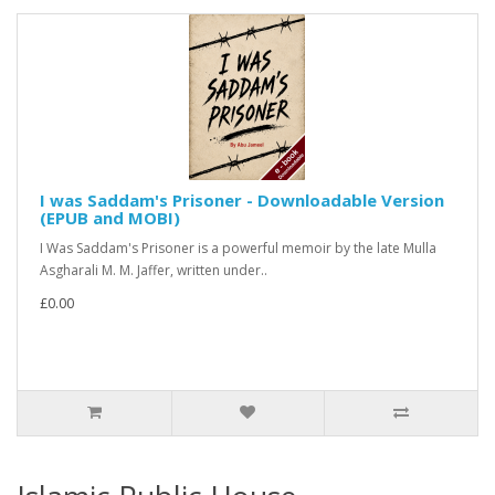
I was Saddam's Prisoner - Downloadable Version
(EPUB and MOBI)
I Was Saddam's Prisoner is a powerful memoir by the late Mulla
Asgharali M. M. Jaffer, written under..
£0.00