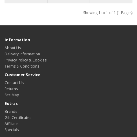
Showing 1 to 1 of 1 (1 Pages)
Information
About Us
Delivery Information
Privacy Policy & Cookies
Terms & Conditions
Customer Service
Contact Us
Returns
Site Map
Extras
Brands
Gift Certificates
Affiliate
Specials