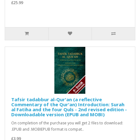
£25.99
Tafsir tadabbur al-Qur'an (a reflective
Commentary of the Qur'an) Introduction: Surah
al Fatiha and the four Quls - 2nd revised edition -
Downloadable version (EPUB and MOBI)
On completion of the purchase you will get 2 files to download:
.EPUB and .MOBIEPUB format is compat..
£3.99