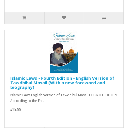
Islamic Laws - Fourth Edition - English Version of
Tawdhihul Masail (With a new foreword and
biography)
Islamic Laws English Version of Tawdhihul Masail FOURTH EDITION
According to the Fat..
£19.99