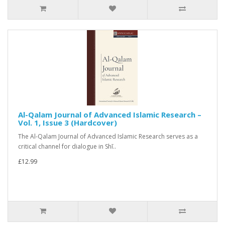
Al-Qalam Journal of Advanced Islamic Research –
Vol. 1, Issue 3 (Hardcover)
The Al-Qalam Journal of Advanced Islamic Research serves as a
critical channel for dialogue in Shī..
£12.99