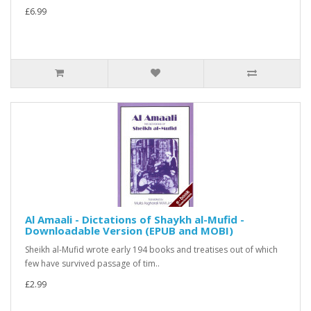
£6.99
Al Amaali - Dictations of Shaykh al-Mufid -
Downloadable Version (EPUB and MOBI)
Sheikh al-Mufid wrote early 194 books and treatises out of which
few have survived passage of tim..
£2.99