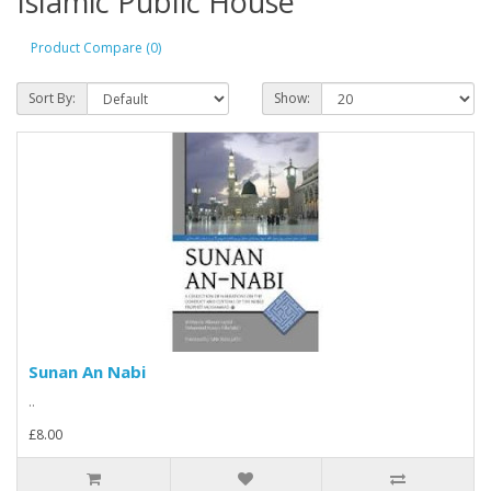
Islamic Public House
Product Compare (0)
Sort By:
Show:
Sunan An Nabi
..
£8.00