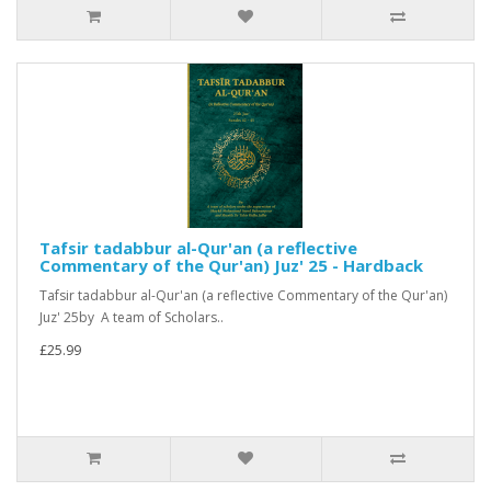
Tafsir tadabbur al-Qur'an (a reflective
Commentary of the Qur'an) Juz' 25 - Hardback
Tafsir tadabbur al-Qur'an (a reflective Commentary of the Qur'an)
Juz' 25by A team of Scholars..
£25.99