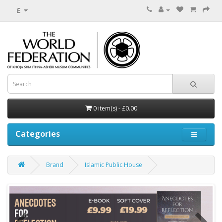
£
0 item(s) - £0.00
Categories
Brand
Islamic Public House