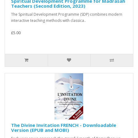
Spiritual Development Programme for Madrasah
Teachers (Second Edition, 2023)
The Spiritual Development Programme (SDP) combines modern
interactive teaching methods with classica..
£5.00
The Divine Invitation FRENCH - Downloadable
Version (EPUB and MOBI)