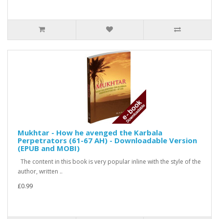
Mukhtar - How he avenged the Karbala
Perpetrators (61-67 AH) - Downloadable Version
(EPUB and MOBI)
The content in this book is very popular inline with the style of the
author, written ..
£0.99