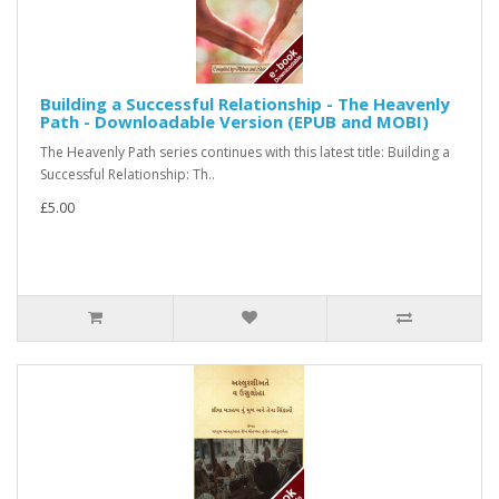
Building a Successful Relationship - The Heavenly
Path - Downloadable Version (EPUB and MOBI)
The Heavenly Path series continues with this latest title: Building a
Successful Relationship: Th..
£5.00