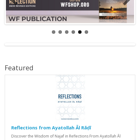
Featured
Reflections from Ayatollah Āl Rāḍī
Discover the Wisdom of Najaf in Reflections From Ayatollah Āl