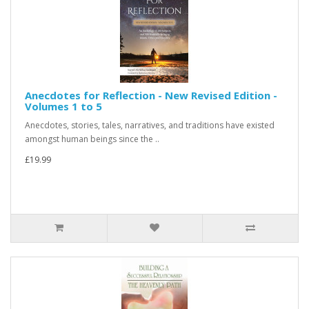
Anecdotes for Reflection - New Revised Edition -
Volumes 1 to 5
Anecdotes, stories, tales, narratives, and traditions have existed
amongst human beings since the ..
£19.99