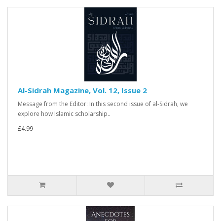
Al-Sidrah Magazine, Vol. 12, Issue 2
Message from the Editor: In this second issue of al-Sidrah, we
explore how Islamic scholarship..
£4.99