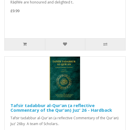
RāḍīWe are honoured and delighted t..
£9.99
Tafsir tadabbur al-Qur'an (a reflective
Commentary of the Qur'an) Juz' 26 - Hardback
Tafsir tadabbur al-Qur'an (a reflective Commentary of the Qur'an)
Juz' 26by A team of Scholars..