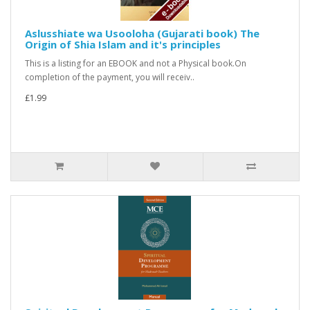
Aslusshiate wa Usooloha (Gujarati book) The
Origin of Shia Islam and it's principles
This is a listing for an EBOOK and not a Physical book.On
completion of the payment, you will receiv..
£1.99