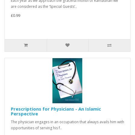
Each year as we approach the graceful month of Ramadhan we
are considered as the ‘Special Guests’..
£0.99
Prescriptions for Physicians - An Islamic
Perspective
The physician engages in an occupation that always avails him with
opportunities of serving his f..