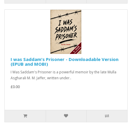
I was Saddam's Prisoner - Downloadable Version
(EPUB and MOBI)
I Was Saddam's Prisoner is a powerful memoir by the late Mulla
Asgharali M. M. Jaffer, written under..
£0.00