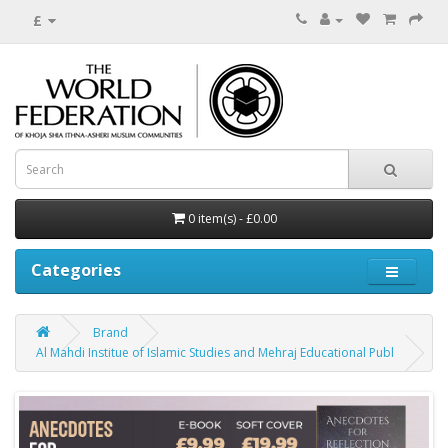
£
0 item(s) - £0.00
Categories
Brand
Al Mahdi Institue of Islamic Studies and Mehraj Educational Publ