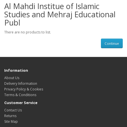
Al Mahdi Institue of Islamic
Studies and Mehraj Educational
Publ
There are no products to list.
Continue
Information
About Us
Delivery Information
Privacy Policy & Cookies
Terms & Conditions
Customer Service
Contact Us
Returns
Site Map