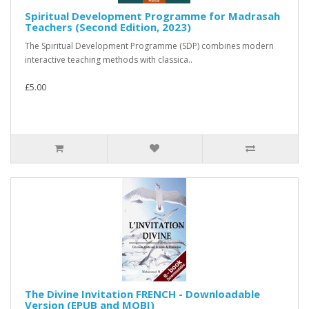
Spiritual Development Programme for Madrasah
Teachers (Second Edition, 2023)
The Spiritual Development Programme (SDP) combines modern
interactive teaching methods with classica..
£5.00
The Divine Invitation FRENCH - Downloadable
Version (EPUB and MOBI)