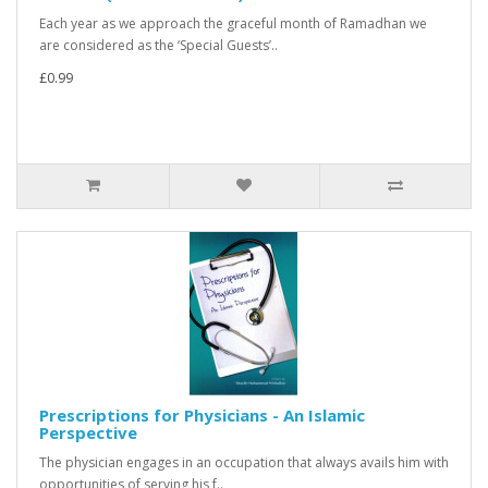
Each year as we approach the graceful month of Ramadhan we
are considered as the ‘Special Guests’..
£0.99
Prescriptions for Physicians - An Islamic
Perspective
The physician engages in an occupation that always avails him with
opportunities of serving his f..