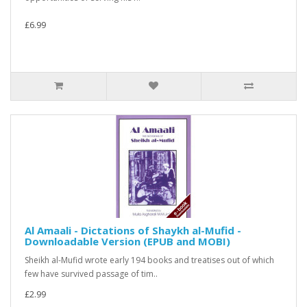
£6.99
Al Amaali - Dictations of Shaykh al-Mufid -
Downloadable Version (EPUB and MOBI)
Sheikh al-Mufid wrote early 194 books and treatises out of which
few have survived passage of tim..
£2.99