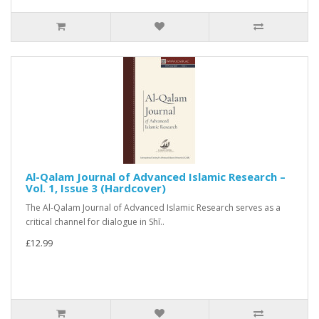
Al-Qalam Journal of Advanced Islamic Research –
Vol. 1, Issue 3 (Hardcover)
The Al-Qalam Journal of Advanced Islamic Research serves as a
critical channel for dialogue in Shī..
£12.99