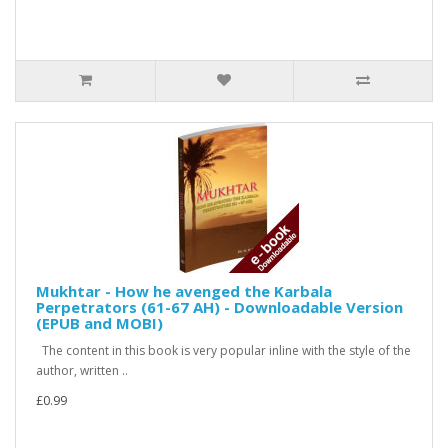
Mukhtar - How he avenged the Karbala
Perpetrators (61-67 AH) - Downloadable Version
(EPUB and MOBI)
The content in this book is very popular inline with the style of the
author, written ..
£0.99