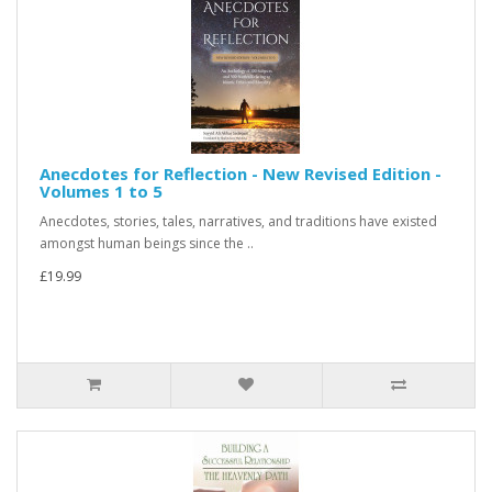
Anecdotes for Reflection - New Revised Edition -
Volumes 1 to 5
Anecdotes, stories, tales, narratives, and traditions have existed
amongst human beings since the ..
£19.99