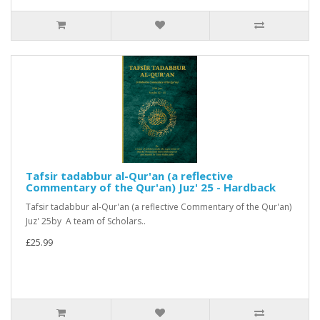
Tafsir tadabbur al-Qur'an (a reflective
Commentary of the Qur'an) Juz' 25 - Hardback
Tafsir tadabbur al-Qur'an (a reflective Commentary of the Qur'an)
Juz' 25by A team of Scholars..
£25.99