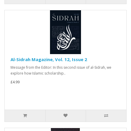
Al-Sidrah Magazine, Vol. 12, Issue 2
Message from the Editor: In this second issue of al-Sidrah, we
explore how Islamic scholarship..
£4.99