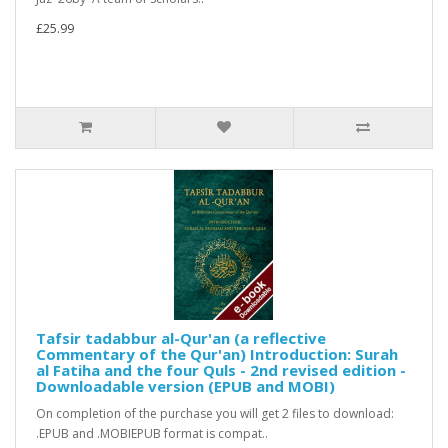
£25.99
Tafsir tadabbur al-Qur'an (a reflective
Commentary of the Qur'an) Introduction: Surah
al Fatiha and the four Quls - 2nd revised edition -
Downloadable version (EPUB and MOBI)
On completion of the purchase you will get 2 files to download:
.EPUB and .MOBIEPUB format is compat..