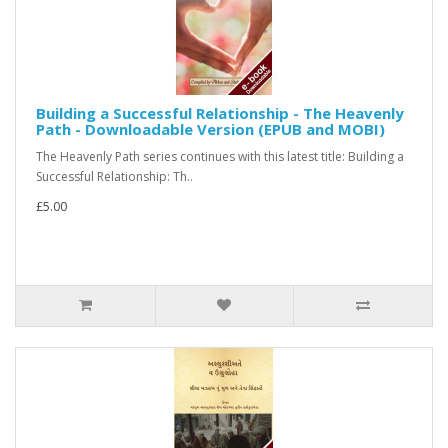
Building a Successful Relationship - The Heavenly
Path - Downloadable Version (EPUB and MOBI)
The Heavenly Path series continues with this latest title: Building a
Successful Relationship: Th..
£5.00