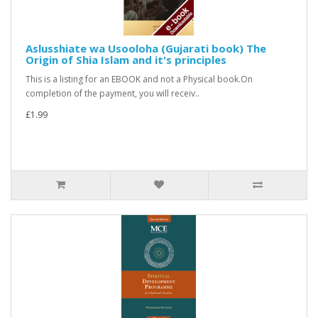
Aslusshiate wa Usooloha (Gujarati book) The
Origin of Shia Islam and it's principles
This is a listing for an EBOOK and not a Physical book.On
completion of the payment, you will receiv..
£1.99