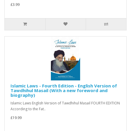
£3.99
Islamic Laws - Fourth Edition - English Version of
Tawdhihul Masail (With a new foreword and
biography)
Islamic Laws English Version of Tawdhihul Masail FOURTH EDITION
According to the Fat..
£19.99