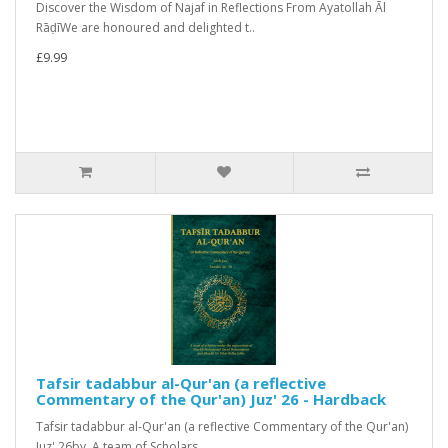
Discover the Wisdom of Najaf in Reflections From Ayatollah Āl
RāḍīWe are honoured and delighted t..
£9.99
Tafsir tadabbur al-Qur'an (a reflective
Commentary of the Qur'an) Juz' 26 - Hardback
Tafsir tadabbur al-Qur'an (a reflective Commentary of the Qur'an)
Juz' 26by A team of Scholars..