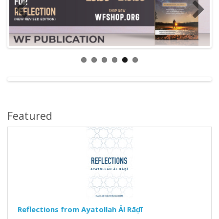
Featured
Reflections from Ayatollah Āl Rāḍī