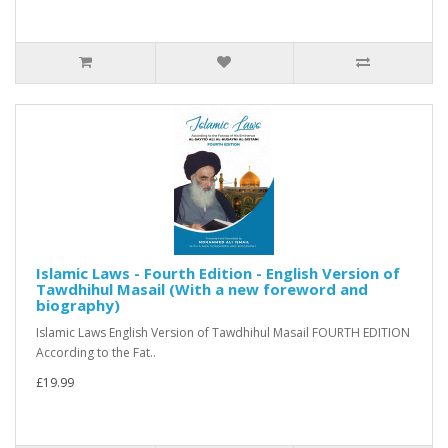
Islamic Laws - Fourth Edition - English Version of
Tawdhihul Masail (With a new foreword and
biography)
Islamic Laws English Version of Tawdhihul Masail FOURTH EDITION
According to the Fat..
£19.99