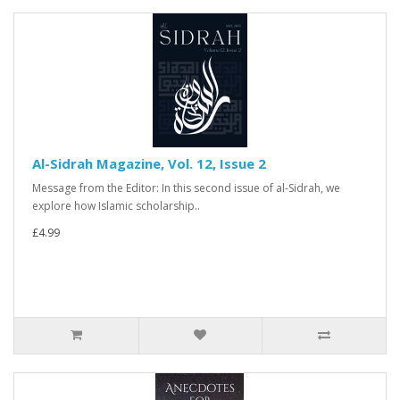
Al-Sidrah Magazine, Vol. 12, Issue 2
Message from the Editor: In this second issue of al-Sidrah, we
explore how Islamic scholarship..
£4.99