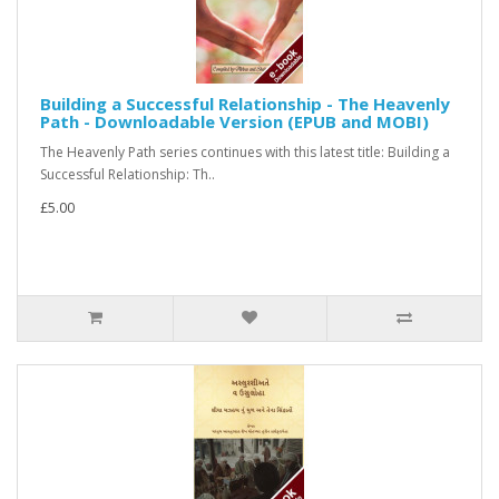
Building a Successful Relationship - The Heavenly
Path - Downloadable Version (EPUB and MOBI)
The Heavenly Path series continues with this latest title: Building a
Successful Relationship: Th..
£5.00