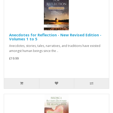
Anecdotes for Reflection - New Revised Edition -
Volumes 1 to 5
Anecdotes, stories, tales, narratives, and traditions have existed
amongst human beings since the ..
£19.99