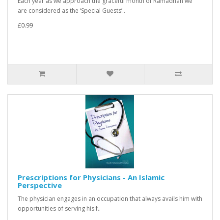
Each year as we approach the graceful month of Ramadhan we
are considered as the ‘Special Guests’..
£0.99
Prescriptions for Physicians - An Islamic
Perspective
The physician engages in an occupation that always avails him with
opportunities of serving his f..