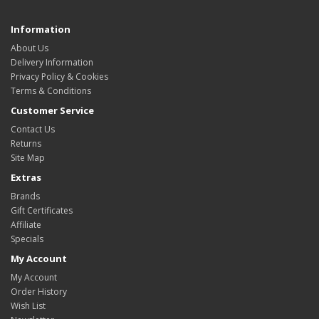
Information
About Us
Delivery Information
Privacy Policy & Cookies
Terms & Conditions
Customer Service
Contact Us
Returns
Site Map
Extras
Brands
Gift Certificates
Affiliate
Specials
My Account
My Account
Order History
Wish List