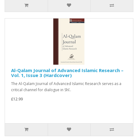
Al-Qalam Journal of Advanced Islamic Research –
Vol. 1, Issue 3 (Hardcover)
The Al-Qalam Journal of Advanced Islamic Research serves as a
critical channel for dialogue in Shī..
£12.99