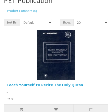
PET Publication
Product Compare (0)
Sort By:
Show:
Teach Yourself to Recite The Holy Quran
..
£2.00