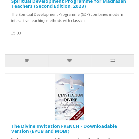
Spiritual Development Programme for Madrasah
Teachers (Second Edition, 2023)
The Spiritual Development Programme (SDP) combines modern
interactive teaching methods with classica..
£5.00
The Divine Invitation FRENCH - Downloadable
Version (EPUB and MOBI)