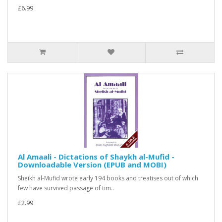
£6.99
Al Amaali - Dictations of Shaykh al-Mufid -
Downloadable Version (EPUB and MOBI)
Sheikh al-Mufid wrote early 194 books and treatises out of which
few have survived passage of tim..
£2.99