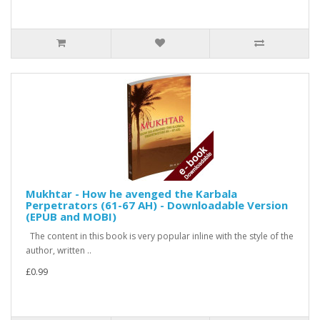
Mukhtar - How he avenged the Karbala
Perpetrators (61-67 AH) - Downloadable Version
(EPUB and MOBI)
The content in this book is very popular inline with the style of the
author, written ..
£0.99