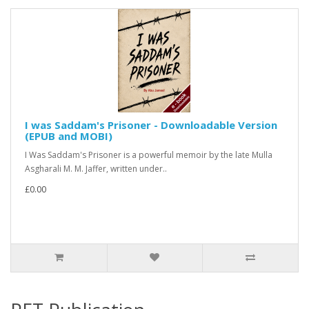
I was Saddam's Prisoner - Downloadable Version
(EPUB and MOBI)
I Was Saddam's Prisoner is a powerful memoir by the late Mulla
Asgharali M. M. Jaffer, written under..
£0.00