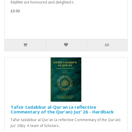
RāḍīWe are honoured and delighted t..
£9.99
Tafsir tadabbur al-Qur'an (a reflective
Commentary of the Qur'an) Juz' 26 - Hardback
Tafsir tadabbur al-Qur'an (a reflective Commentary of the Qur'an)
Juz' 26by A team of Scholars..