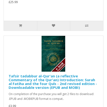
£25.99
Tafsir tadabbur al-Qur'an (a reflective
Commentary of the Qur'an) Introduction: Surah
al Fatiha and the four Quls - 2nd revised edition -
Downloadable version (EPUB and MOBI)
On completion of the purchase you will get 2 files to download:
.EPUB and .MOBIEPUB format is compat..
£3.99