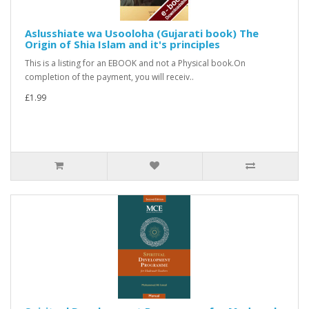
Aslusshiate wa Usooloha (Gujarati book) The
Origin of Shia Islam and it's principles
This is a listing for an EBOOK and not a Physical book.On
completion of the payment, you will receiv..
£1.99