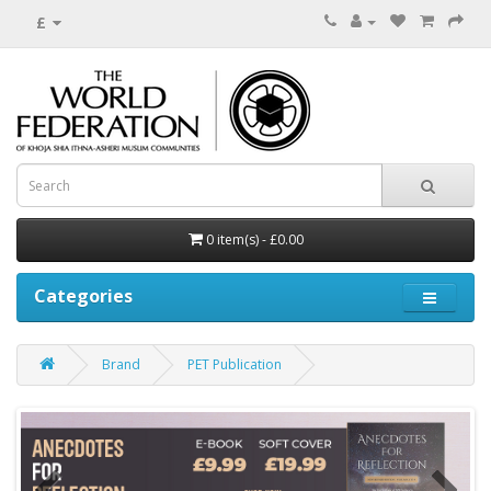
£
0 item(s) - £0.00
Categories
Brand
PET Publication