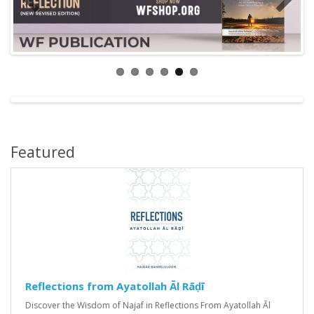
Featured
Reflections from Ayatollah Āl Rāḍī
Discover the Wisdom of Najaf in Reflections From Ayatollah Āl