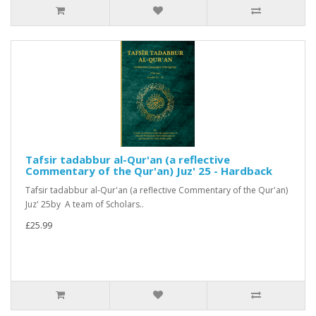
Tafsir tadabbur al-Qur'an (a reflective
Commentary of the Qur'an) Juz' 25 - Hardback
Tafsir tadabbur al-Qur'an (a reflective Commentary of the Qur'an)
Juz' 25by A team of Scholars..
£25.99