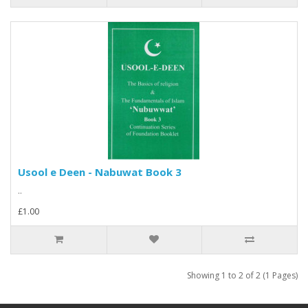
Usool e Deen - Nabuwat Book 3
..
£1.00
Showing 1 to 2 of 2 (1 Pages)