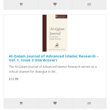
Al-Qalam Journal of Advanced Islamic Research –
Vol. 1, Issue 3 (Hardcover)
The Al-Qalam Journal of Advanced Islamic Research serves as a
critical channel for dialogue in Shī..
£12.99