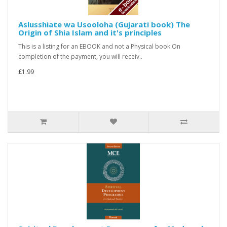
Aslusshiate wa Usooloha (Gujarati book) The
Origin of Shia Islam and it's principles
This is a listing for an EBOOK and not a Physical book.On
completion of the payment, you will receiv..
£1.99