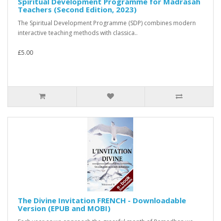
Spiritual Development Programme for Madrasah
Teachers (Second Edition, 2023)
The Spiritual Development Programme (SDP) combines modern
interactive teaching methods with classica..
£5.00
The Divine Invitation FRENCH - Downloadable
Version (EPUB and MOBI)