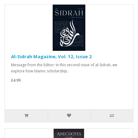
Al-Sidrah Magazine, Vol. 12, Issue 2
Message from the Editor: In this second issue of al-Sidrah, we
explore how Islamic scholarship..
£4.99