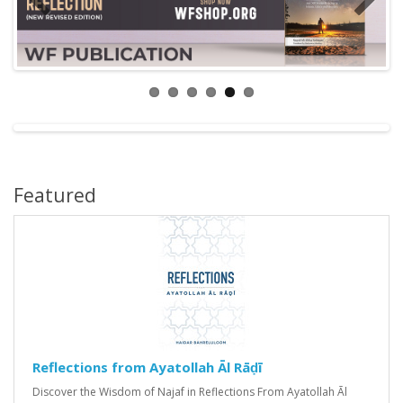
Featured
Reflections from Ayatollah Āl Rāḍī
Discover the Wisdom of Najaf in Reflections From Ayatollah Āl