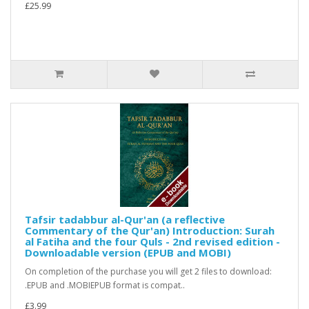
£25.99
Tafsir tadabbur al-Qur'an (a reflective
Commentary of the Qur'an) Introduction: Surah
al Fatiha and the four Quls - 2nd revised edition -
Downloadable version (EPUB and MOBI)
On completion of the purchase you will get 2 files to download:
.EPUB and .MOBIEPUB format is compat..
£3.99