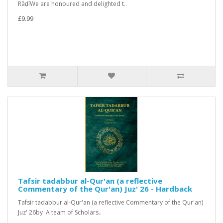
RāḍīWe are honoured and delighted t..
£9.99
Tafsir tadabbur al-Qur'an (a reflective
Commentary of the Qur'an) Juz' 26 - Hardback
Tafsir tadabbur al-Qur'an (a reflective Commentary of the Qur'an)
Juz' 26by A team of Scholars..