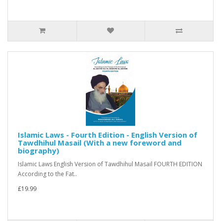
Islamic Laws - Fourth Edition - English Version of
Tawdhihul Masail (With a new foreword and
biography)
Islamic Laws English Version of Tawdhihul Masail FOURTH EDITION
According to the Fat..
£19.99