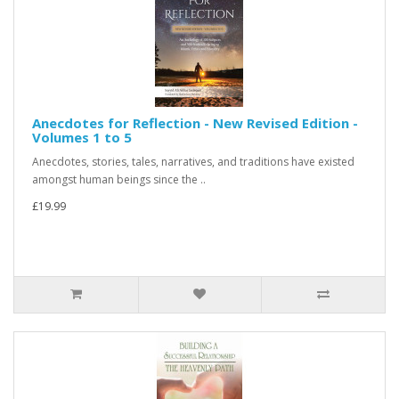
Anecdotes for Reflection - New Revised Edition -
Volumes 1 to 5
Anecdotes, stories, tales, narratives, and traditions have existed
amongst human beings since the ..
£19.99