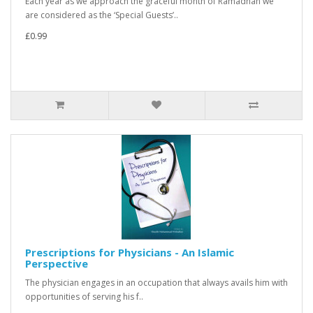
Each year as we approach the graceful month of Ramadhan we
are considered as the ‘Special Guests’..
£0.99
Prescriptions for Physicians - An Islamic
Perspective
The physician engages in an occupation that always avails him with
opportunities of serving his f..