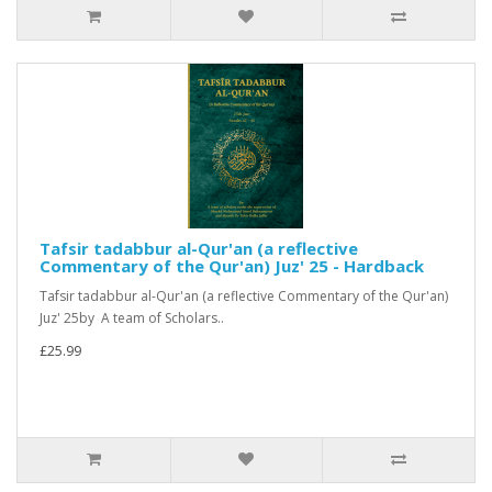
Tafsir tadabbur al-Qur'an (a reflective
Commentary of the Qur'an) Juz' 25 - Hardback
Tafsir tadabbur al-Qur'an (a reflective Commentary of the Qur'an)
Juz' 25by A team of Scholars..
£25.99