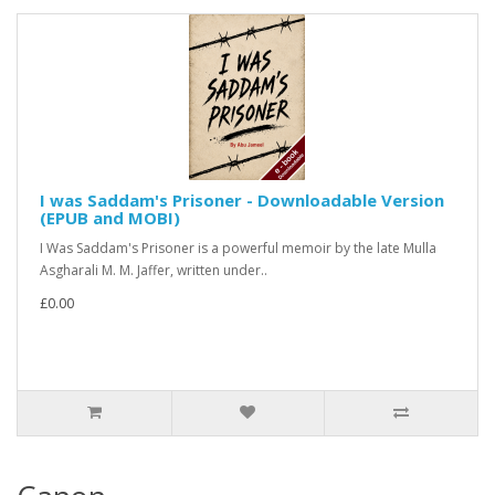
I was Saddam's Prisoner - Downloadable Version
(EPUB and MOBI)
I Was Saddam's Prisoner is a powerful memoir by the late Mulla
Asgharali M. M. Jaffer, written under..
£0.00