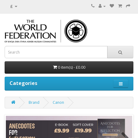
£
0 item(s) - £0.00
Categories
Brand
Canon