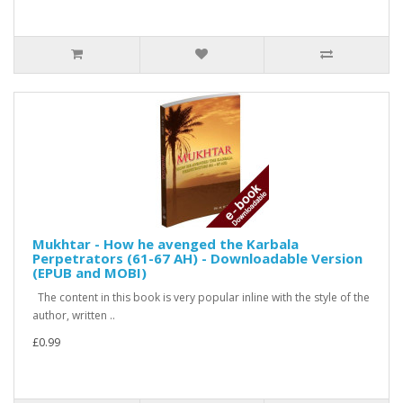
Mukhtar - How he avenged the Karbala
Perpetrators (61-67 AH) - Downloadable Version
(EPUB and MOBI)
The content in this book is very popular inline with the style of the
author, written ..
£0.99