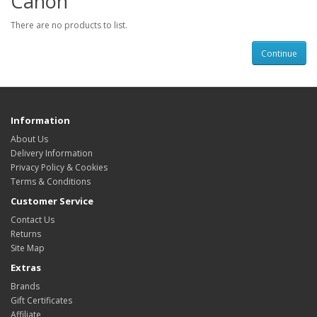
Canon
There are no products to list.
Continue
Information
About Us
Delivery Information
Privacy Policy & Cookies
Terms & Conditions
Customer Service
Contact Us
Returns
Site Map
Extras
Brands
Gift Certificates
Affiliate