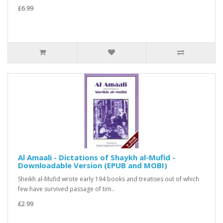
£6.99
Al Amaali - Dictations of Shaykh al-Mufid -
Downloadable Version (EPUB and MOBI)
Sheikh al-Mufid wrote early 194 books and treatises out of which
few have survived passage of tim..
£2.99