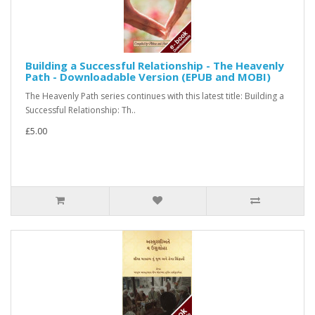
Building a Successful Relationship - The Heavenly
Path - Downloadable Version (EPUB and MOBI)
The Heavenly Path series continues with this latest title: Building a
Successful Relationship: Th..
£5.00