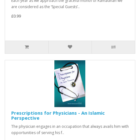
Each year as we approach the graceful month of Ramadhan we
are considered as the ‘Special Guests’..
£0.99
Prescriptions for Physicians - An Islamic
Perspective
The physician engages in an occupation that always avails him with
opportunities of serving his f..