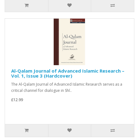
Al-Qalam Journal of Advanced Islamic Research –
Vol. 1, Issue 3 (Hardcover)
The Al-Qalam Journal of Advanced Islamic Research serves as a
critical channel for dialogue in Shī..
£12.99