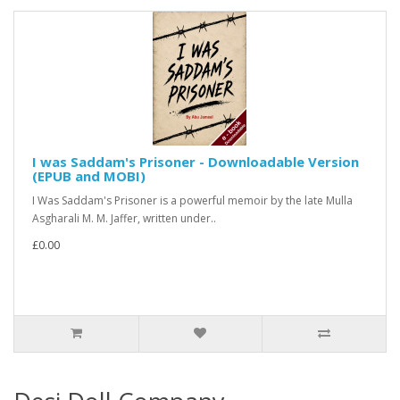
I was Saddam's Prisoner - Downloadable Version
(EPUB and MOBI)
I Was Saddam's Prisoner is a powerful memoir by the late Mulla
Asgharali M. M. Jaffer, written under..
£0.00