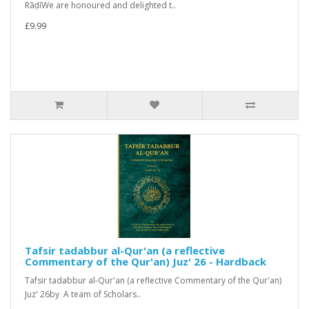
RāḍīWe are honoured and delighted t..
£9.99
Tafsir tadabbur al-Qur'an (a reflective
Commentary of the Qur'an) Juz' 26 - Hardback
Tafsir tadabbur al-Qur'an (a reflective Commentary of the Qur'an)
Juz' 26by A team of Scholars..