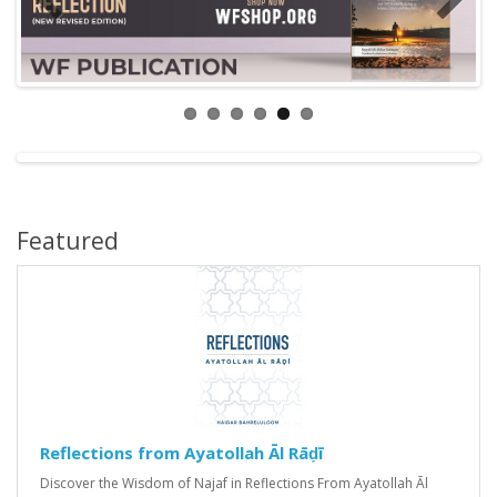
Featured
Reflections from Ayatollah Āl Rāḍī
Discover the Wisdom of Najaf in Reflections From Ayatollah Āl