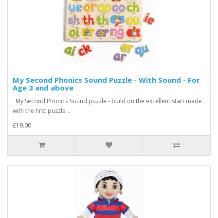
My Second Phonics Sound Puzzle - With Sound - For
Age 3 and above
My Second Phonics Sound puzzle - build on the excellent start made
with the first puzzle ..
£19.00