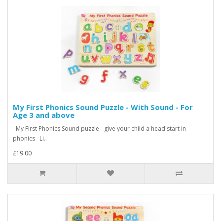
My First Phonics Sound Puzzle - With Sound - For
Age 3 and above
My First Phonics Sound puzzle - give your child a head start in
phonics Li..
£19.00