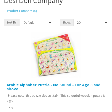
Desi Doll Company
Product Compare (0)
Sort By:
Show:
Arabic Alphabet Puzzle - No Sound - For Age 3 and
above
Please note, this puzzle doesn't talk This colourful wooden puzzle is
a gr..
£7.00