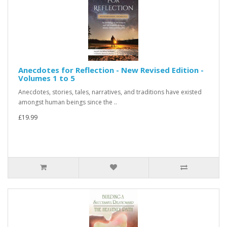
Anecdotes for Reflection - New Revised Edition -
Volumes 1 to 5
Anecdotes, stories, tales, narratives, and traditions have existed
amongst human beings since the ..
£19.99