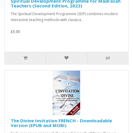
Spiritual Development Programme for Madrasah
Teachers (Second Edition, 2023)
The Spiritual Development Programme (SDP) combines modern
interactive teaching methods with classica..
£5.00
The Divine Invitation FRENCH - Downloadable
Version (EPUB and MOBI)