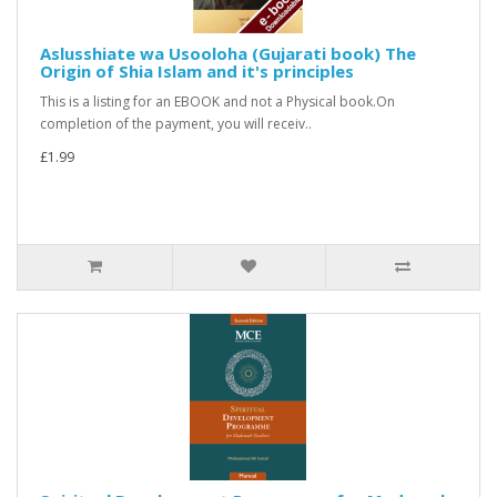
Aslusshiate wa Usooloha (Gujarati book) The
Origin of Shia Islam and it's principles
This is a listing for an EBOOK and not a Physical book.On
completion of the payment, you will receiv..
£1.99