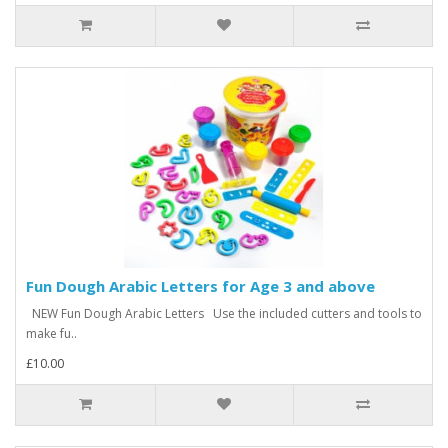
Fun Dough Arabic Letters for Age 3 and above
NEW Fun Dough Arabic Letters Use the included cutters and tools to
make fu..
£10.00