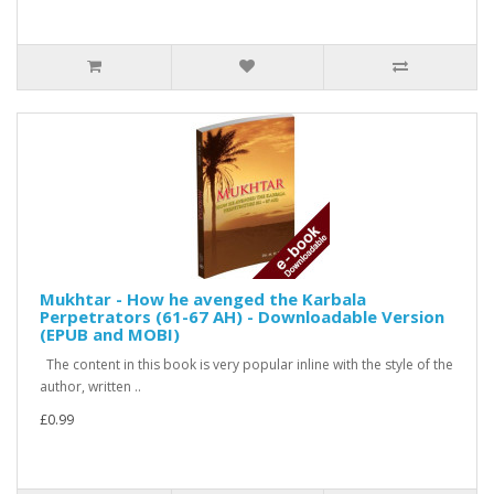
Mukhtar - How he avenged the Karbala
Perpetrators (61-67 AH) - Downloadable Version
(EPUB and MOBI)
The content in this book is very popular inline with the style of the
author, written ..
£0.99