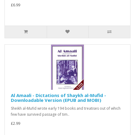
£6.99
Al Amaali - Dictations of Shaykh al-Mufid -
Downloadable Version (EPUB and MOBI)
Sheikh al-Mufid wrote early 194 books and treatises out of which
few have survived passage of tim..
£2.99