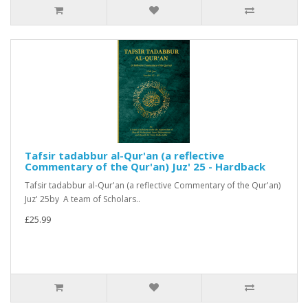
Tafsir tadabbur al-Qur'an (a reflective
Commentary of the Qur'an) Juz' 25 - Hardback
Tafsir tadabbur al-Qur'an (a reflective Commentary of the Qur'an)
Juz' 25by A team of Scholars..
£25.99