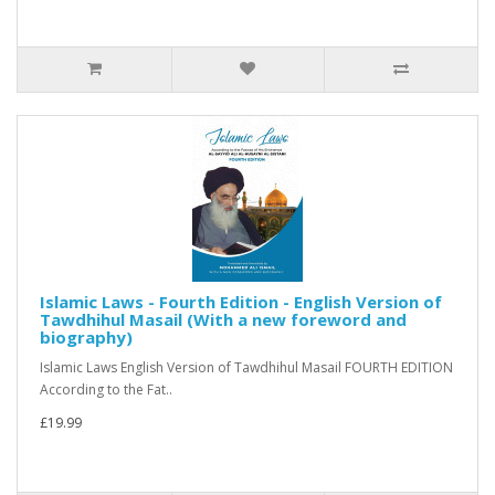
Islamic Laws - Fourth Edition - English Version of
Tawdhihul Masail (With a new foreword and
biography)
Islamic Laws English Version of Tawdhihul Masail FOURTH EDITION
According to the Fat..
£19.99