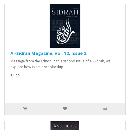
Al-Sidrah Magazine, Vol. 12, Issue 2
Message from the Editor: In this second issue of al-Sidrah, we
explore how Islamic scholarship..
£4.99