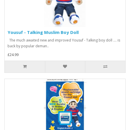
Yousuf - Talking Muslim Boy Doll
The much awaited new and improved Yousuf - Talking boy doll .... is
back by popular deman..
£24.99