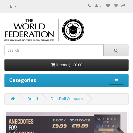
£
0 item(s) - £0.00
Categories
Brand
Desi Doll Company