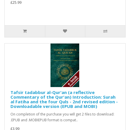
£25.99
Tafsir tadabbur al-Qur'an (a reflective
Commentary of the Qur'an) Introduction: Surah
al Fatiha and the four Quls - 2nd revised edition -
Downloadable version (EPUB and MOBI)
On completion of the purchase you will get 2 files to download:
.EPUB and .MOBIEPUB format is compat..
£3.99