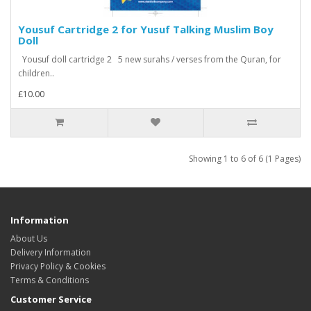
Yousuf Cartridge 2 for Yusuf Talking Muslim Boy
Doll
Yousuf doll cartridge 2 5 new surahs / verses from the Quran, for
children..
£10.00
Showing 1 to 6 of 6 (1 Pages)
Information
About Us
Delivery Information
Privacy Policy & Cookies
Terms & Conditions
Customer Service