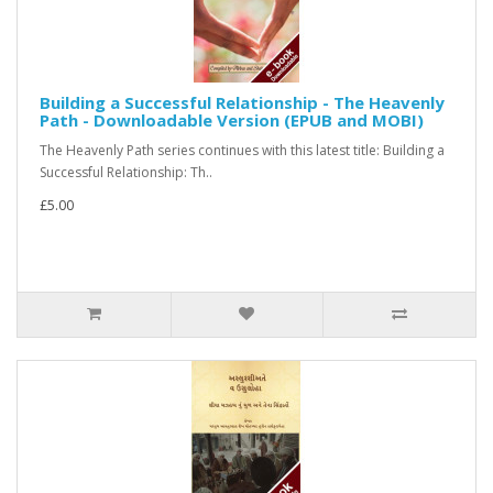
Building a Successful Relationship - The Heavenly
Path - Downloadable Version (EPUB and MOBI)
The Heavenly Path series continues with this latest title: Building a
Successful Relationship: Th..
£5.00