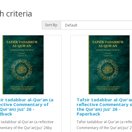
 criteria
Sort By:
ir tadabbur al-Qur'an (a
Tafsir tadabbur al-Qur'a
lective Commentary of
reflective Commentary 
Qur'an) Juz' 26 -
the Qur'an) Juz' 26 -
dback
Paperback
r tadabbur al-Qur'an (a reflective
Tafsir tadabbur al-Qur'an (a refle
ntary of the Qur'an) Juz' 26by
Commentary of the Qur'an) Juz' 