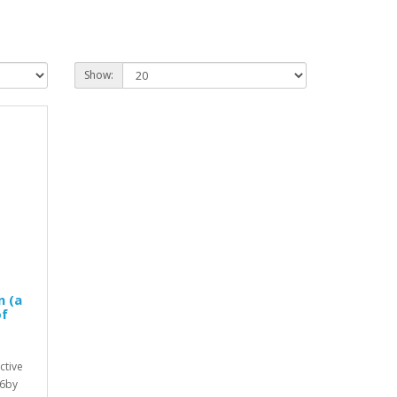
Show:
n (a
of
ctive
26by