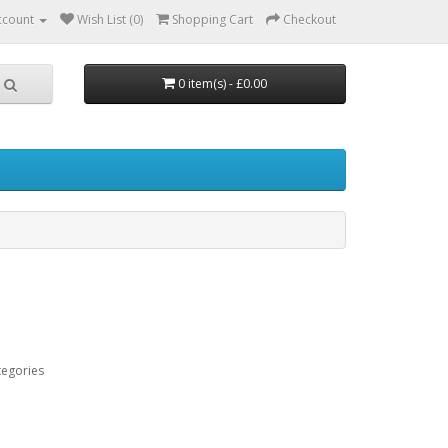
ccount
Wish List (0)
Shopping Cart
Checkout
0 item(s) - £0.00
tegories