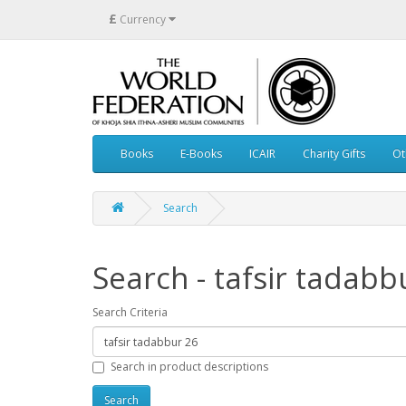
£
Currency
Books
E-Books
ICAIR
Charity Gifts
Ot
Search
Search - tafsir tadabb
Search Criteria
Search in product descriptions