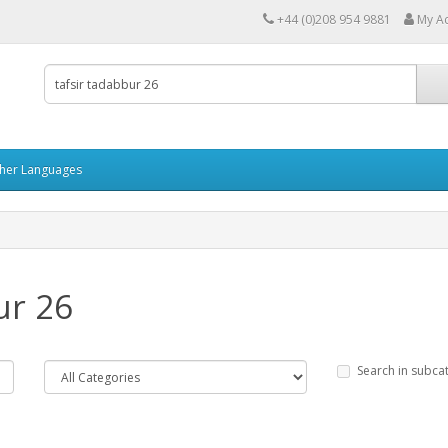
+44 (0)208 954 9881
My A
her Languages
ur 26
Search in subca