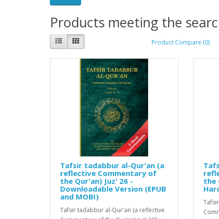
Products meeting the search
Product Compare (0)
Tafsir tadabbur al-Qur'an (a
Tafs
reflective Commentary of
ref
the Qur'an) Juz' 26 -
the 
Downloadable Version (EPUB
Har
and MOBI)
Tafsi
Tafsir tadabbur al-Qur'an (a reflective
Comme