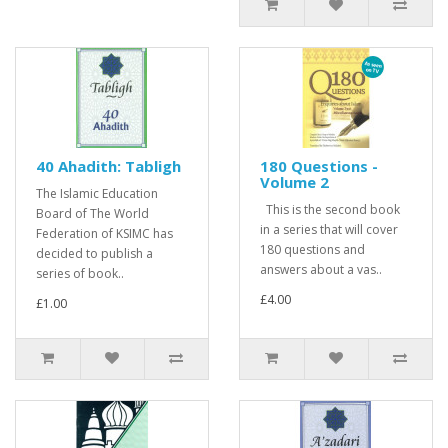
40 Ahadith: Tabligh
180 Questions -
Volume 2
The Islamic Education
This is the second book
Board of The World
in a series that will cover
Federation of KSIMC has
180 questions and
decided to publish a
answers about a vas..
series of book..
£4.00
£1.00