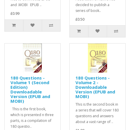
and .MOBI EPUB ..
decided to publish a
series of book..
£0.99
£0.50
180 Questions -
180 Questions -
Volume 1 (Second
Volume 2 -
Edition)
Downloadable
Downloadable
Version (EPUB and
Version (EPUB and
MOBI)
MOBI)
This is the second book in
This is the first book,
a series that will cover 180
which is presented n three
questions and answers
parts, is a compilation of
about a vast range of ..
180 questio..