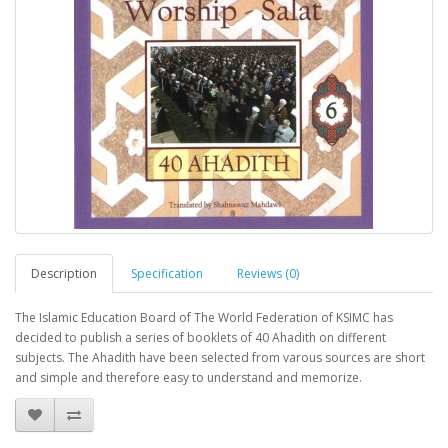
Description
Specification
Reviews (0)
The Islamic Education Board of The World Federation of KSIMC has
decided to publish a series of booklets of 40 Ahadith on different
subjects. The Ahadith have been selected from varous sources are short
and simple and therefore easy to understand and memorize.