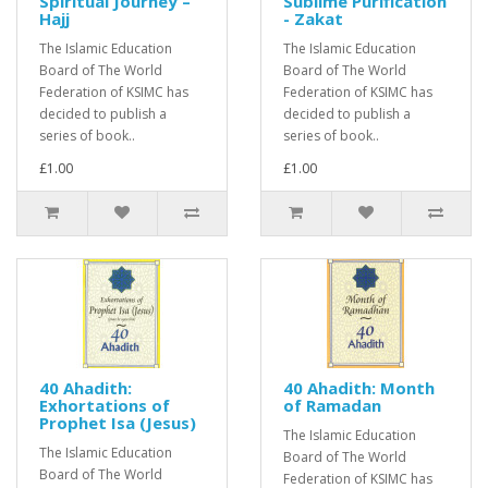
Spiritual Journey –
Sublime Purification
Hajj
- Zakat
The Islamic Education
The Islamic Education
Board of The World
Board of The World
Federation of KSIMC has
Federation of KSIMC has
decided to publish a
decided to publish a
series of book..
series of book..
£1.00
£1.00
40 Ahadith:
40 Ahadith: Month
Exhortations of
of Ramadan
Prophet Isa (Jesus)
The Islamic Education
The Islamic Education
Board of The World
Board of The World
Federation of KSIMC has