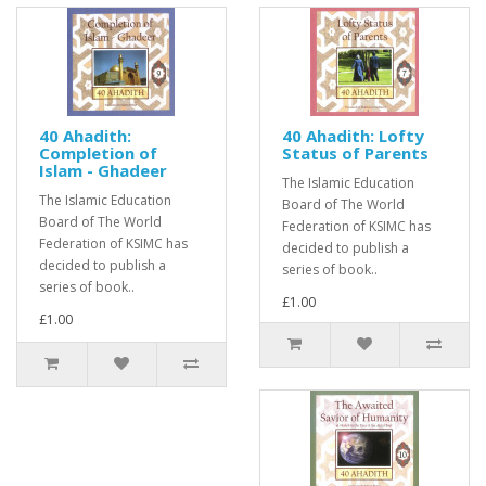
40 Ahadith:
40 Ahadith: Lofty
Completion of
Status of Parents
Islam - Ghadeer
The Islamic Education
The Islamic Education
Board of The World
Board of The World
Federation of KSIMC has
Federation of KSIMC has
decided to publish a
decided to publish a
series of book..
series of book..
£1.00
£1.00