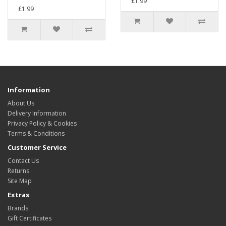
£1.99
£1.99
Information
About Us
Delivery Information
Privacy Policy & Cookies
Terms & Conditions
Customer Service
Contact Us
Returns
Site Map
Extras
Brands
Gift Certificates