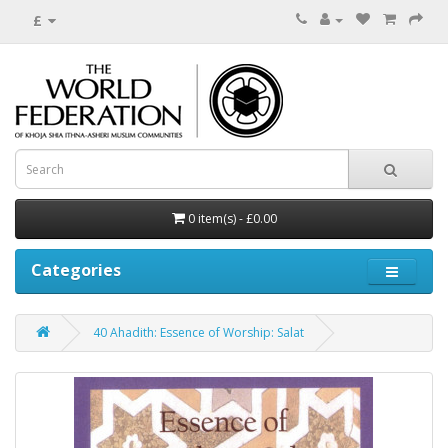
£
0 item(s) - £0.00
Categories
40 Ahadith: Essence of Worship: Salat