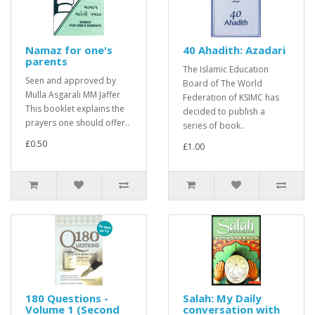
Namaz for one's
40 Ahadith: Azadari
parents
The Islamic Education
Seen and approved by
Board of The World
Mulla Asgarali MM Jaffer
Federation of KSIMC has
This booklet explains the
decided to publish a
prayers one should offer..
series of book..
£0.50
£1.00
180 Questions -
Salah: My Daily
Volume 1 (Second
conversation with