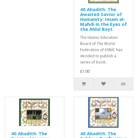
40 Ahadith: The
Awaited Savior of
Humanity: Imam al-
Mahdi in the Eyes of
the Ahlul Bayt
The Islamic Education
Board of The World
Federation of KSIMC has
decided to publish a
series of book..
£1.00
40 Ahadith: The
40 Ahadith: The