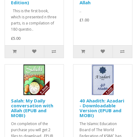
Edition)
Allah
This is the first book,
..
which is presented n three
£1.00
parts, is a compilation of
180 questio..
£5.00
Salah: My Daily
40 Ahadith: Azadari
conversation with
- Downloadable
Allah (EPUB and
Version (EPUB and
MOBI)
MOBI)
On completion of the
The Islamic Education
purchase you will get 2
Board of The World
files to download, .EPUB
Federation of KSIMC has