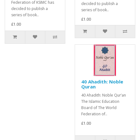
Federation of KSIMC has
decided to publish a
decided to publish a
series of book..
series of book..
£1.00
£1.00
40 Ahadith: Noble
Quran
40 Ahadith: Noble Qur’an
The Islamic Education
Board of The World
Federation of..
£1.00