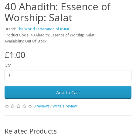
40 Ahadith: Essence of
Worship: Salat
Brand:
The World Federation of KSIMC
Product Code: 40 Ahadith: Essence of Worship: Salat
Availability: Out Of Stock
£1.00
Qty
Add to Cart
0 reviews
/
Write a review
Related Products