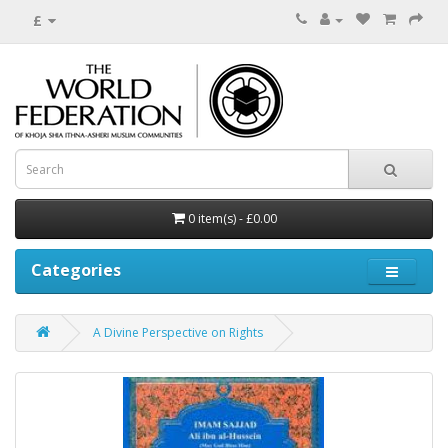
£
0 item(s) - £0.00
Categories
A Divine Perspective on Rights