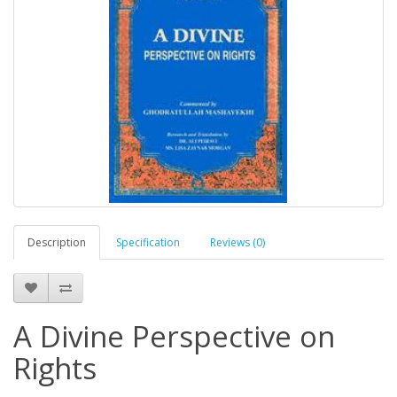
Description
Specification
Reviews (0)
A Divine Perspective on
Rights