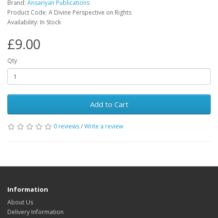
Brand:
Ansariyan Publications
Product Code: A Divine Perspective on Rights
Availability: In Stock
£9.00
Qty
Add to Cart
0 reviews
/
Write a review
Information
About Us
Delivery Information