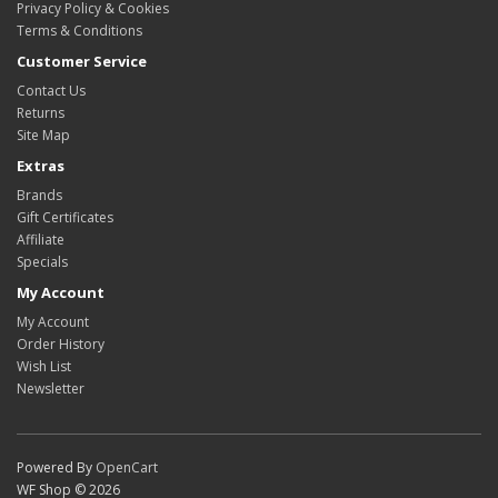
Privacy Policy & Cookies
Terms & Conditions
Customer Service
Contact Us
Returns
Site Map
Extras
Brands
Gift Certificates
Affiliate
Specials
My Account
My Account
Order History
Wish List
Newsletter
Powered By
OpenCart
WF Shop © 2026