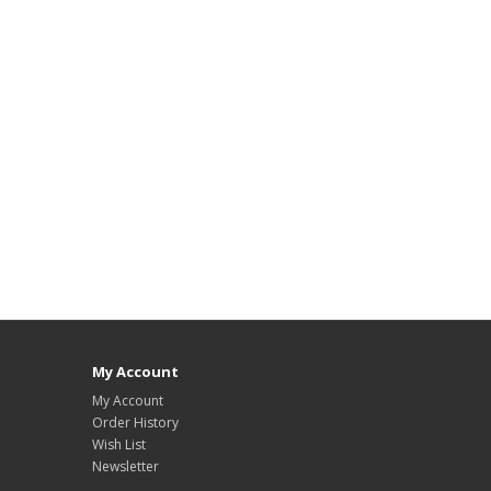
My Account
My Account
Order History
Wish List
Newsletter