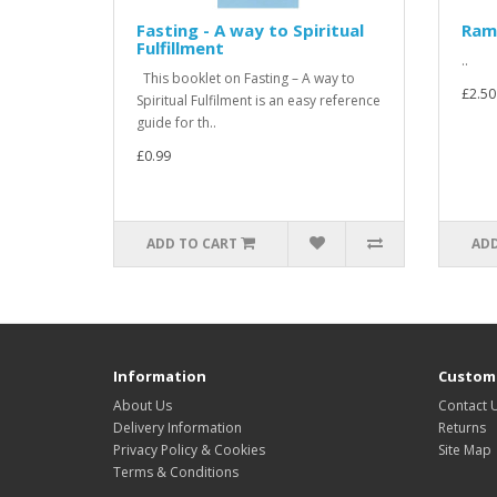
Fasting - A way to Spiritual
Ram
Fulfillment
..
This booklet on Fasting – A way to
£2.50
Spiritual Fulfilment is an easy reference
guide for th..
£0.99
ADD TO CART
ADD
Information
Custome
About Us
Contact 
Delivery Information
Returns
Privacy Policy & Cookies
Site Map
Terms & Conditions