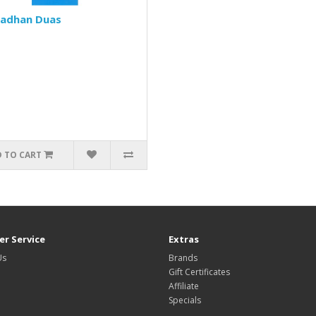
adhan Duas
 TO CART
r Service
Extras
Us
Brands
Gift Certificates
Affiliate
Specials