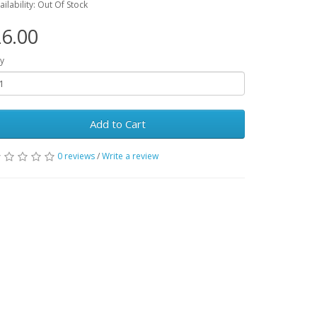
ailability: Out Of Stock
6.00
y
Add to Cart
0 reviews
/
Write a review