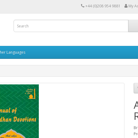
+44 (0)208 954 9881
My A
her Languages
Br
Pr