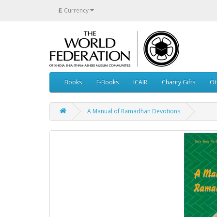
£
Currency
Books
E-Books
ICAIR
Charity Gifts
Ot
A Manual of Ramadhan Devotions