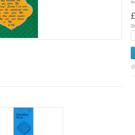
Av
£
Qt