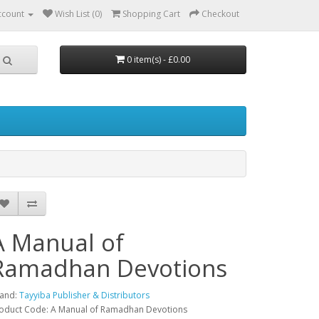
ccount
Wish List (0)
Shopping Cart
Checkout
0 item(s) - £0.00
A Manual of
Ramadhan Devotions
and:
Tayyiba Publisher & Distributors
oduct Code: A Manual of Ramadhan Devotions