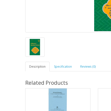
Description
Specification
Reviews (0)
Related Products