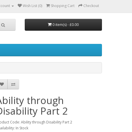
ccount
Wish List (0)
Shopping Cart
Checkout
0 item(s) - £0.00
Ability through
Disability Part 2
oduct Code: Ability through Disability Part 2
ailability: In Stock