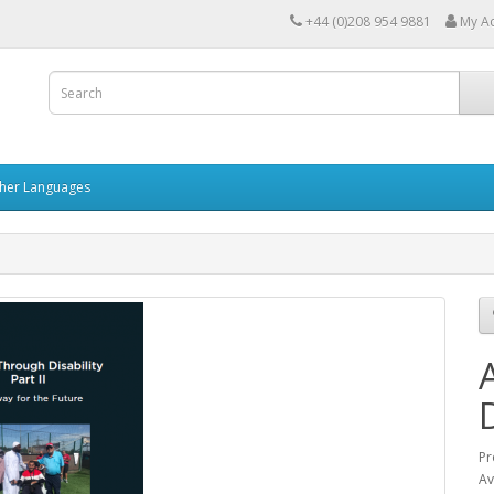
+44 (0)208 954 9881
My A
her Languages
Pr
Av