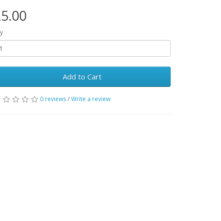
5.00
y
Add to Cart
0 reviews
/
Write a review