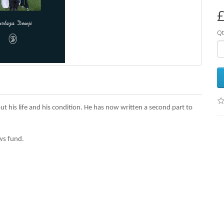
£
Qt
ut his life and his condition. He has now written a second part to
ws fund.