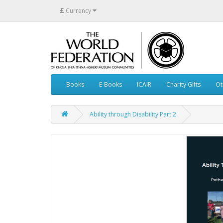
£
Currency
Books
E-Books
ICAIR
Charity Gifts
Ot
Ability through Disability Part 2