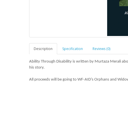
Description
Specification
Reviews (0)
Ability Through Disability is written by Murtaza Merali abo
his story.
All proceeds will be going to WF-AID’s Orphans and Wido