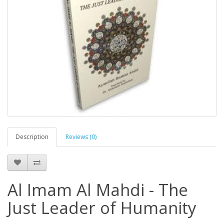
Description
Reviews (0)
Al Imam Al Mahdi - The
Just Leader of Humanity