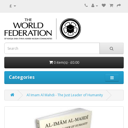
£
0 item(s) - £0.00
Categories
Al Imam Al Mahdi - The Just Leader of Humanity