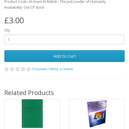
Product Code: Al Imam Al Mahdi - The Just Leader of Humanity
Availability: Out Of Stock
£3.00
Qty
Add to Cart
0 reviews
/
Write a review
Related Products