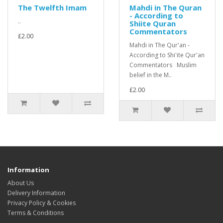
The Twelfth Imam
Mahdi in The Quran
- According to
..
Shiite Quran
Commentators
£2.00
Mahdi in The Qur'an -
According to Shi'ite Qur'an
Commentators Muslim
belief in the M..
£2.00
Information
About Us
Delivery Information
Privacy Policy & Cookies
Terms & Conditions