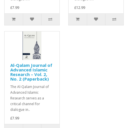
£7.99
£12.99
Al-Qalam Journal of
Advanced Islamic
Research – Vol. 2,
No. 2 (Paperback)
The Al-Qalam Journal of
Advanced Islamic
Research serves as a
critical channel for
dialogue in..
£7.99