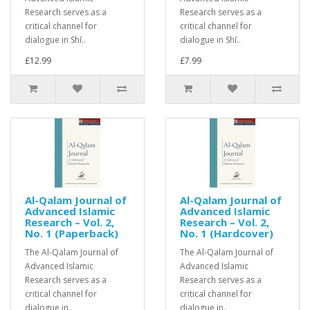
Research serves as a
Research serves as a
critical channel for
critical channel for
dialogue in Shī..
dialogue in Shī..
£12.99
£7.99
Al-Qalam Journal of
Al-Qalam Journal of
Advanced Islamic
Advanced Islamic
Research – Vol. 2,
Research – Vol. 2,
No. 1 (Paperback)
No. 1 (Hardcover)
The Al-Qalam Journal of
The Al-Qalam Journal of
Advanced Islamic
Advanced Islamic
Research serves as a
Research serves as a
critical channel for
critical channel for
dialogue in..
dialogue in..