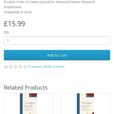
Product Code: Al-Qalam Journal for Advanced Islamic Research
(Paperback)
Availability: In Stock
£15.99
Qty
Add to Cart
0 reviews
/
Write a review
Related Products