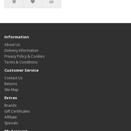
Information
About Us
Delivery Information
Privacy Policy & Cookies
Terms & Conditions
Customer Service
Contact Us
Returns
Site Map
Extras
Brands
Gift Certificates
Affiliate
Specials