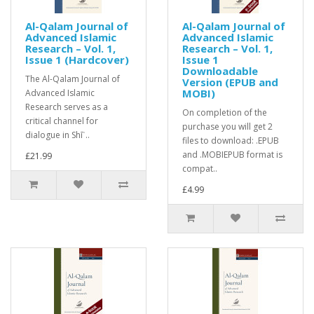
Al-Qalam Journal of
Al-Qalam Journal of
Advanced Islamic
Advanced Islamic
Research – Vol. 1,
Research – Vol. 1,
Issue 1 (Hardcover)
Issue 1
Downloadable
The Al-Qalam Journal of
Version (EPUB and
MOBI)
Advanced Islamic
Research serves as a
On completion of the
critical channel for
purchase you will get 2
dialogue in Shīʿ..
files to download: .EPUB
and .MOBIEPUB format is
£21.99
compat..
£4.99