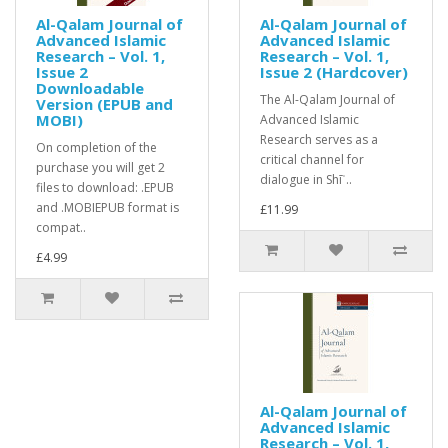
Al-Qalam Journal of
Al-Qalam Journal of
Advanced Islamic
Advanced Islamic
Research – Vol. 1,
Research – Vol. 1,
Issue 2
Issue 2 (Hardcover)
Downloadable
The Al-Qalam Journal of
Version (EPUB and
MOBI)
Advanced Islamic
Research serves as a
On completion of the
critical channel for
purchase you will get 2
dialogue in Shīʿ..
files to download: .EPUB
and .MOBIEPUB format is
£11.99
compat..
£4.99
Al-Qalam Journal of
Advanced Islamic
Research – Vol. 1,