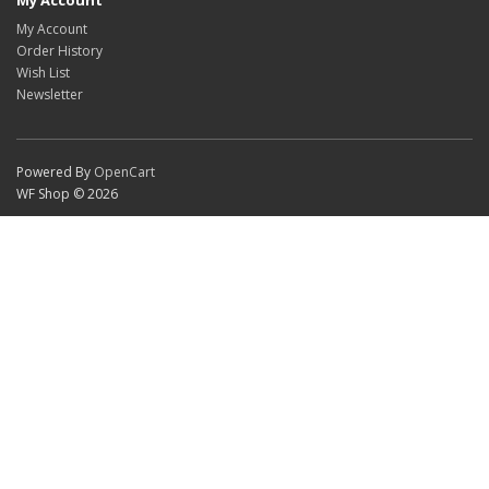
My Account
My Account
Order History
Wish List
Newsletter
Powered By
OpenCart
WF Shop © 2026