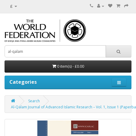
£
0 item(s) - £0.00
Categories
Search
Al-Qalam Journal of Advanced Islamic Research – Vol. 1, Issue 1 (Paperba