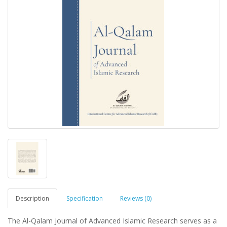
Description
Specification
Reviews (0)
The Al-Qalam Journal of Advanced Islamic Research serves as a