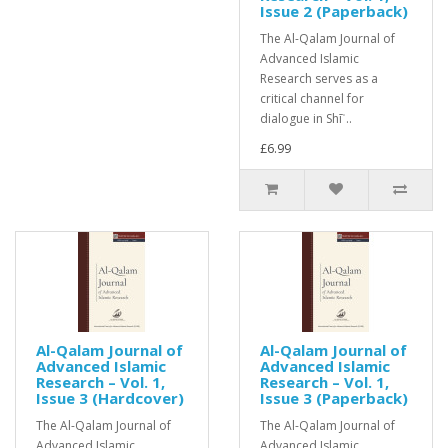
Issue 2 (Paperback)
The Al-Qalam Journal of
Advanced Islamic
Research serves as a
critical channel for
dialogue in Shīʿ..
£6.99
Al-Qalam Journal of
Al-Qalam Journal of
Advanced Islamic
Advanced Islamic
Research – Vol. 1,
Research – Vol. 1,
Issue 3 (Hardcover)
Issue 3 (Paperback)
The Al-Qalam Journal of
The Al-Qalam Journal of
Advanced Islamic
Advanced Islamic