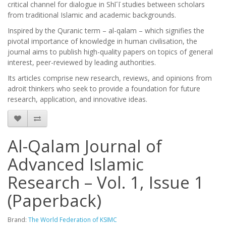
critical channel for dialogue in Shīʿī studies between scholars
from traditional Islamic and academic backgrounds.
Inspired by the Quranic term – al-qalam – which signifies the
pivotal importance of knowledge in human civilisation, the
journal aims to publish high-quality papers on topics of general
interest, peer-reviewed by leading authorities.
Its articles comprise new research, reviews, and opinions from
adroit thinkers who seek to provide a foundation for future
research, application, and innovative ideas.
Al-Qalam Journal of
Advanced Islamic
Research – Vol. 1, Issue 1
(Paperback)
Brand:
The World Federation of KSIMC