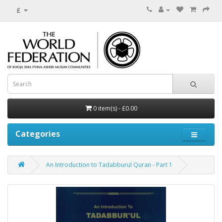
£
0 item(s) - £0.00
Categories
An Introduction to Tadabburul Quran - Part 1