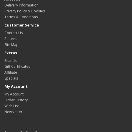
Delivery Information
Privacy Policy & Cookies
Terms & Conditions
Customer Service
Contact Us
Returns
Site Map
Extras
Brands
Gift Certificates
Affiliate
Specials
My Account
My Account
Order History
Wish List
Newsletter