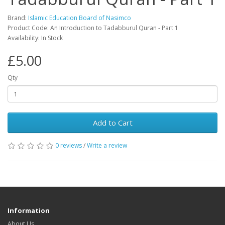
Brand:
Islamic Education Board of Nasimco
Product Code: An Introduction to Tadabburul Quran - Part 1
Availability: In Stock
£5.00
Qty
Add to Cart
0 reviews
/
Write a review
Information
About Us