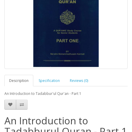
Description
Specification
Reviews (0)
An Introduction to Tadabbur'ul Qur'an - Part 1
An Introduction to
Tadabburul Quran - Part 1