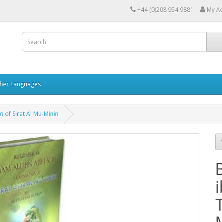
+44 (0)208 954 9881
My A
her Languages
n of Sirat Al Mu-Minin