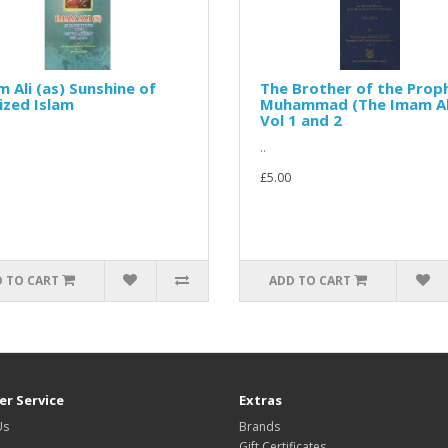
 Ali (as) Sunshine of
The Brother of the Prop
lized Islam
Muhammad (The Imam Ali
Vol 1 and 2
..
£5.00
 TO CART
ADD TO CART
r Service
Extras
Us
Brands
Gift Certificates