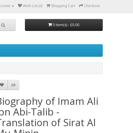
ccount
Wish List (0)
Shopping Cart
Checkout
0 item(s) - £0.00
Biography of Imam Ali
ibn Abi-Talib -
Translation of Sirat Al