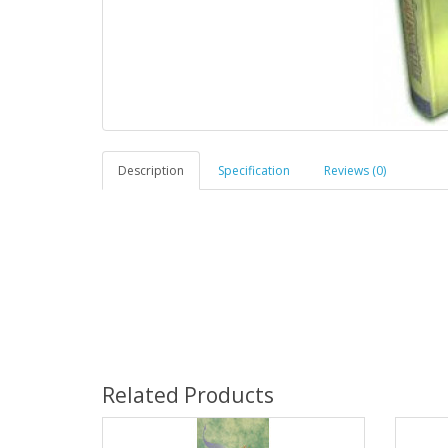
Description
Specification
Reviews (0)
Related Products