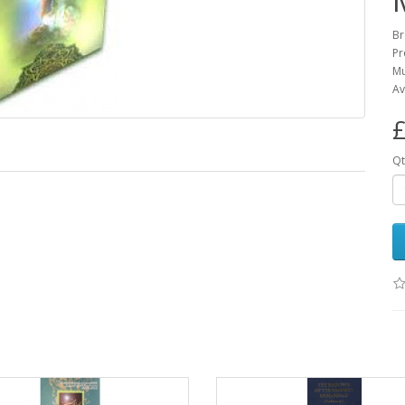
Br
Pr
Mu
Av
£
Qt