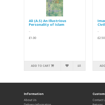
Ali (A.S) An Illustrious
Imam
Personality of Islam
Civi
..
..
£1.00
£2.50
ADD TO CART
ADD
Information
Custome
About Us
Contact 
Delivery Information
Returns