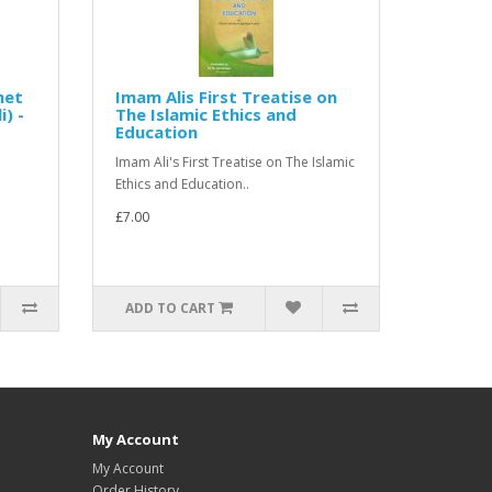
het
Imam Alis First Treatise on
) -
The Islamic Ethics and
Education
Imam Ali's First Treatise on The Islamic
Ethics and Education..
£7.00
ADD TO CART
My Account
My Account
Order History