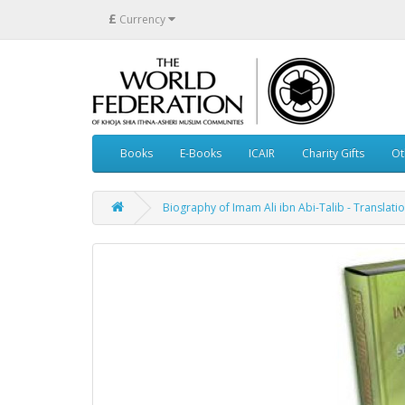
£
Currency
Books
E-Books
ICAIR
Charity Gifts
Ot
Biography of Imam Ali ibn Abi-Talib - Translatio