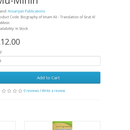
Mu-Minin
and:
Ansariyan Publications
oduct Code: Biography of Imam Ali - Translation of Sirat Al
Minin
ailability: In Stock
12.00
y
Add to Cart
0 reviews
/
Write a review