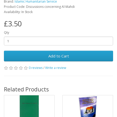
Brand:
Islamic Humanitarian Service
Product Code: Discussions concerning Al-Mahdi
Availability: In Stock
£3.50
Qty
Add to Cart
0 reviews
/
Write a review
Related Products