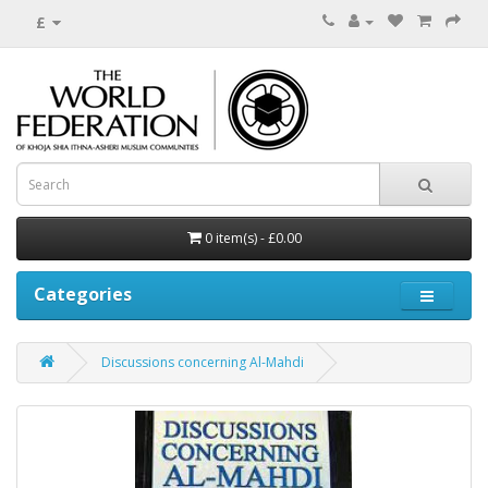
£
0 item(s) - £0.00
Categories
Discussions concerning Al-Mahdi