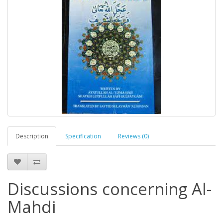
Description
Specification
Reviews (0)
Discussions concerning Al-
Mahdi