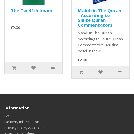
The Twelfth Imam
Mahdi in The Quran
- According to
..
Shiite Quran
Commentators
£2.00
Mahdi in The Qur'an -
According to Shi'ite Qur'an
Commentators Muslim
belief in the M..
£2.00
Information
About Us
Delivery Information
Privacy Policy & Cookies
Terms & Conditions