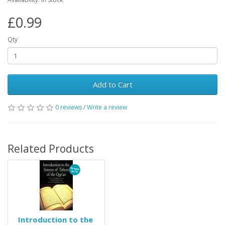
£0.99
Qty
Add to Cart
0 reviews
/
Write a review
Related Products
Introduction to the