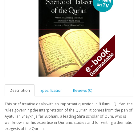
Description
Specification
Reviews (0)
This brief treatise deals with an important question in ?Ulumul Qur'an: the
rules governing the interpretation of the Qur'an. It comes from the pen of
Ayatullah Shaykh Ja'far Subhani, a leading Shi'a scholar of Qum, who is
well known for his expertise in Qur'anic studies and for writing a thematic
exegesis of the Qur'an.