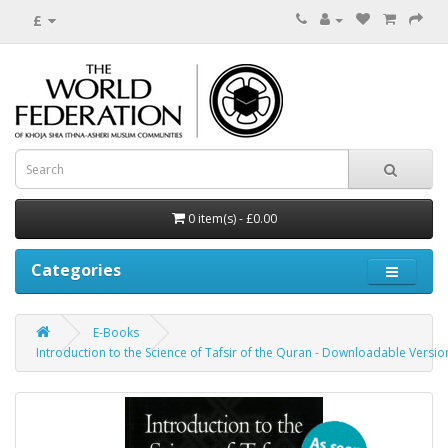
£
0 item(s) - £0.00
Categories
E-Books
Introduction to the Science of Tafsir of the Quran - Downloadable Versi