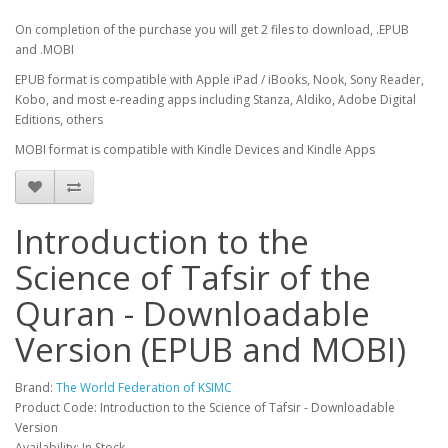
On completion of the purchase you will get 2 files to download, .EPUB
and .MOBI
EPUB format is compatible with Apple iPad / iBooks, Nook, Sony Reader,
Kobo, and most e-reading apps including Stanza, Aldiko, Adobe Digital
Editions, others
MOBI format is compatible with Kindle Devices and Kindle Apps
Introduction to the
Science of Tafsir of the
Quran - Downloadable
Version (EPUB and MOBI)
Brand:
The World Federation of KSIMC
Product Code: Introduction to the Science of Tafsir - Downloadable
Version
Availability: In Stock