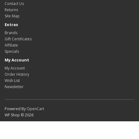
Contact Us
Returns
Site Map
Extras
Brands
Gift Certificates
Affiliate
Specials
My Account
My Account
Order History
Wish List
Newsletter
Powered By
OpenCart
WF Shop © 2026