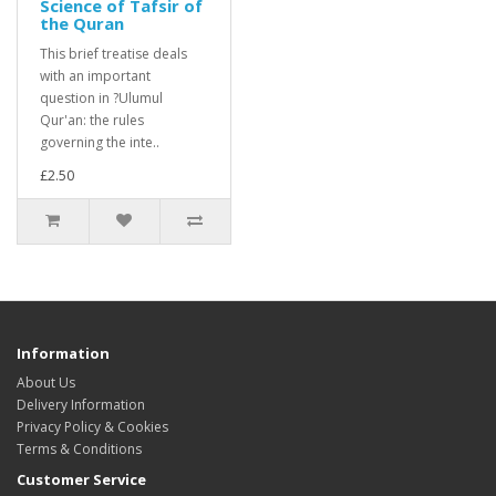
Science of Tafsir of
the Quran
This brief treatise deals
with an important
question in ?Ulumul
Qur'an: the rules
governing the inte..
£2.50
Information
About Us
Delivery Information
Privacy Policy & Cookies
Terms & Conditions
Customer Service