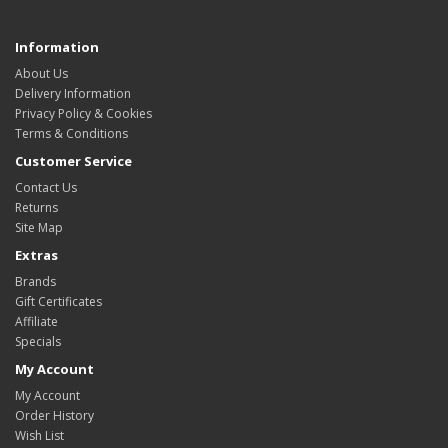
Information
About Us
Delivery Information
Privacy Policy & Cookies
Terms & Conditions
Customer Service
Contact Us
Returns
Site Map
Extras
Brands
Gift Certificates
Affiliate
Specials
My Account
My Account
Order History
Wish List