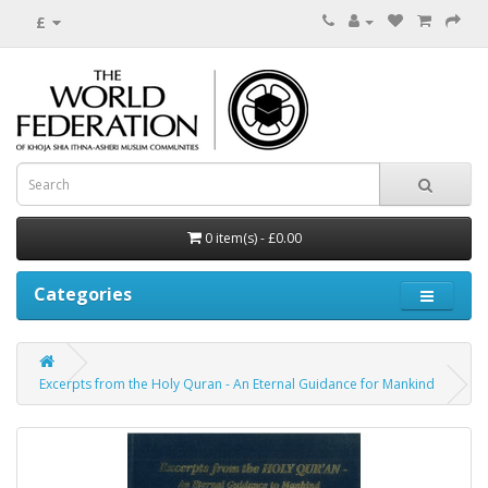
£
0 item(s) - £0.00
Categories
Excerpts from the Holy Quran - An Eternal Guidance for Mankind