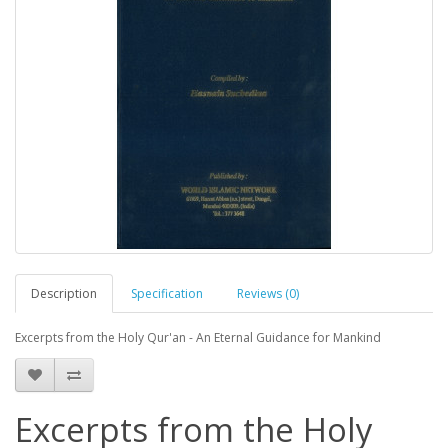
Description
Specification
Reviews (0)
Excerpts from the Holy Qur'an - An Eternal Guidance for Mankind
Excerpts from the Holy