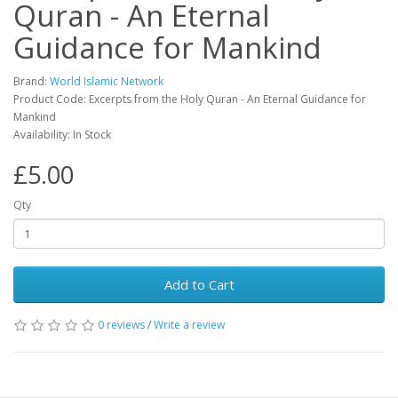
Quran - An Eternal
Guidance for Mankind
Brand:
World Islamic Network
Product Code: Excerpts from the Holy Quran - An Eternal Guidance for
Mankind
Availability: In Stock
£5.00
Qty
Add to Cart
0 reviews
/
Write a review