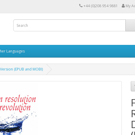
+44 (0)208 954 9881
My A
her Languages
 Version (EPUB and MOBI)