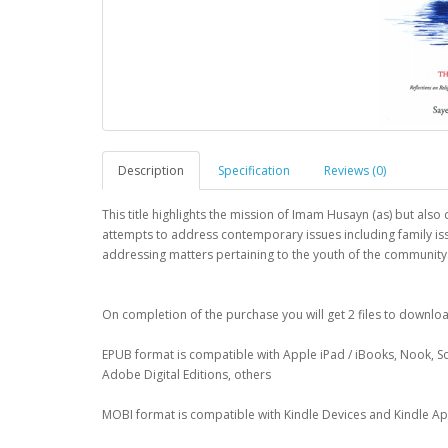
Description
Specification
Reviews (0)
This title highlights the mission of Imam Husayn (as) but also
attempts to address contemporary issues including family is
addressing matters pertaining to the youth of the community
On completion of the purchase you will get 2 files to downl
EPUB format is compatible with Apple iPad / iBooks, Nook, S
Adobe Digital Editions, others
MOBI format is compatible with Kindle Devices and Kindle A