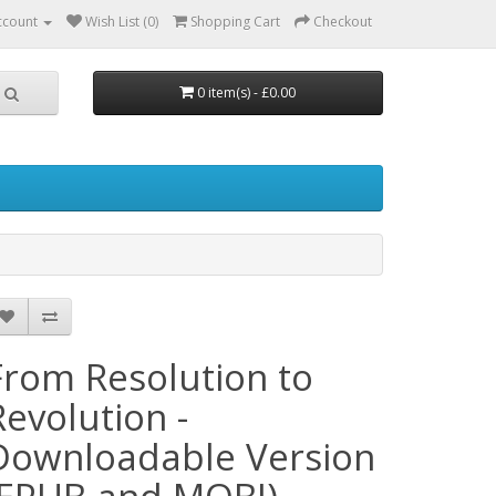
ccount
Wish List (0)
Shopping Cart
Checkout
0 item(s) - £0.00
From Resolution to
Revolution -
Downloadable Version