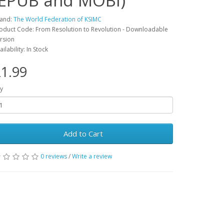
(EPUB and MOBI)
and:
The World Federation of KSIMC
oduct Code: From Resolution to Revolution - Downloadable
rsion
ailability: In Stock
1.99
y
Add to Cart
0 reviews
/
Write a review