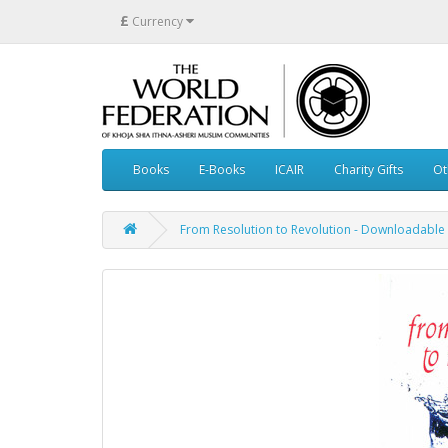
£
Currency
Books
E-Books
ICAIR
Charity Gifts
Ot
From Resolution to Revolution - Downloadable