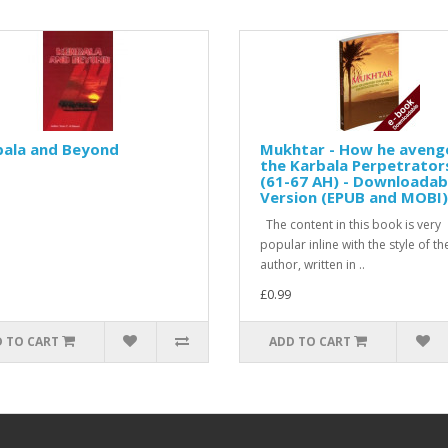
bala and Beyond
Mukhtar - How he aveng
the Karbala Perpetrator
(61-67 AH) - Downloadab
Version (EPUB and MOBI)
The content in this book is very
popular inline with the style of th
author, written in ..
£0.99
 TO CART
ADD TO CART