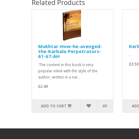
Related Products
Mukhtar-How-he-avenged-
Ker
the-Karbala-Perpetrators-
..
61-67-AH
£3.50
The content in this book is very
popular inline with the style of the
author, written in a nar..
£2.49
ADD TO CART
ADD