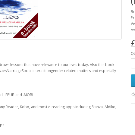
Br
Pr
Ve
Av
£
Qt
 draws lessons that have relevance to our lives today. Also this book
suesNarriageSocial interactiongender related matters and espceially
.
oad, .EPUB and .MOBI
ony Reader, Kobo, and most e-reading apps including Stanza, Aldiko,
pps