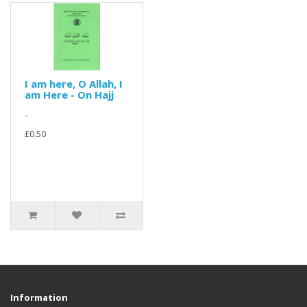
I am here, O Allah, I
am Here - On Hajj
..
£0.50
Information