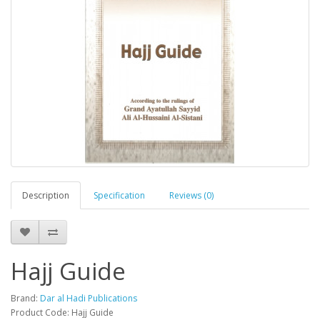
Description
Specification
Reviews (0)
Hajj Guide
Brand:
Dar al Hadi Publications
Product Code: Hajj Guide