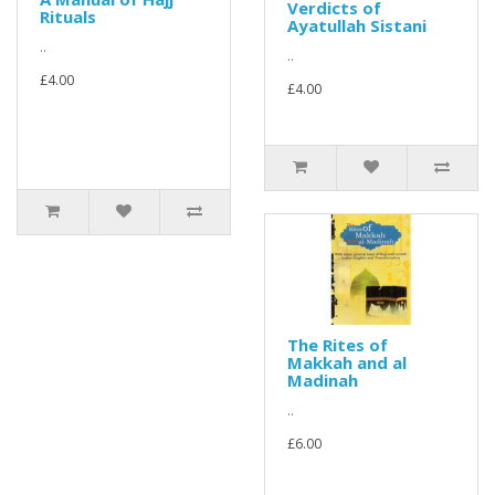
Verdicts of
Rituals
Ayatullah Sistani
..
..
£4.00
£4.00
The Rites of
Makkah and al
Madinah
..
£6.00