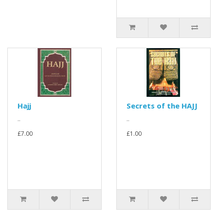
Hajj
Secrets of the HAJJ
..
..
£7.00
£1.00