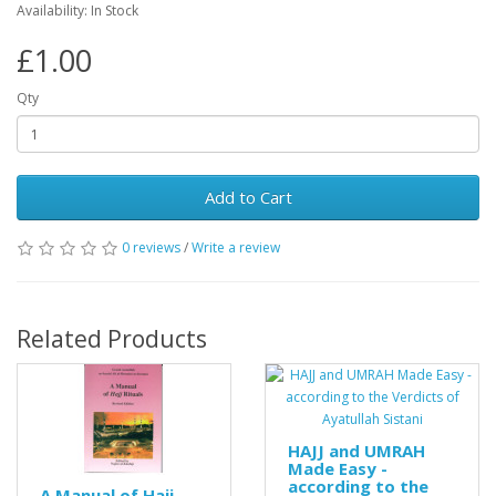
Availability: In Stock
£1.00
Qty
Add to Cart
0 reviews
/
Write a review
Related Products
HAJJ and UMRAH
Made Easy -
according to the
A Manual of Hajj