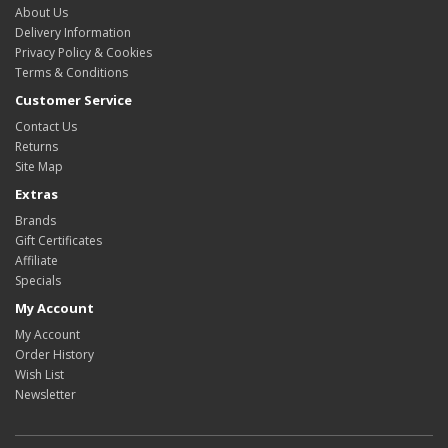
About Us
Delivery Information
Privacy Policy & Cookies
Terms & Conditions
Customer Service
Contact Us
Returns
Site Map
Extras
Brands
Gift Certificates
Affiliate
Specials
My Account
My Account
Order History
Wish List
Newsletter