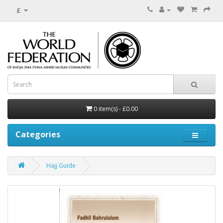
£
0 item(s) - £0.00
Categories
Hajj Guide