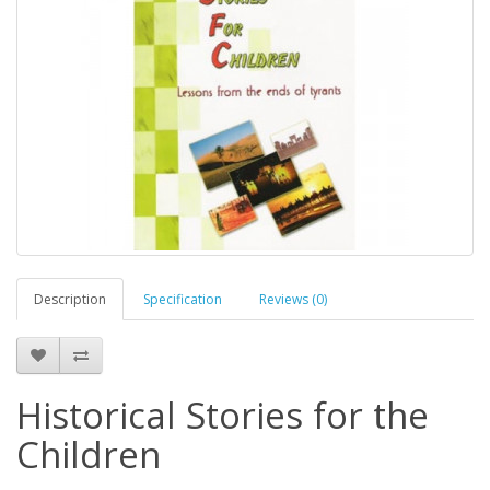
Description
Specification
Reviews (0)
Historical Stories for the
Children