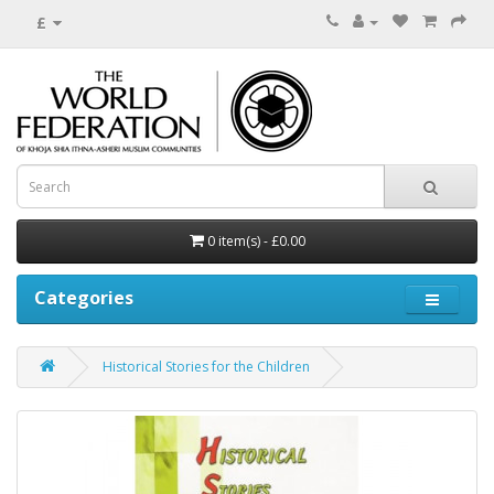
£
0 item(s) - £0.00
Categories
Historical Stories for the Children