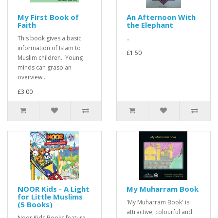
My First Book of
An Afternoon With
Faith
the Elephant
This book gives a basic
..
information of Islam to
£1.50
Muslim children.. Young
minds can grasp an
overview ..
£3.00
NOOR Kids - A Light
My Muharram Book
for Little Muslims
'My Muharram Book' is
(5 Books)
attractive, colourful and
Noor Kids Books feature