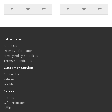
Information
About Us
Delivery Information
Privacy Policy & Cookies
Terms & Conditions
Customer Service
Contact Us
Returns
Site Map
Extras
Brands
Gift Certificates
Affiliate