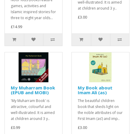
well-illustrated. It is aimed
games, activities and
at children around 3 y..
Islamic inspired stories for
£3.00
three to eight year olds...
£14.99
My Muharram Book
My Book about
(EPUB and MOBI)
Imam Ali (as)
'My Muharram Book' is
The beautiful children
attractive, colourful and
book that sheds light on
well-illustrated. It is aimed
the noble attributes of our
at children around 3 y..
First Imam (as’) and imp..
£0.99
£3.00