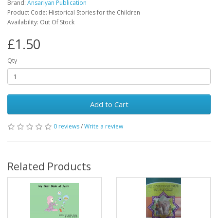
Brand:
Ansariyan Publication
Product Code: Historical Stories for the Children
Availability: Out Of Stock
£1.50
Qty
Add to Cart
0 reviews
/
Write a review
Related Products