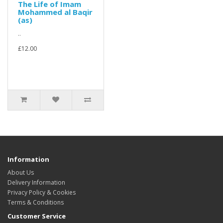
The Life of Imam
Mohammed al Baqir
(as)
..
£12.00
Information
About Us
Delivery Information
Privacy Policy & Cookies
Terms & Conditions
Customer Service