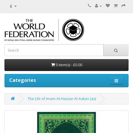
£
0 item(s) - £0.00
Categories
The Life of Imam Al-Hassan Al-Askari (as)