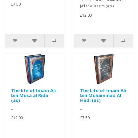
£7.50
Ja'far Al Kazim (a.s.)..
£12.00
The life of Imam Ali
The Life of Imam Ali
bin Musa al Rida
bin Muhammad Al
(as)
Hadi (as)
..
..
£12.00
£7.50