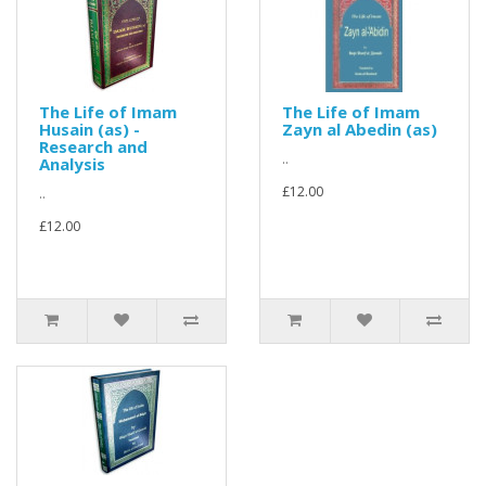
The Life of Imam
The Life of Imam
Husain (as) -
Zayn al Abedin (as)
Research and
..
Analysis
£12.00
..
£12.00