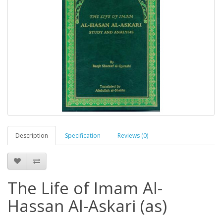
Description
Specification
Reviews (0)
The Life of Imam Al-
Hassan Al-Askari (as)