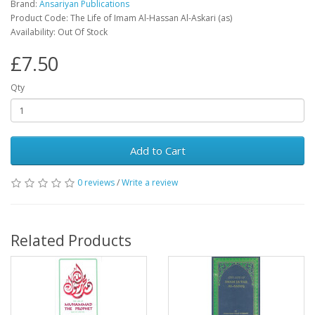
Brand:
Ansariyan Publications
Product Code: The Life of Imam Al-Hassan Al-Askari (as)
Availability: Out Of Stock
£7.50
Qty
Add to Cart
0 reviews
/
Write a review
Related Products