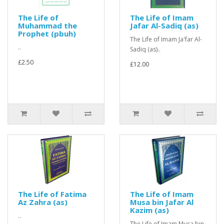
The Life of
The Life of Imam
Muhammad the
Jafar Al-Sadiq (as)
Prophet (pbuh)
The Life of Imam Ja'far Al-
..
Sadiq (as)..
£2.50
£12.00
The Life of Fatima
The Life of Imam
Az Zahra (as)
Musa bin Jafar Al
Kazim (as)
..
The Life of Imam Musa bin