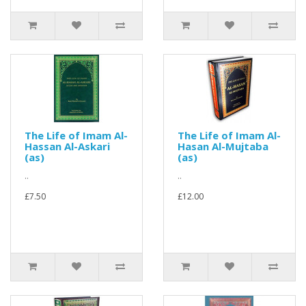
The Life of Imam Al-
The Life of Imam Al-
Hassan Al-Askari
Hasan Al-Mujtaba
(as)
(as)
..
..
£7.50
£12.00