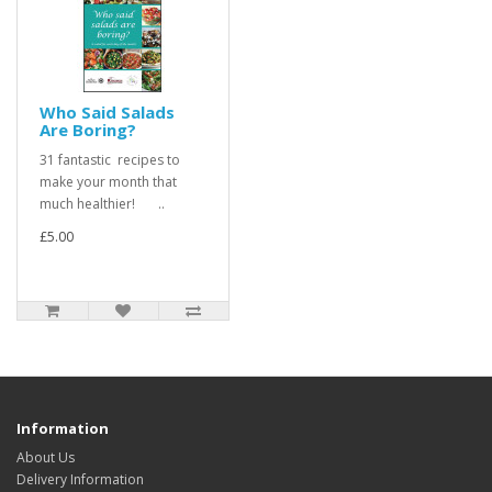
Who Said Salads
Are Boring?
31 fantastic recipes to
make your month that
much healthier! ..
£5.00
Information
About Us
Delivery Information