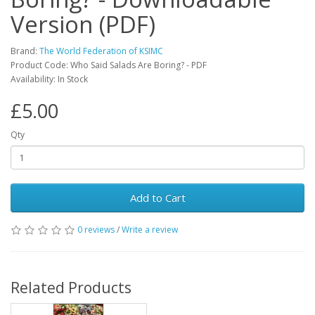
Version (PDF)
Brand:
The World Federation of KSIMC
Product Code: Who Said Salads Are Boring? - PDF
Availability: In Stock
£5.00
Qty
Add to Cart
0 reviews
/
Write a review
Related Products