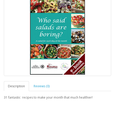
Description
Reviews (0)
31 fantastic recipes to make your month that much healthier!