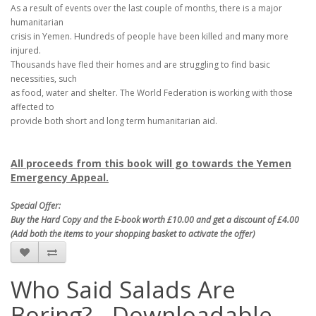
As a result of events over the last couple of months, there is a major
humanitarian
crisis in Yemen. Hundreds of people have been killed and many more
injured.
Thousands have fled their homes and are struggling to find basic
necessities, such
as food, water and shelter. The World Federation is working with those
affected to
provide both short and long term humanitarian aid.
All proceeds from this book will go towards the Yemen
Emergency Appeal.
Special Offer:
Buy the Hard Copy and the E-book worth £10.00 and get a discount of £4.00
(Add both the items to your shopping basket to activate the offer)
Who Said Salads Are
Boring? - Downloadable