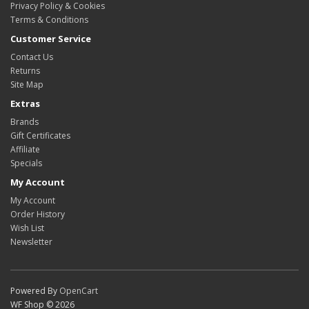
Privacy Policy & Cookies
Terms & Conditions
Customer Service
Contact Us
Returns
Site Map
Extras
Brands
Gift Certificates
Affiliate
Specials
My Account
My Account
Order History
Wish List
Newsletter
Powered By
OpenCart
WF Shop © 2026