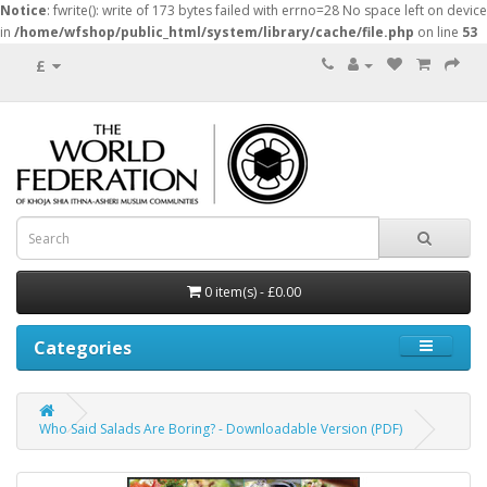
Notice
: fwrite(): write of 173 bytes failed with errno=28 No space left on device
in
/home/wfshop/public_html/system/library/cache/file.php
on line
53
£
0 item(s) - £0.00
Categories
Who Said Salads Are Boring? - Downloadable Version (PDF)