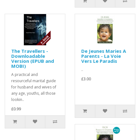
The Travellers -
De Jeunes Maries A
Downloadable
Parents - La Voie
Version (EPUB and
Vers Le Paradis
MOBI)
..
A practical and
£3.00
resourceful marital guide
for husband and wives of
any age, youths, all those
lookin..
£0.99