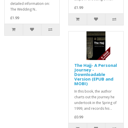
detailed information on:
£1.99
The Wedding N..
£1.99
The Hajj- A Personal
Journey -
Downloadable
Version (EPUB and
MOBI)
In this book, the author
charts out the journey he
undertook in the Spring of
1999, and records his ..
£0.99