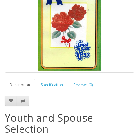
Description
Specification
Reviews (0)
Youth and Spouse
Selection