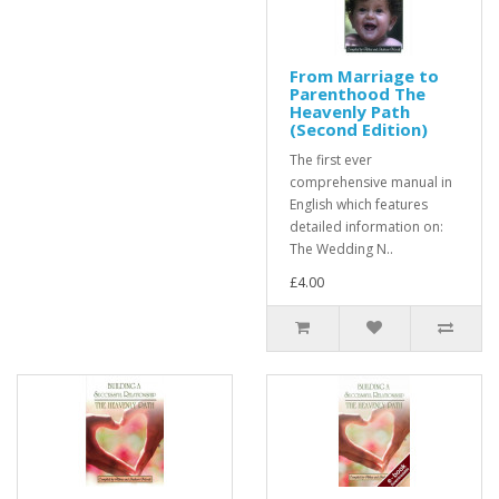
From Marriage to
Parenthood The
Heavenly Path
(Second Edition)
The first ever
comprehensive manual in
English which features
detailed information on:
The Wedding N..
£4.00