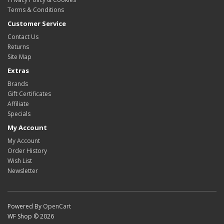
Terms & Conditions
Customer Service
Contact Us
Returns
Site Map
Extras
Brands
Gift Certificates
Affiliate
Specials
My Account
My Account
Order History
Wish List
Newsletter
Powered By
OpenCart
WF Shop © 2026