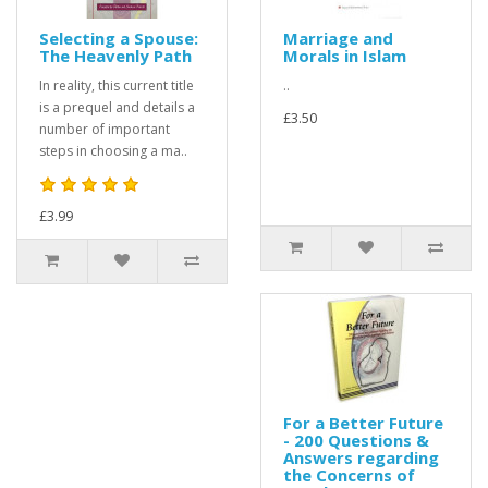
Selecting a Spouse:
Marriage and
The Heavenly Path
Morals in Islam
In reality, this current title
..
is a prequel and details a
£3.50
number of important
steps in choosing a ma..
£3.99
For a Better Future
- 200 Questions &
Answers regarding
the Concerns of