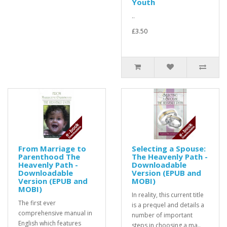
Youth
..
£3.50
From Marriage to
Selecting a Spouse:
Parenthood The
The Heavenly Path -
Heavenly Path -
Downloadable
Downloadable
Version (EPUB and
Version (EPUB and
MOBI)
MOBI)
In reality, this current title
The first ever
is a prequel and details a
comprehensive manual in
number of important
English which features
steps in choosing a ma..