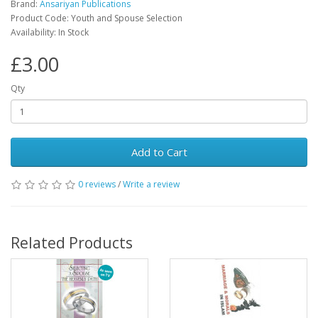
Brand:
Ansariyan Publications
Product Code: Youth and Spouse Selection
Availability: In Stock
£3.00
Qty
Add to Cart
0 reviews
/
Write a review
Related Products