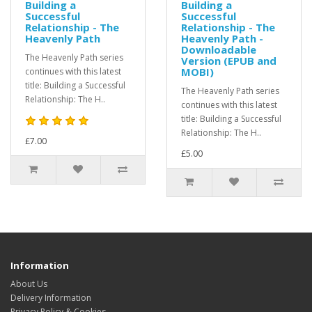
Building a
Building a
Successful
Successful
Relationship - The
Relationship - The
Heavenly Path
Heavenly Path -
Downloadable
The Heavenly Path series
Version (EPUB and
MOBI)
continues with this latest
title: Building a Successful
The Heavenly Path series
Relationship: The H..
continues with this latest
title: Building a Successful
Relationship: The H..
£7.00
£5.00
Information
About Us
Delivery Information
Privacy Policy & Cookies