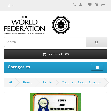
£
0 item(s) - £0.00
Categories
Books
Family
Youth and Spouse Selection