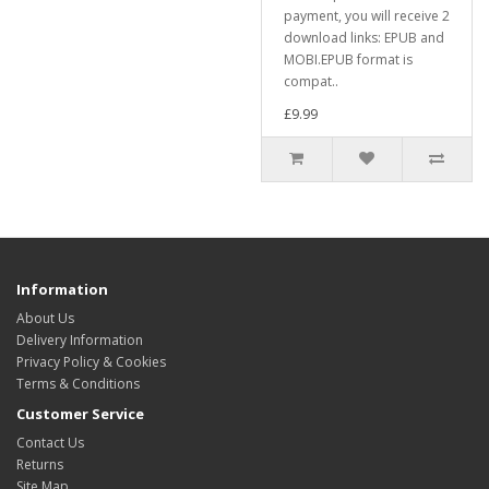
payment, you will receive 2
download links: EPUB and
MOBI.EPUB format is
compat..
£9.99
Information
About Us
Delivery Information
Privacy Policy & Cookies
Terms & Conditions
Customer Service
Contact Us
Returns
Site Map