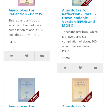
Anecdotes for
Anecdotes for
Reflection - Part IV
Reflection - Part I -
Downloadable
This is the fourth book,
Version (EPUB and
MOBI)
which is in five parts, is a
compilation of about 500
This is the first book which
anecdotes on moral is..
is in five parts is a
compilation of about 500
£4.00
anecdotes on moral
issue..
£0.99
Anecdotes for
Anecdotes for