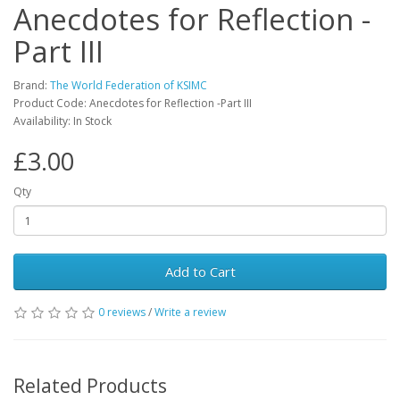
Anecdotes for Reflection -
Part III
Brand:
The World Federation of KSIMC
Product Code: Anecdotes for Reflection -Part III
Availability: In Stock
£3.00
Qty
Add to Cart
0 reviews
/
Write a review
Related Products