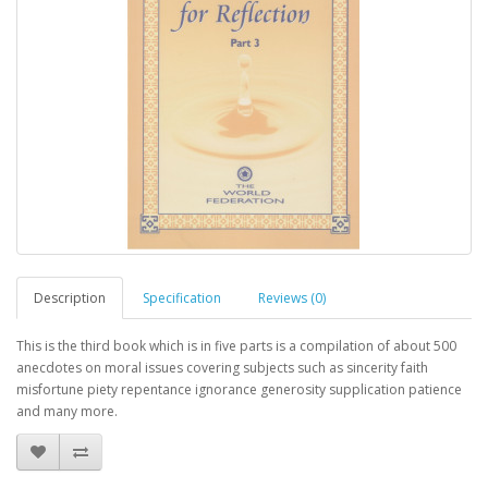
Description
Specification
Reviews (0)
This is the third book which is in five parts is a compilation of about 500
anecdotes on moral issues covering subjects such as sincerity faith
misfortune piety repentance ignorance generosity supplication patience
and many more.