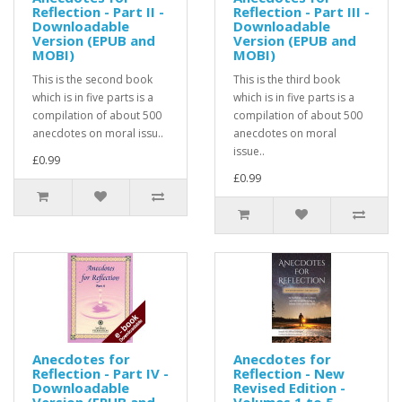
Reflection - Part II -
Reflection - Part III -
Downloadable
Downloadable
Version (EPUB and
Version (EPUB and
MOBI)
MOBI)
This is the second book
This is the third book
which is in five parts is a
which is in five parts is a
compilation of about 500
compilation of about 500
anecdotes on moral issu..
anecdotes on moral
issue..
£0.99
£0.99
Anecdotes for
Anecdotes for
Reflection - Part IV -
Reflection - New
Downloadable
Revised Edition -