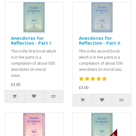
Anecdotes for
Anecdotes for
Reflection - Part I
Reflection - Part II
This is the first book which
This is the second book
is in five parts is a
which is in five parts is a
compilation of about 500
compilation of about 500
anecdotes on moral
anecdotes on moral issu..
issue..
£3.00
£3.00