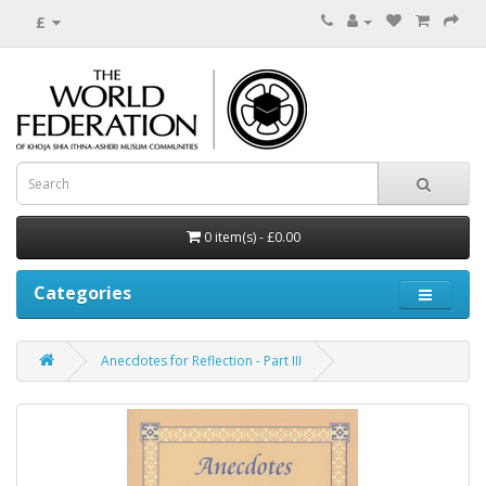
£
0 item(s) - £0.00
Categories
Anecdotes for Reflection - Part III