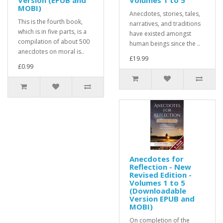
Version (EPUB and
Volumes 1 to 5
MOBI)
Anecdotes, stories, tales,
This is the fourth book,
narratives, and traditions
which is in five parts, is a
have existed amongst
compilation of about 500
human beings since the ..
anecdotes on moral is..
£19.99
£0.99
Anecdotes for
Reflection - New
Revised Edition -
Volumes 1 to 5
(Downloadable
Version EPUB and
MOBI)
On completion of the