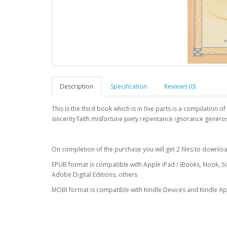
Description
Specification
Reviews (0)
This is the third book which is in five parts is a compilation
sincerity faith misfortune piety repentance ignorance gener
On completion of the purchase you will get 2 files to downl
EPUB format is compatible with Apple iPad / iBooks, Nook, S
Adobe Digital Editions, others
MOBI format is compatible with Kindle Devices and Kindle A