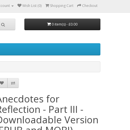
ccount
Wish List (0)
Shopping Cart
Checkout
0 item(s) - £0.00
Anecdotes for
eflection - Part III -
Downloadable Version