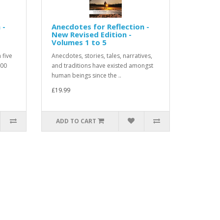
 -
Anecdotes for Reflection -
New Revised Edition -
Volumes 1 to 5
 five
Anecdotes, stories, tales, narratives,
500
and traditions have existed amongst
human beings since the ..
£19.99
ADD TO CART