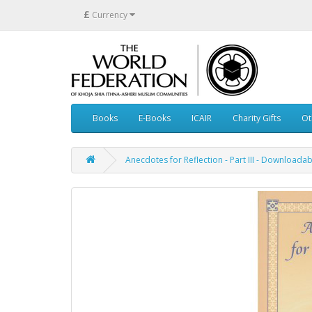
£
Currency
Books
E-Books
ICAIR
Charity Gifts
Ot
Anecdotes for Reflection - Part III - Download