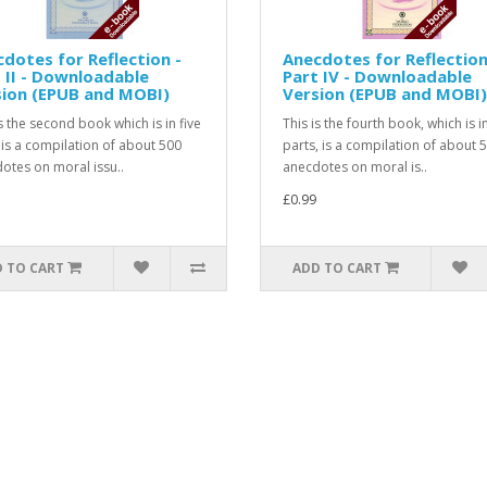
dotes for Reflection -
Anecdotes for Reflection
 II - Downloadable
Part IV - Downloadable
sion (EPUB and MOBI)
Version (EPUB and MOBI)
is the second book which is in five
This is the fourth book, which is in
 is a compilation of about 500
parts, is a compilation of about 
otes on moral issu..
anecdotes on moral is..
£0.99
 TO CART
ADD TO CART