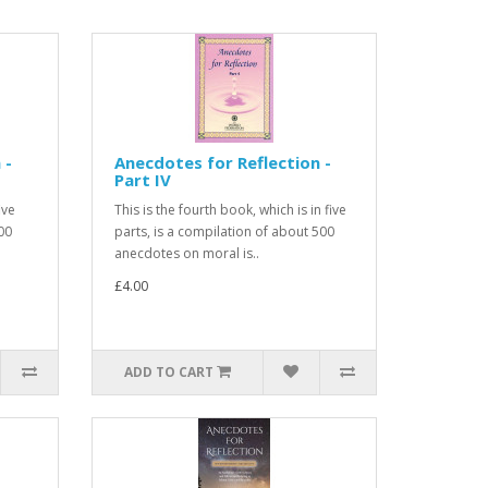
 -
Anecdotes for Reflection -
Part IV
ive
This is the fourth book, which is in five
00
parts, is a compilation of about 500
anecdotes on moral is..
£4.00
ADD TO CART