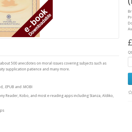
Br
Pr
Do
Av
£
Qt
 of about 500 anecdotes on moral issues covering subjects such as
osity supplication patience and many more.
oad, .EPUB and .MOBI
ony Reader, Kobo, and most e-reading apps including Stanza, Aldiko,
pps