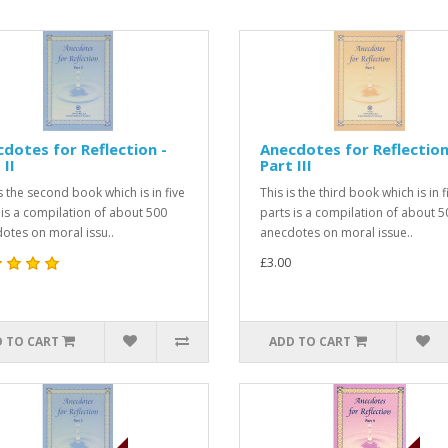
dotes for Reflection -
Anecdotes for Reflection
 II
Part III
is the second book which is in five
This is the third book which is in f
 is a compilation of about 500
parts is a compilation of about 5
otes on moral issu..
anecdotes on moral issue..
£3.00
 TO CART
ADD TO CART