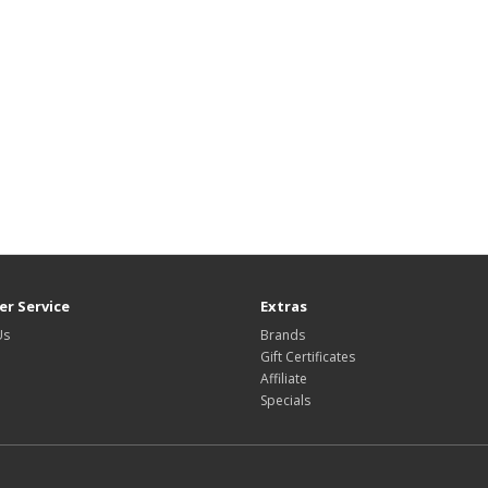
r Service
Extras
Us
Brands
Gift Certificates
Affiliate
Specials