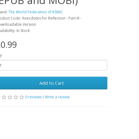
(EPUB and MOBI)
and:
The World Federation of KSIMC
oduct Code: Anecdotes for Reflection - Part III -
wnloadable Version
ailability: In Stock
0.99
y
Add to Cart
0 reviews
/
Write a review