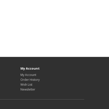
My Account
My Account
Order History
Wish List
Newsletter