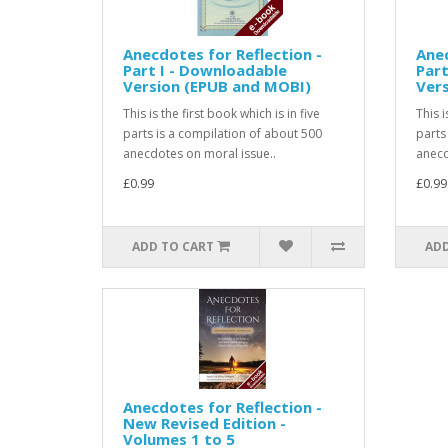
Anecdotes for Reflection -
Anec
Part I - Downloadable
Part
Version (EPUB and MOBI)
Ver
This is the first book which is in five
This 
parts is a compilation of about 500
parts
anecdotes on moral issue..
anecd
£0.99
£0.99
ADD TO CART
ADD
Anecdotes for Reflection -
New Revised Edition -
Volumes 1 to 5