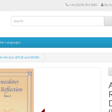
+44 (0)208 954 9881
My A
her Languages
able Version (EPUB and MOBI)
R