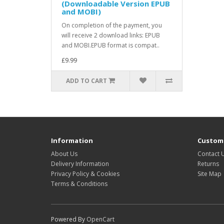
(Downloadable Version EPUB
and MOBI)
On completion of the payment, you
will receive 2 download links: EPUB
and MOBI.EPUB format is compat..
£9.99
ADD TO CART
Information
Custome
About Us
Contact 
Delivery Information
Returns
Privacy Policy & Cookies
Site Map
Terms & Conditions
Powered By
OpenCart