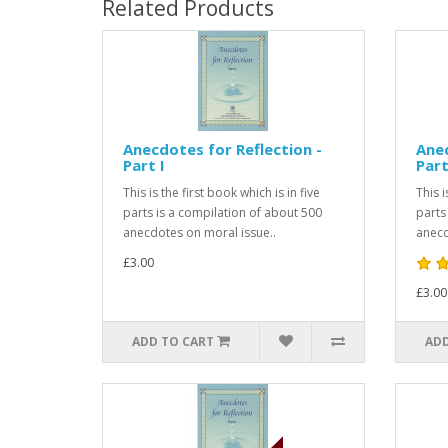
Related Products
Anecdotes for Reflection -
Anec
Part I
Part
This is the first book which is in five
This 
parts is a compilation of about 500
parts
anecdotes on moral issue..
anecd
£3.00
£3.00
ADD TO CART
ADD