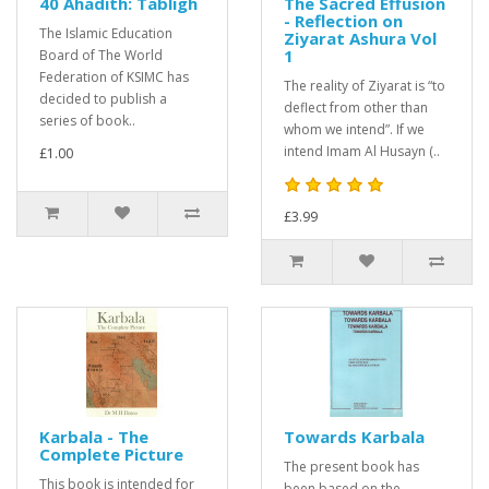
40 Ahadith: Tabligh
The Sacred Effusion
- Reflection on
The Islamic Education
Ziyarat Ashura Vol
1
Board of The World
Federation of KSIMC has
The reality of Ziyarat is “to
decided to publish a
deflect from other than
series of book..
whom we intend”. If we
intend Imam Al Husayn (..
£1.00
£3.99
Karbala - The
Towards Karbala
Complete Picture
The present book has
This book is intended for
been based on the