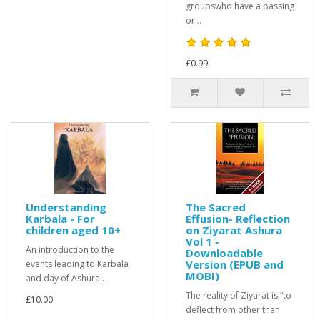
groupswho have a passing
or ..
£0.99
Understanding
The Sacred
Karbala - For
Effusion- Reflection
children aged 10+
on Ziyarat Ashura
Vol 1 -
An introduction to the
Downloadable
Version (EPUB and
events leading to Karbala
MOBI)
and day of Ashura..
The reality of Ziyarat is “to
£10.00
deflect from other than