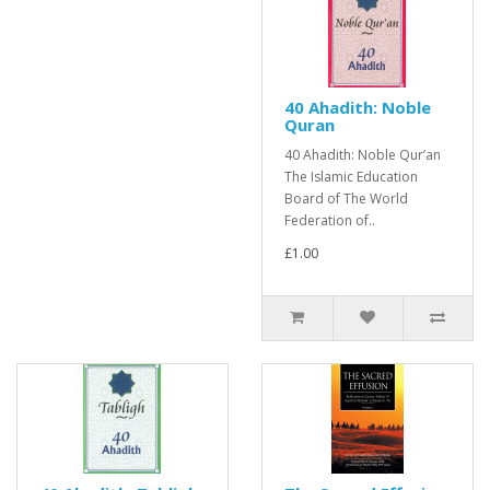
40 Ahadith: Noble
Quran
40 Ahadith: Noble Qur’an
The Islamic Education
Board of The World
Federation of..
£1.00