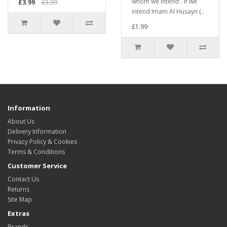
whom we intend”. If we
£3.99
£3.99
intend Imam Al Husayn (..
£1.99
Information
About Us
Delivery Information
Privacy Policy & Cookies
Terms & Conditions
Customer Service
Contact Us
Returns
Site Map
Extras
Brands