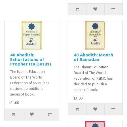
40 Ahadith:
40 Ahadith: Month
Exhortations of
of Ramadan
Prophet Isa (Jesus)
The Islamic Education
The Islamic Education
Board of The World
Board of The World
Federation of KSIMC has
Federation of KSIMC has
decided to publish a
decided to publish a
series of book..
series of book..
£1.00
£1.00