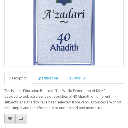
Description
Specification
Reviews (0)
The Islamic Education Board of The World Federation of KSIMC has
decided to publish a series of booklets of 40 Ahadith on different
subjects. The Ahadith have been selected from varous sources are short
and simple and therefore easy to understand and memorize.