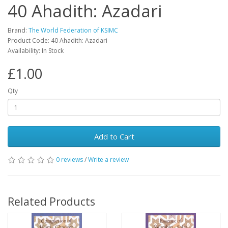
40 Ahadith: Azadari
Brand:
The World Federation of KSIMC
Product Code: 40 Ahadith: Azadari
Availability: In Stock
£1.00
Qty
Add to Cart
0 reviews
/
Write a review
Related Products