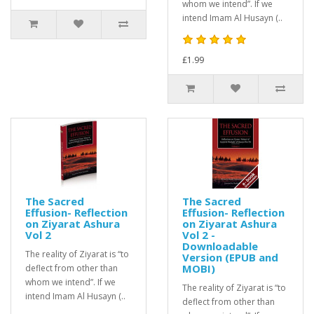
whom we intend”. If we
intend Imam Al Husayn (..
£1.99
The Sacred
The Sacred
Effusion- Reflection
Effusion- Reflection
on Ziyarat Ashura
on Ziyarat Ashura
Vol 2
Vol 2 -
Downloadable
The reality of Ziyarat is “to
Version (EPUB and
MOBI)
deflect from other than
whom we intend”. If we
The reality of Ziyarat is “to
intend Imam Al Husayn (..
deflect from other than