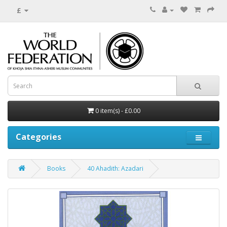
£
0 item(s) - £0.00
Categories
Books
40 Ahadith: Azadari