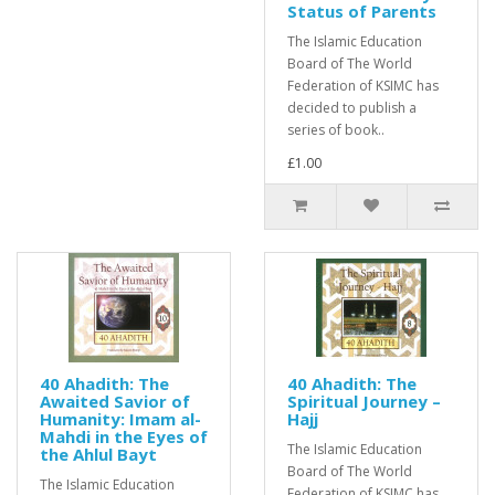
Status of Parents
The Islamic Education
Board of The World
Federation of KSIMC has
decided to publish a
series of book..
£1.00
40 Ahadith: The
40 Ahadith: The
Awaited Savior of
Spiritual Journey –
Humanity: Imam al-
Hajj
Mahdi in the Eyes of
The Islamic Education
the Ahlul Bayt
Board of The World
The Islamic Education
Federation of KSIMC has