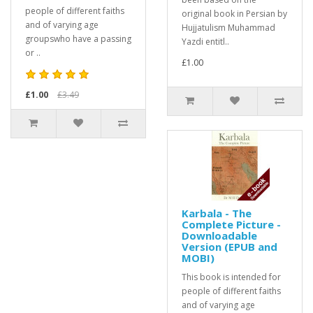
people of different faiths
original book in Persian by
and of varying age
Hujjatulism Muhammad
groupswho have a passing
Yazdi entitl..
or ..
£1.00
£1.00
£3.49
Karbala - The
Complete Picture -
Downloadable
Version (EPUB and
MOBI)
This book is intended for
people of different faiths
and of varying age