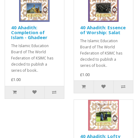
40 Ahadith:
40 Ahadith: Essence
Completion of
of Worship: Salat
Islam - Ghadeer
The Islamic Education
The Islamic Education
Board of The World
Board of The World
Federation of KSIMC has
Federation of KSIMC has
decided to publish a
decided to publish a
series of book..
series of book..
£1.00
£1.00
40 Ahadith: Lofty