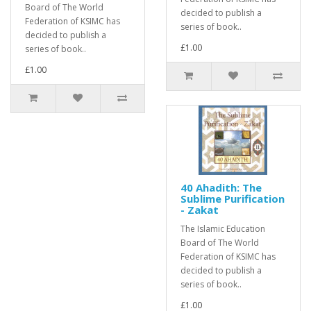
Board of The World
decided to publish a
Federation of KSIMC has
series of book..
decided to publish a
£1.00
series of book..
£1.00
40 Ahadith: The
Sublime Purification
- Zakat
The Islamic Education
Board of The World
Federation of KSIMC has
decided to publish a
series of book..
£1.00