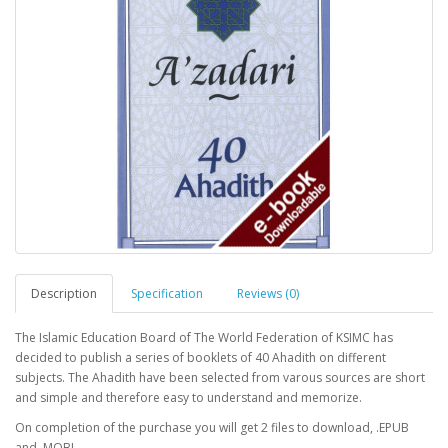
Description
Specification
Reviews (0)
The Islamic Education Board of The World Federation of KSIMC has
decided to publish a series of booklets of 40 Ahadith on different
subjects. The Ahadith have been selected from varous sources are short
and simple and therefore easy to understand and memorize.
On completion of the purchase you will get 2 files to download, .EPUB
and .MOBI