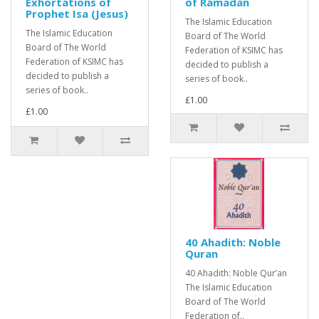
Exhortations of
of Ramadan
Prophet Isa (Jesus)
The Islamic Education
The Islamic Education
Board of The World
Board of The World
Federation of KSIMC has
Federation of KSIMC has
decided to publish a
decided to publish a
series of book..
series of book..
£1.00
£1.00
40 Ahadith: Noble
Quran
40 Ahadith: Noble Qur’an
The Islamic Education
Board of The World
Federation of..