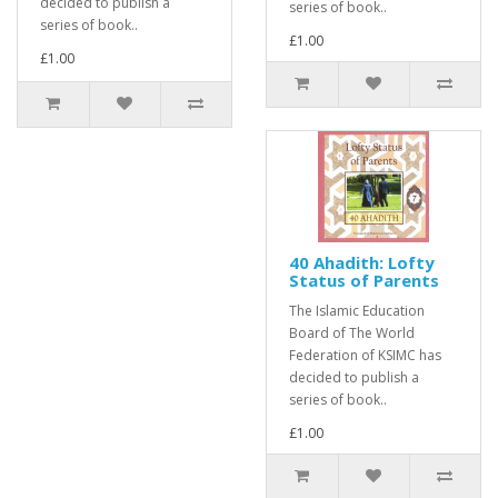
decided to publish a
series of book..
series of book..
£1.00
£1.00
40 Ahadith: Lofty
Status of Parents
The Islamic Education
Board of The World
Federation of KSIMC has
decided to publish a
series of book..
£1.00