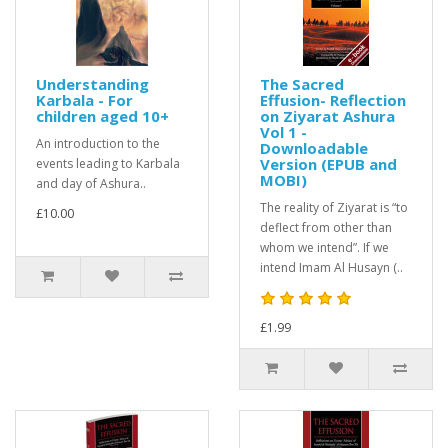
Understanding
The Sacred
Karbala - For
Effusion- Reflection
children aged 10+
on Ziyarat Ashura
Vol 1 -
An introduction to the
Downloadable
Version (EPUB and
events leading to Karbala
MOBI)
and day of Ashura..
The reality of Ziyarat is “to
£10.00
deflect from other than
whom we intend”. If we
intend Imam Al Husayn (..
£1.99