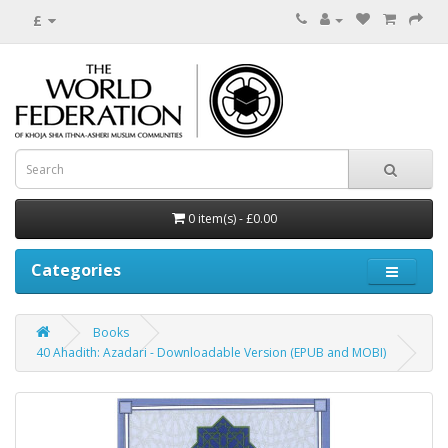
£
0 item(s) - £0.00
Categories
Books
40 Ahadith: Azadari - Downloadable Version (EPUB and MOBI)