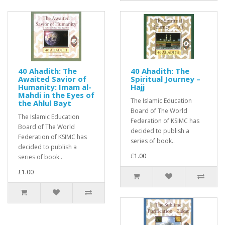
40 Ahadith: The
40 Ahadith: The
Awaited Savior of
Spiritual Journey –
Humanity: Imam al-
Hajj
Mahdi in the Eyes of
The Islamic Education
the Ahlul Bayt
Board of The World
The Islamic Education
Federation of KSIMC has
Board of The World
decided to publish a
Federation of KSIMC has
series of book..
decided to publish a
£1.00
series of book..
£1.00