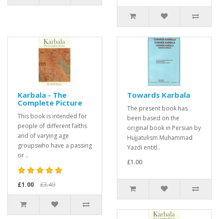
Karbala - The
Towards Karbala
Complete Picture
The present book has
This book is intended for
been based on the
people of different faiths
original book in Persian by
and of varying age
Hujjatulism Muhammad
groupswho have a passing
Yazdi entitl..
or ..
£1.00
£1.00
£3.49