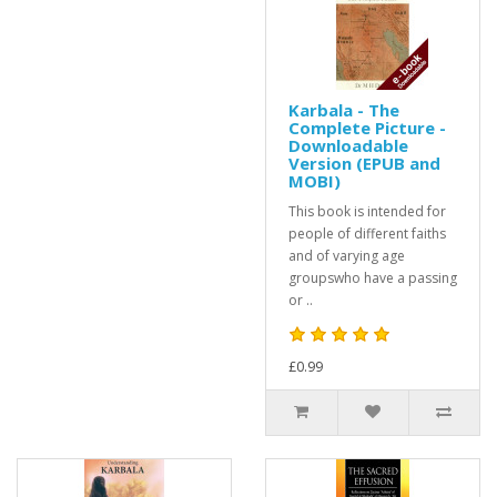
Karbala - The
Complete Picture -
Downloadable
Version (EPUB and
MOBI)
This book is intended for
people of different faiths
and of varying age
groupswho have a passing
or ..
£0.99