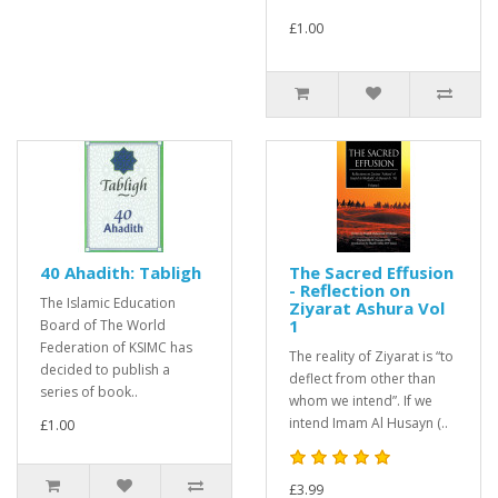
£1.00
40 Ahadith: Tabligh
The Sacred Effusion
- Reflection on
The Islamic Education
Ziyarat Ashura Vol
1
Board of The World
Federation of KSIMC has
The reality of Ziyarat is “to
decided to publish a
deflect from other than
series of book..
whom we intend”. If we
intend Imam Al Husayn (..
£1.00
£3.99