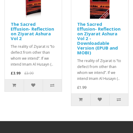
The Sacred
The Sacred
Effusion- Reflection
Effusion- Reflection
on Ziyarat Ashura
on Ziyarat Ashura
Vol 2
Vol 2 -
Downloadable
The reality of Ziyarat is “to
Version (EPUB and
MOBI)
deflect from other than
whom we intend”. If we
The reality of Ziyarat is “to
intend Imam Al Husayn (..
deflect from other than
whom we intend”. If we
£3.99
£3.99
intend Imam Al Husayn (..
£1.99