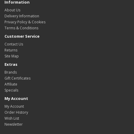
Information
About Us
Delivery Information
Privacy Policy & Cookies
Terms & Conditions
Customer Service
Contact Us
Returns
Site Map
Extras
Brands
Gift Certificates
Affiliate
Specials
My Account
My Account
Order History
Wish List
Newsletter