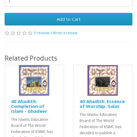
Add to Cart
0 reviews
/
Write a review
Related Products
40 Ahadith:
40 Ahadith: Essence
Completion of
of Worship: Salat
Islam - Ghadeer
The Islamic Education
The Islamic Education
Board of The World
Board of The World
Federation of KSIMC has
Federation of KSIMC has
decided to publish a