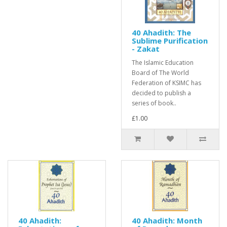
40 Ahadith: The
Sublime Purification
- Zakat
The Islamic Education
Board of The World
Federation of KSIMC has
decided to publish a
series of book..
£1.00
40 Ahadith:
40 Ahadith: Month