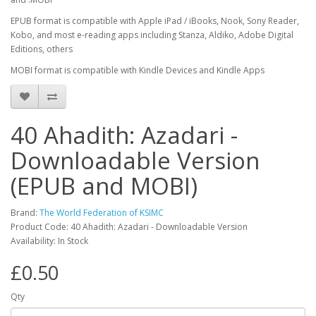
EPUB format is compatible with Apple iPad / iBooks, Nook, Sony Reader,
Kobo, and most e-reading apps including Stanza, Aldiko, Adobe Digital
Editions, others
MOBI format is compatible with Kindle Devices and Kindle Apps
40 Ahadith: Azadari -
Downloadable Version
(EPUB and MOBI)
Brand:
The World Federation of KSIMC
Product Code: 40 Ahadith: Azadari - Downloadable Version
Availability: In Stock
£0.50
Qty