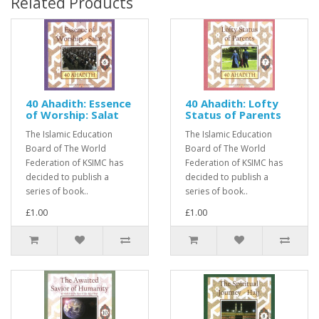
Related Products
40 Ahadith: Essence
40 Ahadith: Lofty
of Worship: Salat
Status of Parents
The Islamic Education
The Islamic Education
Board of The World
Board of The World
Federation of KSIMC has
Federation of KSIMC has
decided to publish a
decided to publish a
series of book..
series of book..
£1.00
£1.00