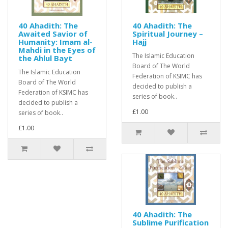
40 Ahadith: The
40 Ahadith: The
Awaited Savior of
Spiritual Journey –
Humanity: Imam al-
Hajj
Mahdi in the Eyes of
The Islamic Education
the Ahlul Bayt
Board of The World
The Islamic Education
Federation of KSIMC has
Board of The World
decided to publish a
Federation of KSIMC has
series of book..
decided to publish a
£1.00
series of book..
£1.00
40 Ahadith: The
Sublime Purification