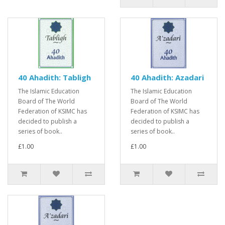
40 Ahadith: Tabligh
40 Ahadith: Azadari
The Islamic Education
The Islamic Education
Board of The World
Board of The World
Federation of KSIMC has
Federation of KSIMC has
decided to publish a
decided to publish a
series of book..
series of book..
£1.00
£1.00