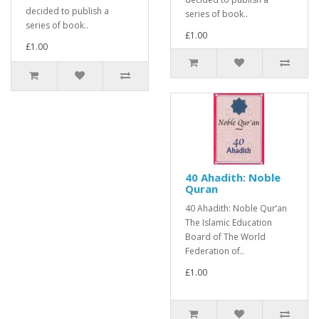
decided to publish a
series of book..
series of book..
£1.00
£1.00
40 Ahadith: Noble
Quran
40 Ahadith: Noble Qur’an
The Islamic Education
Board of The World
Federation of..
£1.00