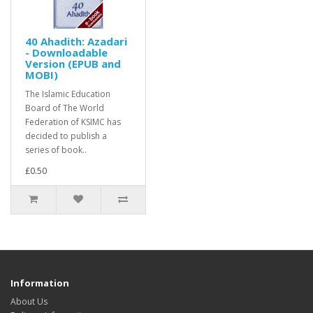
40 Ahadith: Azadari
- Downloadable
Version (EPUB and
MOBI)
The Islamic Education
Board of The World
Federation of KSIMC has
decided to publish a
series of book..
£0.50
Information
About Us