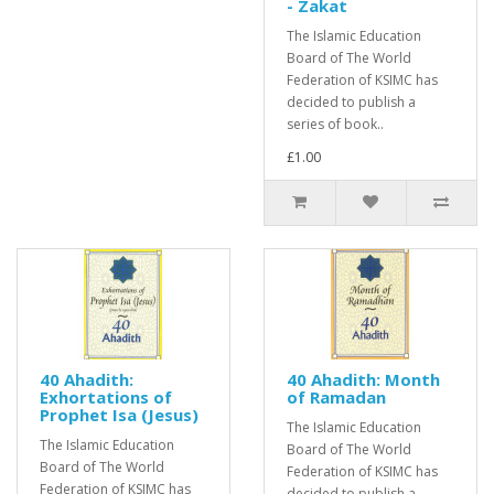
- Zakat
The Islamic Education
Board of The World
Federation of KSIMC has
decided to publish a
series of book..
£1.00
40 Ahadith:
40 Ahadith: Month
Exhortations of
of Ramadan
Prophet Isa (Jesus)
The Islamic Education
The Islamic Education
Board of The World
Board of The World
Federation of KSIMC has
Federation of KSIMC has
decided to publish a