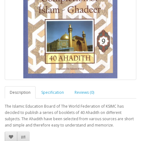
Description
Specification
Reviews (0)
The Islamic Education Board of The World Federation of KSIMC has
decided to publish a series of booklets of 40 Ahadith on different
subjects. The Ahadith have been selected from varous sources are short
and simple and therefore easy to understand and memorize.