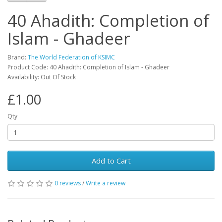
40 Ahadith: Completion of
Islam - Ghadeer
Brand:
The World Federation of KSIMC
Product Code: 40 Ahadith: Completion of Islam - Ghadeer
Availability: Out Of Stock
£1.00
Qty
Add to Cart
0 reviews
/
Write a review