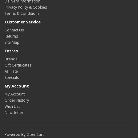
Delivery Information
Privacy Policy & Cookies
Terms & Conditions
Customer Service
Contact Us
Returns
Site Map
Extras
Brands
Gift Certificates
Affiliate
Specials
My Account
My Account
Order History
Wish List
Newsletter
Powered By
OpenCart