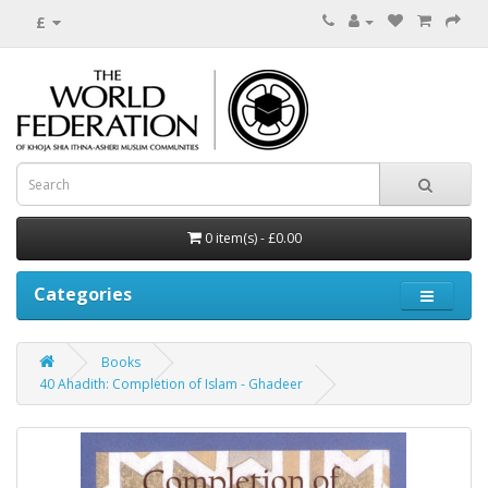
£
0 item(s) - £0.00
Categories
Books
40 Ahadith: Completion of Islam - Ghadeer